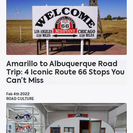
Amarillo to Albuquerque Road
Trip: 4 Iconic Route 66 Stops You
Can’t Miss
Feb 4th 2022
ROAD CULTURE