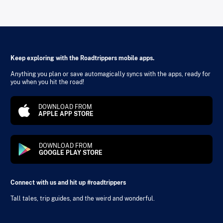
Keep exploring with the Roadtrippers mobile apps.
Anything you plan or save automagically syncs with the apps, ready for
you when you hit the road!
DOWNLOAD FROM
APPLE APP STORE
DOWNLOAD FROM
GOOGLE PLAY STORE
Connect with us and hit up #roadtrippers
Tall tales, trip guides, and the weird and wonderful.