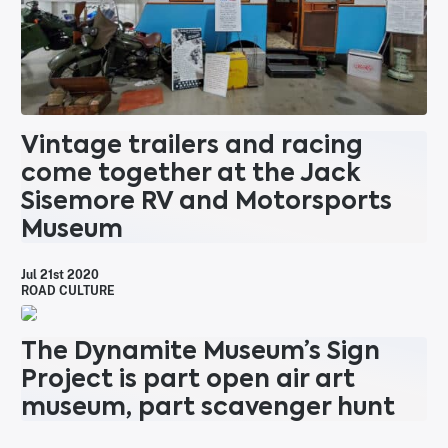
Vintage trailers and racing
come together at the Jack
Sisemore RV and Motorsports
Museum
Jul 21st 2020
ROAD CULTURE
The Dynamite Museum’s Sign
Project is part open air art
museum, part scavenger hunt