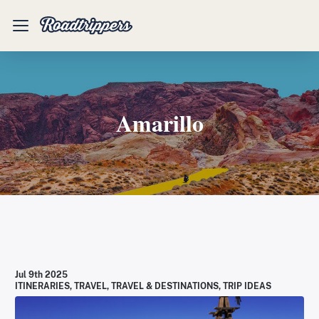
Mobile
Menu
Amarillo
Jul 9th 2025
ITINERARIES
,
TRAVEL
,
TRAVEL & DESTINATIONS
,
TRIP IDEAS