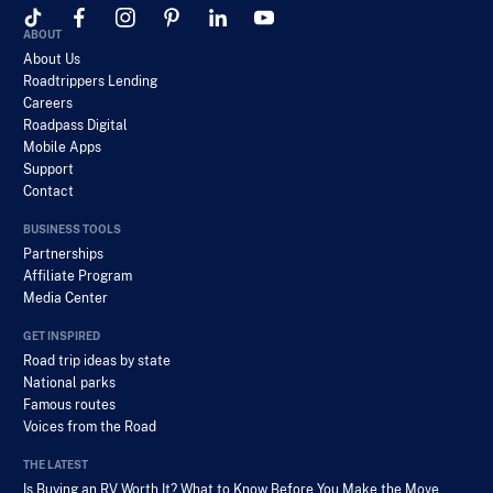
ABOUT
About Us
Roadtrippers Lending
Careers
Roadpass Digital
Mobile Apps
Support
Contact
BUSINESS TOOLS
Partnerships
Affiliate Program
Media Center
GET INSPIRED
Road trip ideas by state
National parks
Famous routes
Voices from the Road
THE LATEST
Is Buying an RV Worth It? What to Know Before You Make the Move