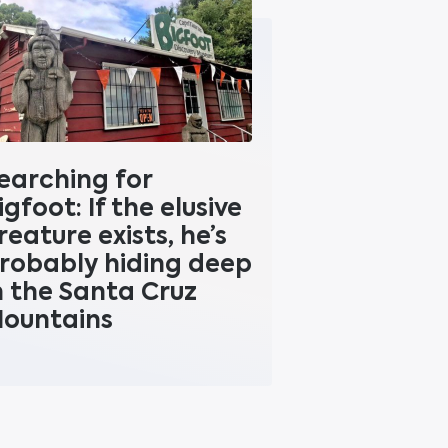
earching for
igfoot: If the elusive
reature exists, he’s
robably hiding deep
n the Santa Cruz
ountains