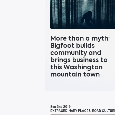
More than a myth:
Bigfoot builds
community and
brings business to
this Washington
mountain town
Sep 2nd 2019
EXTRAORDINARY PLACES
,
ROAD CULTUR