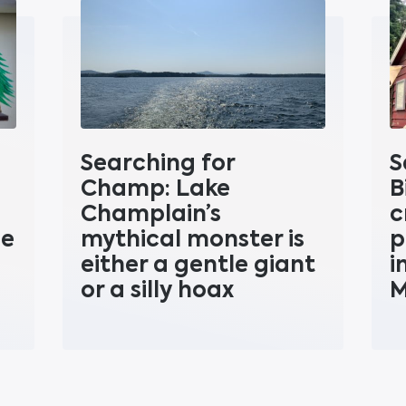
Searching for
S
Champ: Lake
B
Champlain’s
c
ne
mythical monster is
p
either a gentle giant
i
or a silly hoax
M