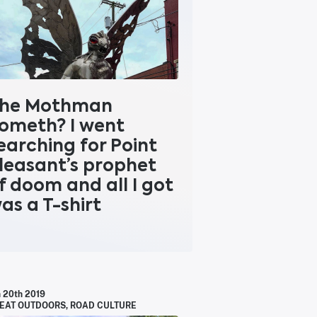
he Mothman
ometh? I went
earching for Point
leasant’s prophet
f doom and all I got
as a T-shirt
n 20th 2019
EAT OUTDOORS
,
ROAD CULTURE