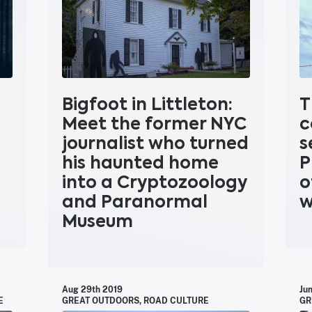
Bigfoot in Littleton:
T
Meet the former NYC
c
journalist who turned
s
his haunted home
P
into a Cryptozoology
o
and Paranormal
w
Museum
Aug 29th 2019
Ju
E
GREAT OUTDOORS
,
ROAD CULTURE
GR