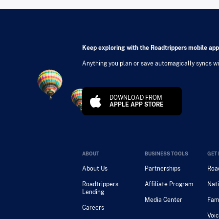
Keep exploring with the Roadtrippers mobile app
Anything you plan or save automagically syncs wit
DOWNLOAD FROM
APPLE APP STORE
ABOUT
BUSINESS TOOLS
GET 
About Us
Partnerships
Road
Roadtrippers
Affiliate Program
Nati
Lending
Media Center
Fam
Careers
Voic