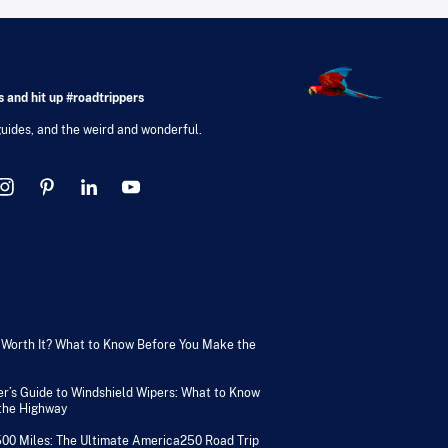
 and hit up #roadtrippers
 guides, and the weird and wonderful.
V Worth It? What to Know Before You Make the
er’s Guide to Windshield Wipers: What to Know
 the Highway
500 Miles: The Ultimate America250 Road Trip