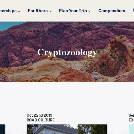
erships
For RVers
Plan Your Trip
Campendium
Cryptozoology
Oct 22nd 2019
Se
ROAD CULTURE
EX