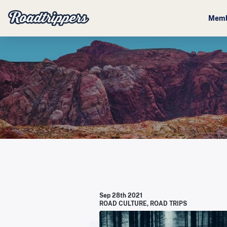
Memb
Sep 28th 2021
ROAD CULTURE
,
ROAD TRIPS