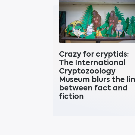
Crazy for cryptids:
The International
Cryptozoology
Museum blurs the li
between fact and
fiction