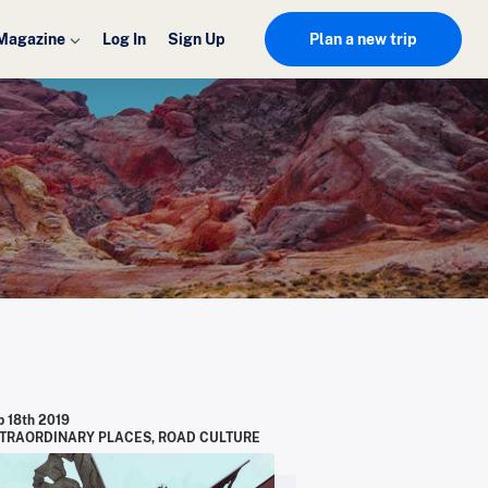
Magazine
Log In
Sign Up
Plan a new trip
p 18th 2019
TRAORDINARY PLACES
,
ROAD CULTURE