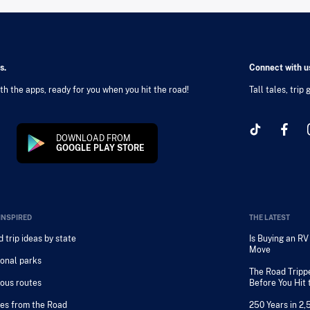
s.
Connect with us
h the apps, ready for you when you hit the road!
Tall tales, trip
DOWNLOAD FROM
GOOGLE PLAY STORE
INSPIRED
THE LATEST
 trip ideas by state
Is Buying an R
Move
onal parks
The Road Tripp
ous routes
Before You Hit
es from the Road
250 Years in 2,