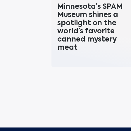
Minnesota’s SPAM
Museum shines a
spotlight on the
world’s favorite
canned mystery
meat