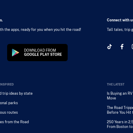
s.
Connect with us
h the apps, ready for you when you hit the road!
Tall tales, trip
DOWNLOAD FROM
GOOGLE PLAY STORE
INSPIRED
THE LATEST
 trip ideas by state
Is Buying an R
Move
onal parks
The Road Tripp
ous routes
Before You Hit
es from the Road
250 Years in 2,
From Boston to