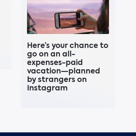
Here’s your chance to
go on an all-
expenses-paid
vacation—planned
by strangers on
Instagram