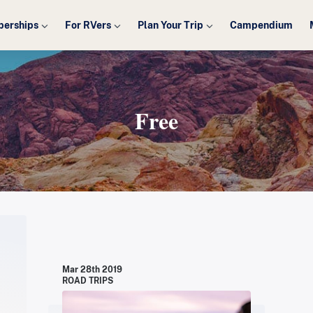
erships
For RVers
Plan Your Trip
Campendium
Free
Mar 28th 2019
ROAD TRIPS