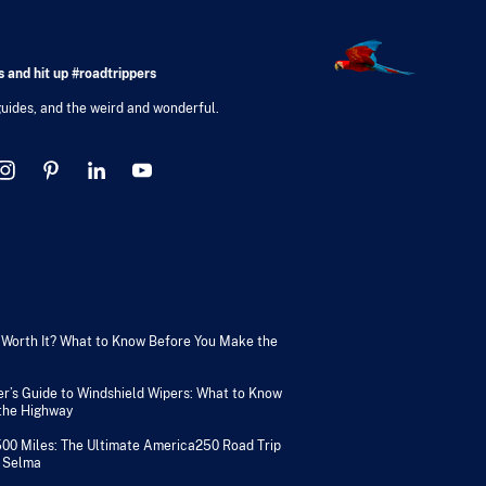
 and hit up #roadtrippers
 guides, and the weird and wonderful.
V Worth It? What to Know Before You Make the
er’s Guide to Windshield Wipers: What to Know
 the Highway
500 Miles: The Ultimate America250 Road Trip
 Selma