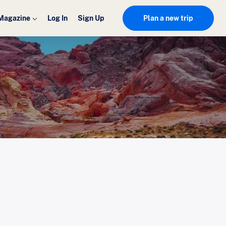
Magazine
Log In
Sign Up
Plan a new trip