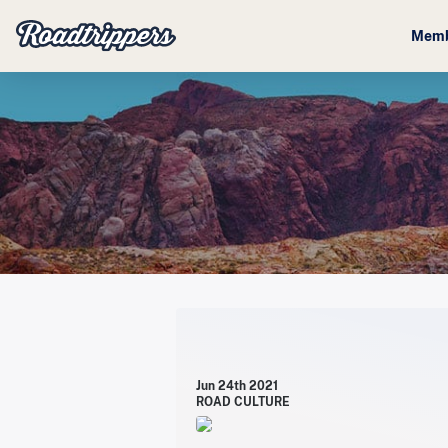
Memb
Jun 24th 2021
ROAD CULTURE