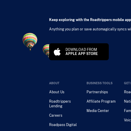
Keep exploring with the Roadtrippers mobile app
Anything you plan or save automagically syncs wit
DOWNLOAD FROM
APPLE APP STORE
ABOUT
BUSINESS TOOLS
GET 
About Us
Partnerships
Road
Roadtrippers
Affiliate Program
Nati
Lending
Media Center
Fam
Careers
Voic
Roadpass Digital