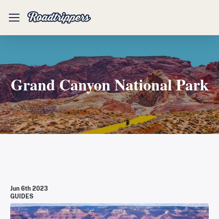
Mobile
Menu
Grand Canyon National Park
Jun 6th 2023
GUIDES