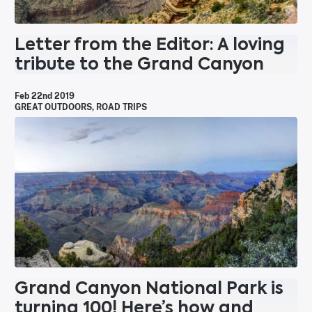
Letter from the Editor: A loving
tribute to the Grand Canyon
Feb 22nd 2019
GREAT OUTDOORS
,
ROAD TRIPS
Grand Canyon National Park is
turning 100! Here’s how and