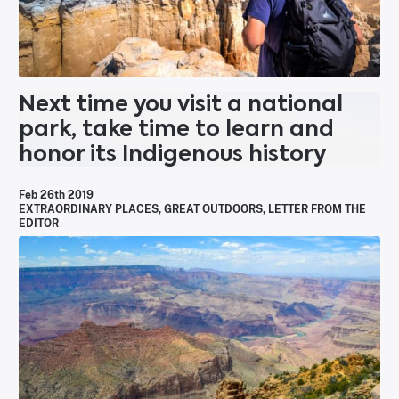
Next time you visit a national
park, take time to learn and
honor its Indigenous history
Feb 26th 2019
EXTRAORDINARY PLACES
,
GREAT OUTDOORS
,
LETTER FROM THE
EDITOR