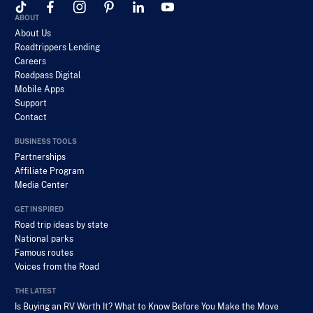
ABOUT
About Us
Roadtrippers Lending
Careers
Roadpass Digital
Mobile Apps
Support
Contact
BUSINESS TOOLS
Partnerships
Affiliate Program
Media Center
GET INSPIRED
Road trip ideas by state
National parks
Famous routes
Voices from the Road
THE LATEST
Is Buying an RV Worth It? What to Know Before You Make the Move