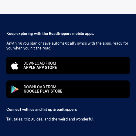
Keep exploring with the Roadtrippers mobile apps.
Anything you plan or save automagically syncs with the apps, ready for
you when you hit the road!
DOWNLOAD FROM
APPLE APP STORE
DOWNLOAD FROM
GOOGLE PLAY STORE
Connect with us and hit up #roadtrippers
Tall tales, trip guides, and the weird and wonderful.