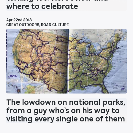
where to celebrate
Apr 22nd 2018
GREAT OUTDOORS
,
ROAD CULTURE
The lowdown on national parks,
from a guy who’s on his way to
visiting every single one of them