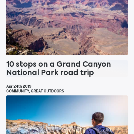
10 stops on a Grand Canyon
National Park road trip
Apr 24th 2019
COMMUNITY
,
GREAT OUTDOORS