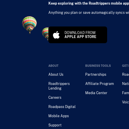
Keep exploring with the Roadtrippers mobile app
Anything you plan or save automagically syncs wit
DOWNLOAD FROM
APPLE APP STORE
ABOUT
BUSINESS TOOLS
GET 
About Us
Partnerships
Road
Roadtrippers
Affiliate Program
Nati
Lending
Media Center
Fam
Careers
Voic
Roadpass Digital
Mobile Apps
Support