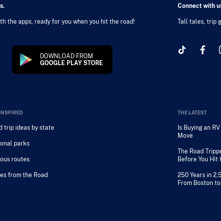
s.
Connect with us
h the apps, ready for you when you hit the road!
Tall tales, trip
DOWNLOAD FROM
GOOGLE PLAY STORE
INSPIRED
THE LATEST
 trip ideas by state
Is Buying an R
Move
onal parks
The Road Tripp
ous routes
Before You Hit
es from the Road
250 Years in 2,
From Boston to