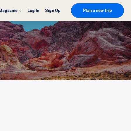
Magazine
Log In
Sign Up
Plan a new trip