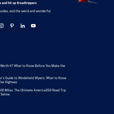
 and hit up #roadtrippers
 guides, and the weird and wonderful.
V Worth It? What to Know Before You Make the
er’s Guide to Windshield Wipers: What to Know
 the Highway
500 Miles: The Ultimate America250 Road Trip
 Selma