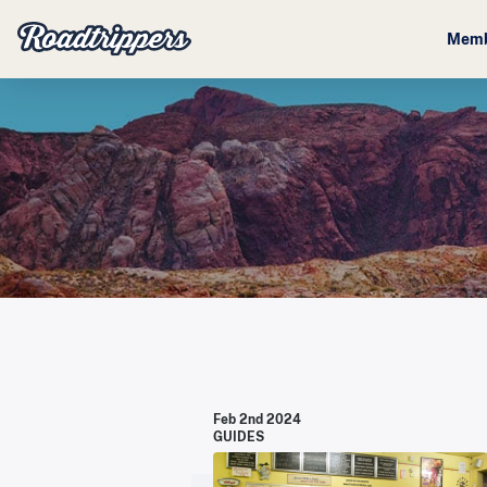
Memb
Feb 2nd 2024
GUIDES