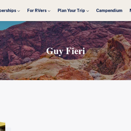
erships
For RVers
Plan Your Trip
Campendium
Guy Fieri