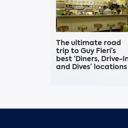
The ultimate road
trip to Guy Fieri’s
best ‘Diners, Drive-I
and Dives’ locations