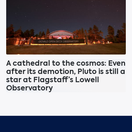
A cathedral to the cosmos: Even
after its demotion, Pluto is still a
star at Flagstaff’s Lowell
Observatory