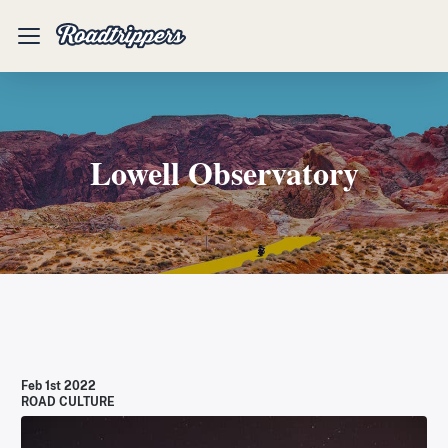
Mobile
Menu
Lowell Observatory
Feb 1st 2022
ROAD CULTURE