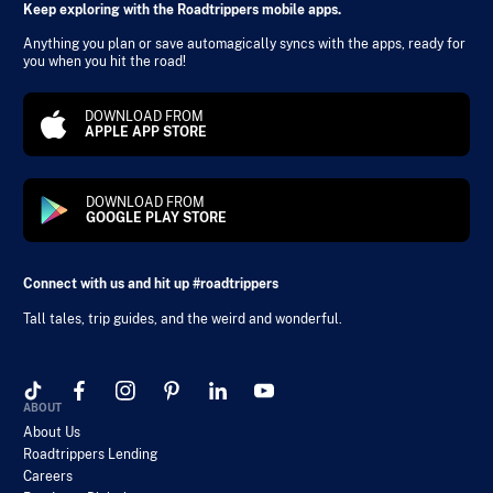
Keep exploring with the Roadtrippers mobile apps.
Anything you plan or save automagically syncs with the apps, ready for
you when you hit the road!
DOWNLOAD FROM
APPLE APP STORE
DOWNLOAD FROM
GOOGLE PLAY STORE
Connect with us and hit up #roadtrippers
Tall tales, trip guides, and the weird and wonderful.
ABOUT
About Us
Roadtrippers Lending
Careers