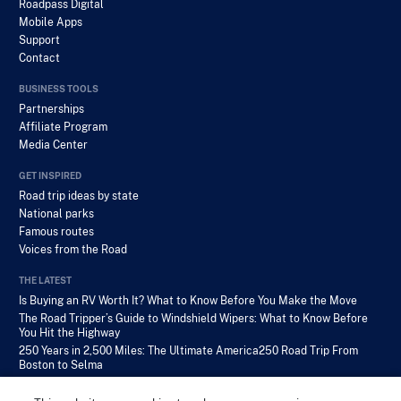
Roadpass Digital
Mobile Apps
Support
Contact
BUSINESS TOOLS
Partnerships
Affiliate Program
Media Center
GET INSPIRED
Road trip ideas by state
National parks
Famous routes
Voices from the Road
THE LATEST
Is Buying an RV Worth It? What to Know Before You Make the Move
The Road Tripper’s Guide to Windshield Wipers: What to Know Before
You Hit the Highway
250 Years in 2,500 Miles: The Ultimate America250 Road Trip From
Boston to Selma