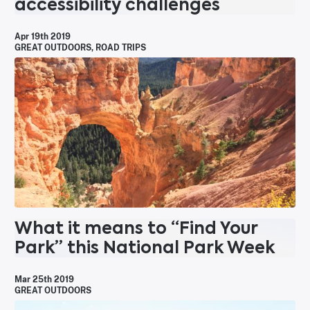
accessibility challenges
Apr 19th 2019
GREAT OUTDOORS
,
ROAD TRIPS
What it means to “Find Your
Park” this National Park Week
Mar 25th 2019
GREAT OUTDOORS