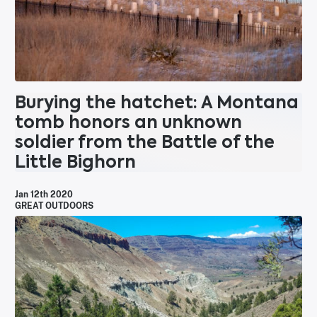
Burying the hatchet: A Montana
tomb honors an unknown
soldier from the Battle of the
Little Bighorn
Jan 12th 2020
GREAT OUTDOORS