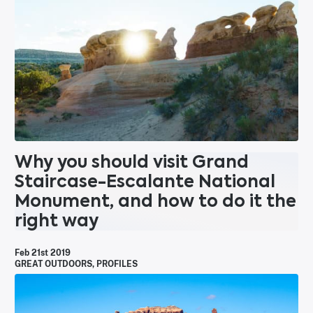
Why you should visit Grand
Staircase-Escalante National
Monument, and how to do it the
right way
Feb 21st 2019
GREAT OUTDOORS
,
PROFILES