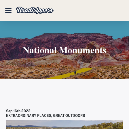
Mobile
Menu
National Monuments
Sep 16th 2022
EXTRAORDINARY PLACES
,
GREAT OUTDOORS