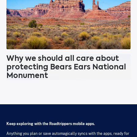
Why we should all care about
protecting Bears Ears National
Monument
Keep exploring with the Roadtrippers mobile apps.
Anything you plan or save automagically syncs with the apps, ready for