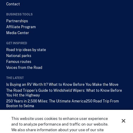
Contact
BUSINESS TOOLS
Partnerships
Affiliate Program
Media Center
GET INSPIRED
Road trip ideas by state
National parks
Famous routes
Voices from the Road
THE LATEST
Is Buying an RV Worth It? What to Know Before You Make the Move
The Road Tripper’s Guide to Windshield Wipers: What to Know Before
You Hit the Highway
250 Years in 2,500 Miles: The Ultimate America250 Road Trip From
Boston to Selma
This website uses cookies to enhance user experience
and to analyze performance and traffic on our website.
We also share information about your use of our site