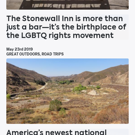
The Stonewall Inn is more than
just a bar—it’s the birthplace of
the LGBTQ rights movement
May 23rd 2019
GREAT OUTDOORS
,
ROAD TRIPS
America’s newest national