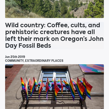
Wild country: Coffee, cults, and
prehistoric creatures have all
left their mark on Oregon’s John
Day Fossil Beds
Jun 25th 2019
COMMUNITY
,
EXTRAORDINARY PLACES