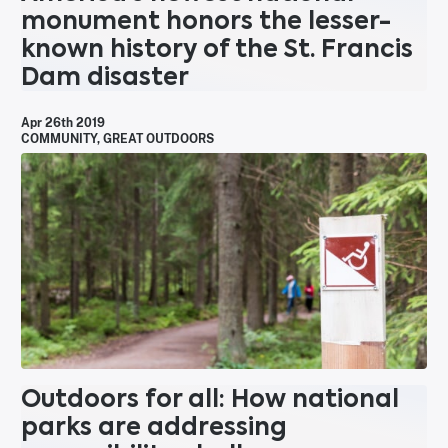
monument honors the lesser-
known history of the St. Francis
Dam disaster
Apr 26th 2019
COMMUNITY
,
GREAT OUTDOORS
Outdoors for all: How national
parks are addressing