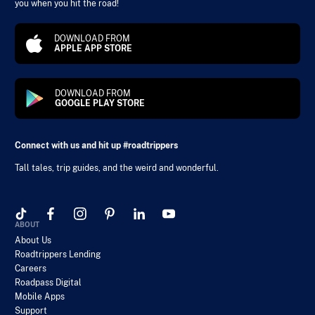
you when you hit the road!
DOWNLOAD FROM
APPLE APP STORE
DOWNLOAD FROM
GOOGLE PLAY STORE
Connect with us and hit up #roadtrippers
Tall tales, trip guides, and the weird and wonderful.
ABOUT
About Us
Roadtrippers Lending
Careers
Roadpass Digital
Mobile Apps
Support