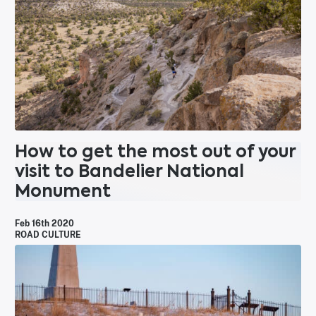
How to get the most out of your
visit to Bandelier National
Monument
Feb 16th 2020
ROAD CULTURE