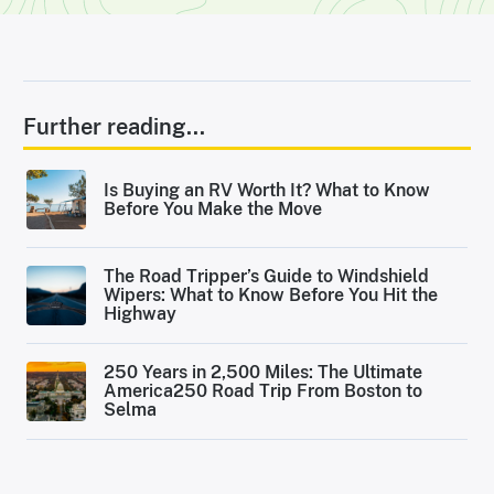
Further reading...
Is Buying an RV Worth It? What to Know
Before You Make the Move
The Road Tripper’s Guide to Windshield
Wipers: What to Know Before You Hit the
Highway
250 Years in 2,500 Miles: The Ultimate
America250 Road Trip From Boston to
Selma