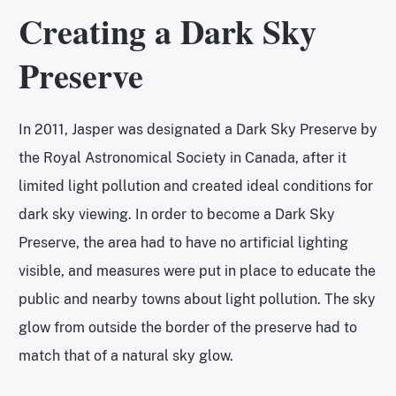
Creating a Dark Sky
Preserve
In 2011, Jasper was designated a Dark Sky Preserve by
the Royal Astronomical Society in Canada, after it
limited light pollution and created ideal conditions for
dark sky viewing. In order to become a Dark Sky
Preserve, the area had to have no artificial lighting
visible, and measures were put in place to educate the
public and nearby towns about light pollution. The sky
glow from outside the border of the preserve had to
match that of a natural sky glow.