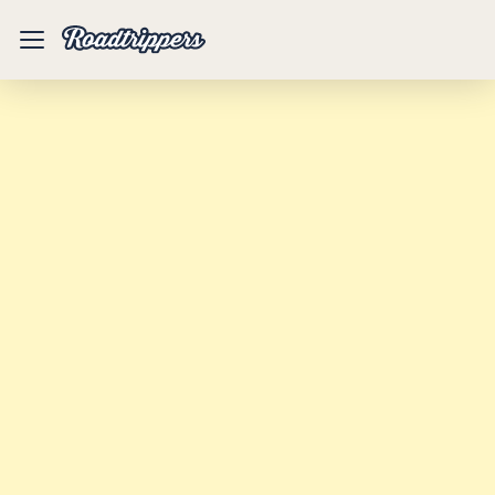
Mobile
Menu