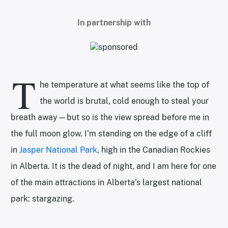
In partnership with
T
he temperature at what seems like the top of
the world is brutal, cold enough to steal your
breath away—but so is the view spread before me in
the full moon glow. I’m standing on the edge of a cliff
in
Jasper National Park
, high in the Canadian Rockies
in Alberta. It is the dead of night, and I am here for one
of the main attractions in Alberta’s largest national
park: stargazing.