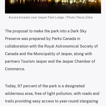
Aurora borealis over Jasper Park Lodge. | Photo: Paula Zizka
The proposal to make the park into a Dark Sky
Preserve was prepared by Parks Canada in
collaboration with the Royal Astronomical Society of
Canada and the Municipality of Jasper, along with
partners Tourism Jasper and the Jasper Chamber of
Commerce.
Today, 97 percent of the park is a designated
wilderness area, free of light pollution, with roads and
trails providing easy access to year-round stargazing