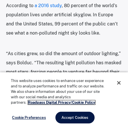
According to
a 2016 study
, 80 percent of the world’s
population lives under artificial skyglow. In Europe
and the United States, 99 percent of the public can’t
see what a non-polluted night sky looks like.
“As cities grew, so did the amount of outdoor lighting,”
says Bolduc. “The resulting light pollution has masked
most stars, forcing people to venture far beyond their
home metropolis to witness the Milky Way. A growing
This website uses cookies to enhance user experience
and to analyze performance and traffic on our website.
body of evidence suggests light pollution can
We also share information about your use of our site
with our social media and analytics
negatively affect human health, along with insect and
partners.
Roadpass Digital Privacy/Cookie Policy
animal populations.”
Cookie Preferences
Accept Cookies