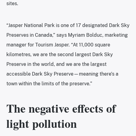
sites.
“Jasper National Park is one of 17 designated Dark Sky
Preserves in Canada,” says Myriam Bolduc, marketing
manager for Tourism Jasper. “At 11,000 square
kilometres, we are the second largest Dark Sky
Preserve in the world, and we are the largest
accessible Dark Sky Preserve—meaning there’s a
town within the limits of the preserve.”
The negative effects of
light pollution