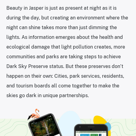
Beauty in Jasper is just as present at night as it is
during the day, but creating an environment where the
night can shine takes more than just dimming the
lights. As information emerges about the health and
ecological damage that light pollution creates, more
communities and parks are taking steps to achieve
Dark Sky Preserve status. But these preserves don’t
happen on their own: Cities, park services, residents,
and tourism boards all come together to make the
skies go dark in unique partnerships.