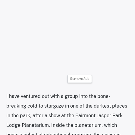
Remove Ads
I have ventured out with a group into the bone-
breaking cold to stargaze in one of the darkest places
in the park, after a show at the Fairmont Jasper Park
Lodge Planetarium. Inside the planetarium, which
hosts a celestial educational program, the universe