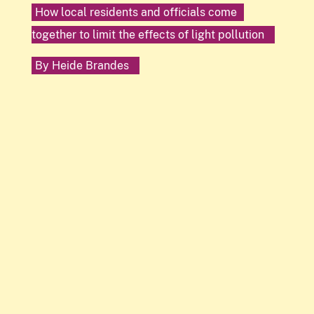
How local residents and officials come
together to limit the effects of light pollution
By
Heide Brandes