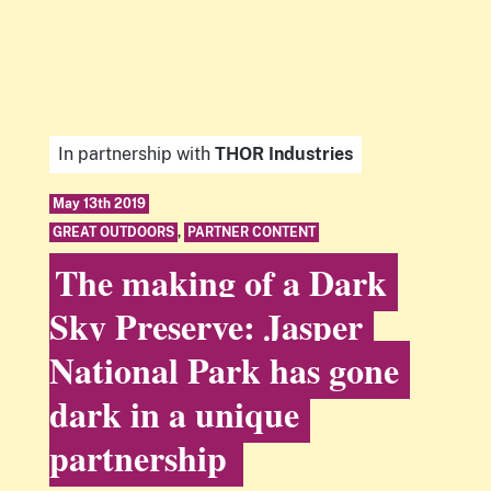
In partnership with
THOR Industries
May 13th 2019
GREAT OUTDOORS
,
PARTNER CONTENT
The making of a Dark
Sky Preserve: Jasper
National Park has gone
dark in a unique
partnership