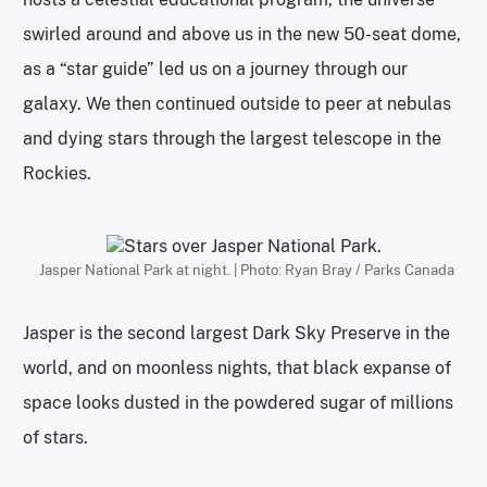
swirled around and above us in the new 50-seat dome,
as a “star guide” led us on a journey through our
galaxy. We then continued outside to peer at nebulas
and dying stars through the largest telescope in the
Rockies.
Jasper National Park at night. | Photo: Ryan Bray / Parks Canada
Jasper is the second largest Dark Sky Preserve in the
world, and on moonless nights, that black expanse of
space looks dusted in the powdered sugar of millions
of stars.