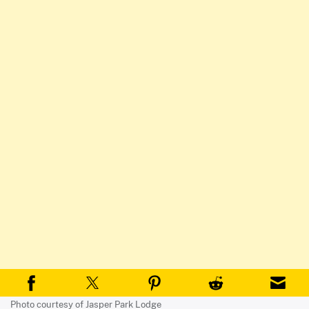
Photo courtesy of Jasper Park Lodge