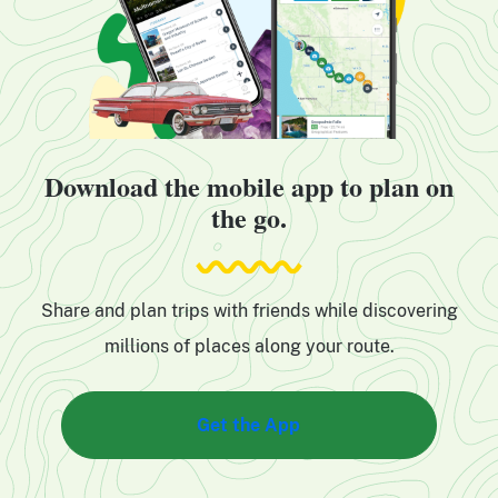
Download the mobile app to plan on
the go.
Share and plan trips with friends while discovering
millions of places along your route.
Get the App