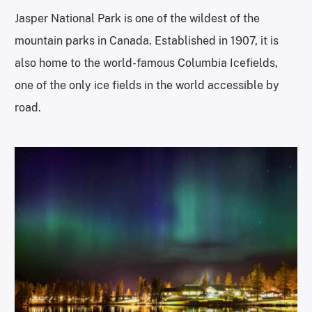
Jasper National Park is one of the wildest of the
mountain parks in Canada. Established in 1907, it is
also home to the world-famous Columbia Icefields,
one of the only ice fields in the world accessible by
road.