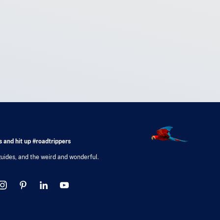
 and hit up #roadtrippers
 guides, and the weird and wonderful.