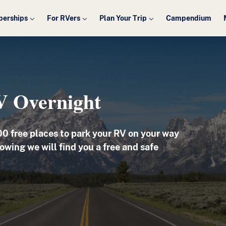
erships
For RVers
Plan Your Trip
Campendium
V Overnight
00
free places to park your RV on your way
owing we will find you a free and safe