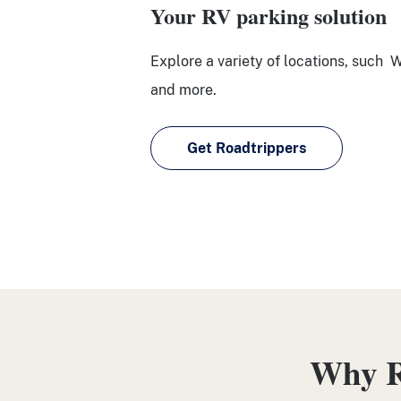
Your RV parking solution
Explore a variety of locations, such 
and more.
Get Roadtrippers
Why R