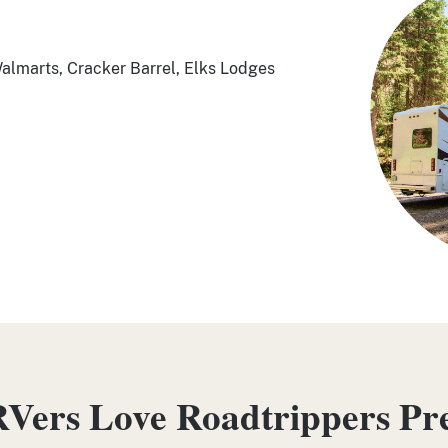
Walmarts, Cracker Barrel, Elks Lodges
Vers Love Roadtrippers P