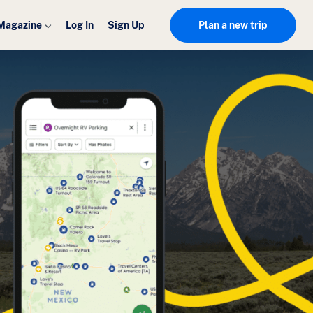
Magazine
Log In
Sign Up
Plan a new trip