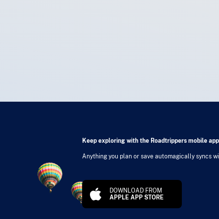
Keep exploring with the Roadtrippers mobile app
Anything you plan or save automagically syncs wit
DOWNLOAD FROM
APPLE APP STORE