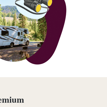
remium