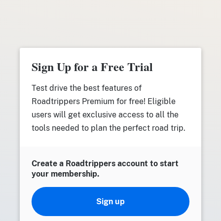
Sign Up for a Free Trial
Test drive the best features of
Roadtrippers Premium for free! Eligible
users will get exclusive access to all the
tools needed to plan the perfect road trip.
Create a Roadtrippers account to start
your membership.
Sign up