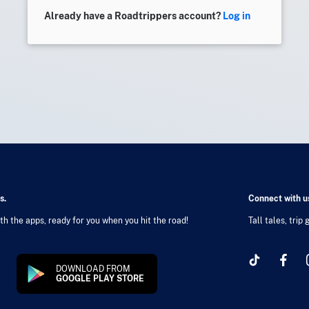
Already have a Roadtrippers account?
Log in
s.
Connect with us
h the apps, ready for you when you hit the road!
Tall tales, trip
DOWNLOAD FROM
GOOGLE PLAY STORE