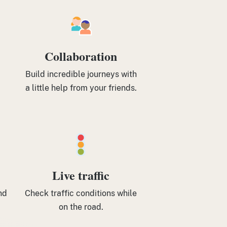
Collaboration
Build incredible journeys with
a little help from your friends.
Live traffic
nd
Check traffic conditions while
on the road.