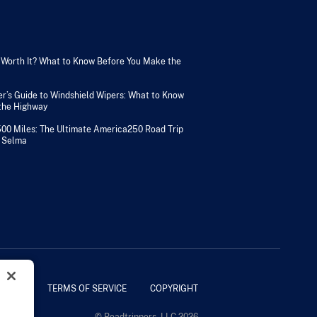
V Worth It? What to Know Before You Make the
er’s Guide to Windshield Wipers: What to Know
 the Highway
500 Miles: The Ultimate America250 Road Trip
 Selma
POLICY
TERMS OF SERVICE
COPYRIGHT
© Roadtrippers, LLC 2026