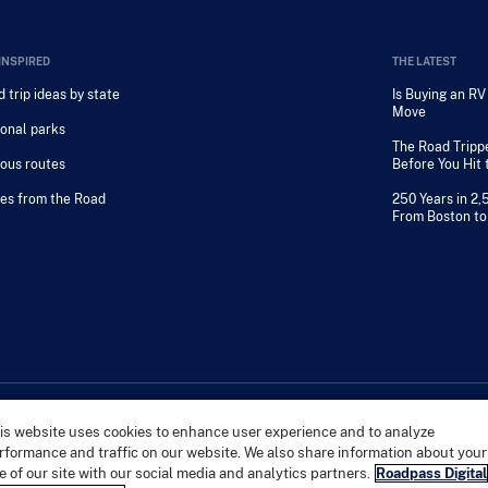
INSPIRED
THE LATEST
 trip ideas by state
Is Buying an R
Move
onal parks
The Road Tripp
ous routes
Before You Hit
es from the Road
250 Years in 2,
From Boston to
is website uses cookies to enhance user experience and to analyze
PRIVACY 
rformance and traffic on our website. We also share information about your
e of our site with our social media and analytics partners.
Roadpass Digital