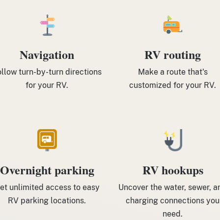
Navigation
RV routing
llow turn-by-turn directions
Make a route that's
for your RV.
customized for your RV.
Overnight parking
RV hookups
et unlimited access to easy
Uncover the water, sewer, a
RV parking locations.
charging connections you
need.