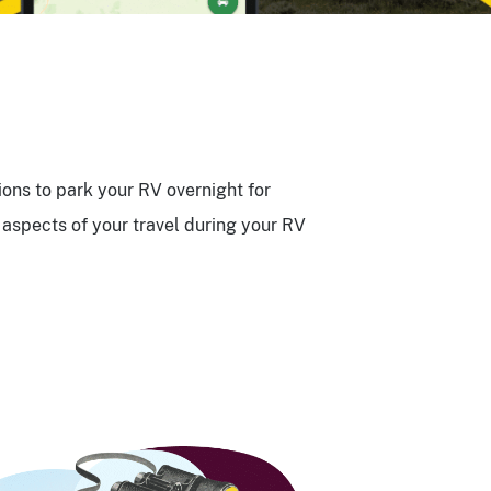
ions to park your RV overnight for
aspects of your travel during your RV