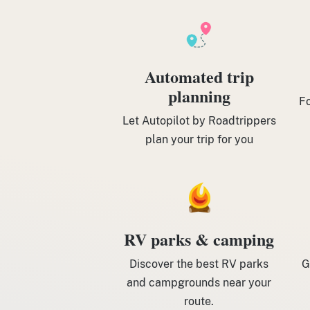
Automated trip
planning
Fo
Let Autopilot by Roadtrippers
plan your trip for you
RV parks & camping
Discover the best RV parks
G
and campgrounds near your
route.