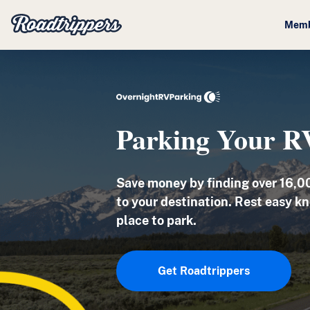
Memb
Parking Your R
Save money by finding
over 16,0
to your destination. Rest easy kn
place to park.
Get Roadtrippers