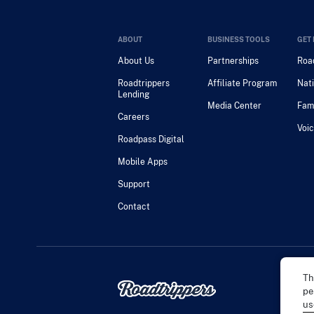
ABOUT
BUSINESS TOOLS
GET 
About Us
Partnerships
Road
Roadtrippers
Affiliate Program
Nati
Lending
Media Center
Fam
Careers
Voic
Roadpass Digital
Mobile Apps
Support
Contact
Th
pe
us