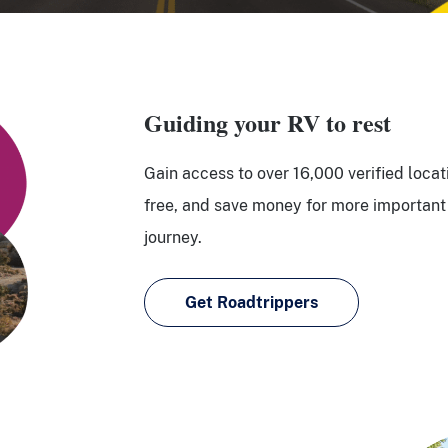
Guiding your RV to rest
Gain access to over 16,000 verified locat
free, and save money for more important 
journey.
Get Roadtrippers