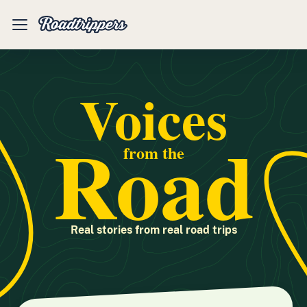
Mobile
Menu
Voices
Road
from the
Real stories from real road trips