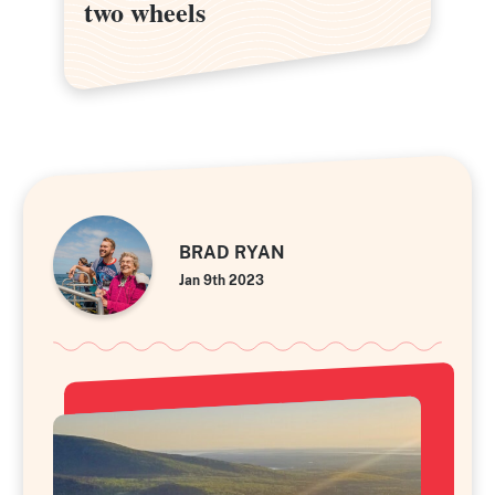
two wheels
two wheels
BRAD RYAN
Jan 9th 2023