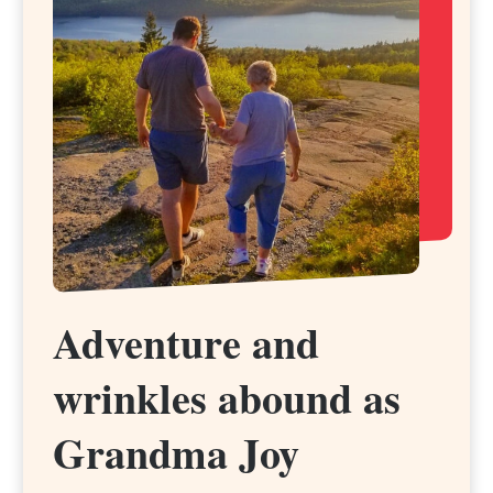
Adventure and
Adventure and
wrinkles abound as
wrinkles abound as
Grandma Joy
Grandma Joy