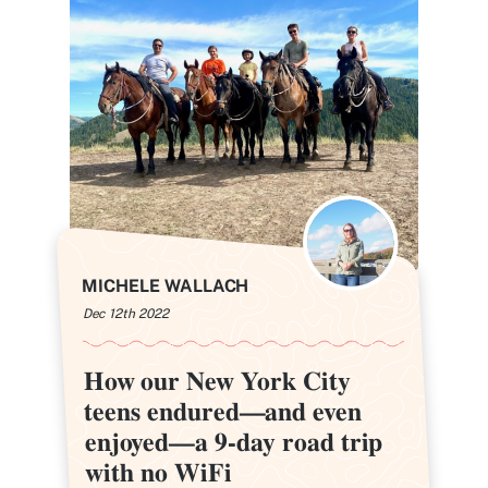
MICHELE WALLACH
Dec 12th 2022
How our New York City
How our New York City
teens endured—and even
teens endured—and even
enjoyed—a 9-day road trip
enjoyed—a 9-day road trip
with no WiFi
with no WiFi