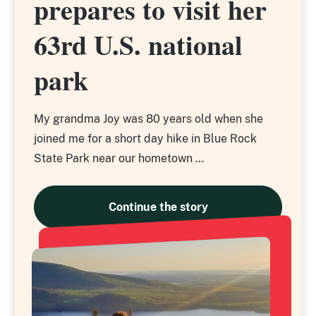
prepares to visit her
prepares to visit her
63rd U.S. national
63rd U.S. national
park
park
My grandma Joy was 80 years old when she
joined me for a short day hike in Blue Rock
State Park near our hometown …
Continue the story