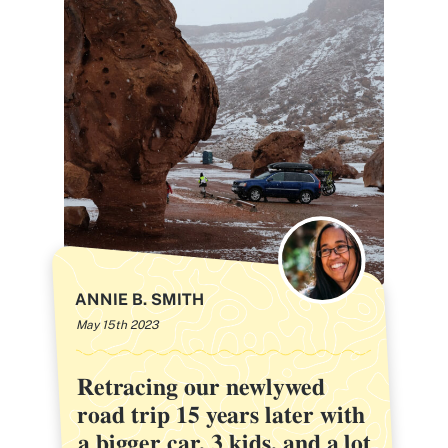
ANNIE B. SMITH
May 15th 2023
Retracing our newlywed
Retracing our newlywed
road trip 15 years later with
road trip 15 years later with
a bigger car, 3 kids, and a lot
a bigger car, 3 kids, and a lot