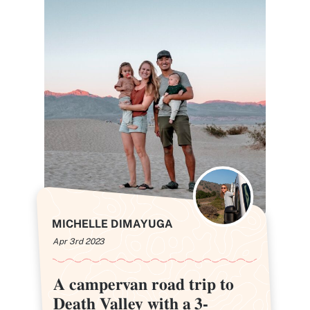
MICHELLE DIMAYUGA
Apr 3rd 2023
A campervan road trip to
A campervan road trip to
Death Valley with a 3-
Death Valley with a 3-