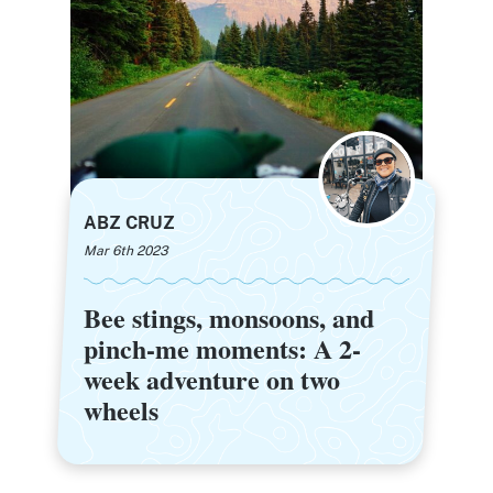
ABZ CRUZ
Mar 6th 2023
Bee stings, monsoons, and
Bee stings, monsoons, and
pinch-me moments: A 2-
pinch-me moments: A 2-
week adventure on two
week adventure on two
wheels
wheels