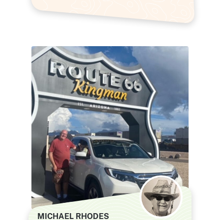
MICHAEL RHODES