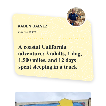
KADEN GALVEZ
Feb 6th 2023
A coastal California
A coastal California
adventure: 2 adults, 1 dog,
adventure: 2 adults, 1 dog,
1,500 miles, and 12 days
1,500 miles, and 12 days
spent sleeping in a truck
spent sleeping in a truck