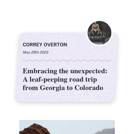
CORREY OVERTON
May 29th 2023
Embracing the unexpected:
Embracing the unexpected:
A leaf-peeping road trip
A leaf-peeping road trip
from Georgia to Colorado
from Georgia to Colorado