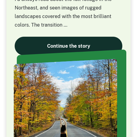
Northeast, and seen images of rugged
landscapes covered with the most brilliant
colors. The transition …
Continue the story