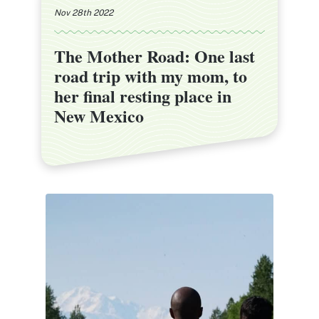
Nov 28th 2022
The Mother Road: One last
The Mother Road: One last
road trip with my mom, to
road trip with my mom, to
her final resting place in
her final resting place in
New Mexico
New Mexico