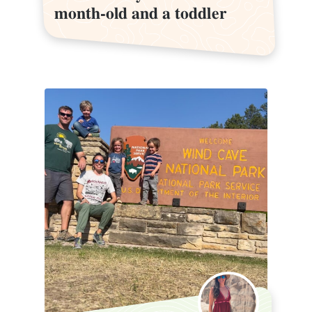
month-old and a toddler
month-old and a toddler