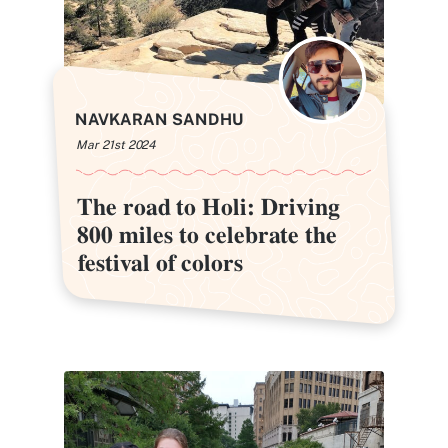
NAVKARAN SANDHU
Mar 21st 2024
The road to Holi: Driving
The road to Holi: Driving
800 miles to celebrate the
800 miles to celebrate the
festival of colors
festival of colors