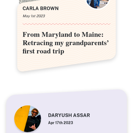
CARLA BROWN
May 1st 2023
From Maryland to Maine:
From Maryland to Maine:
Retracing my grandparents’
Retracing my grandparents’
first road trip
first road trip
DARYUSH ASSAR
Apr 17th 2023