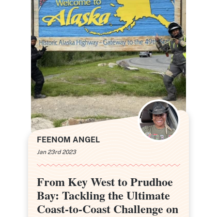
FEENOM ANGEL
Jan 23rd 2023
From Key West to Prudhoe
From Key West to Prudhoe
Bay: Tackling the Ultimate
Bay: Tackling the Ultimate
Coast-to-Coast Challenge on
Coast-to-Coast Challenge on