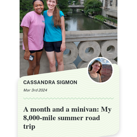
CASSANDRA SIGMON
Mar 3rd 2024
A month and a minivan: My
A month and a minivan: My
8,000-mile summer road
8,000-mile summer road
trip
trip