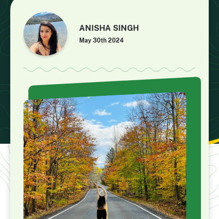
ANISHA SINGH
May 30th 2024