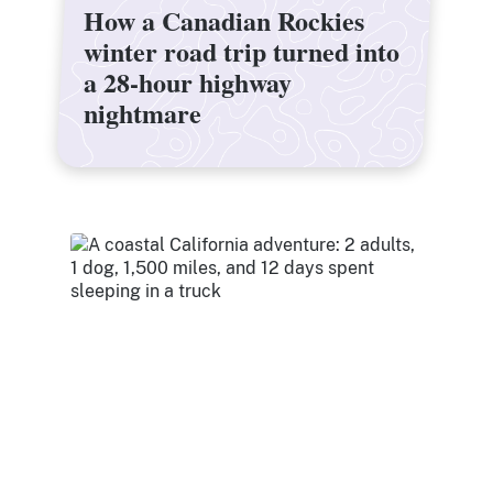
How a Canadian Rockies
How a Canadian Rockies
winter road trip turned into
winter road trip turned into
a 28-hour highway
a 28-hour highway
nightmare
nightmare