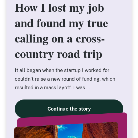
How I lost my job
How I lost my job
and found my true
and found my true
calling on a cross-
calling on a cross-
country road trip
country road trip
It all began when the startup I worked for
couldn’t raise a new round of funding, which
resulted in a mass layoff. I was …
Continue the story