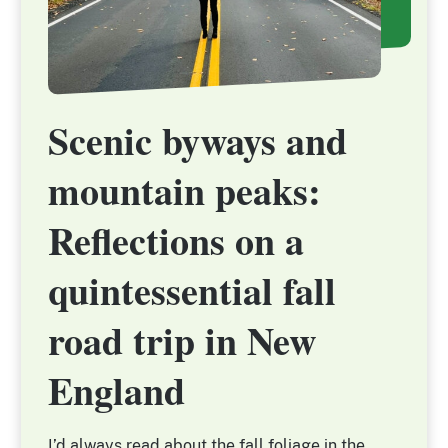
Scenic byways and
Scenic byways and
mountain peaks:
mountain peaks:
Reflections on a
Reflections on a
quintessential fall
quintessential fall
road trip in New
road trip in New
England
England
I’d always read about the fall foliage in the