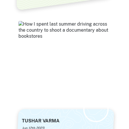
TUSHAR VARMA
Jun 12th 2023