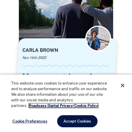
CARLA BROWN
Nov 14th 2022
Moose, mountains, and
Moose, mountains, and
midnight sun: An epic
midnight sun: An epic
This website uses cookies to enhance user experience
and to analyze performance and traffic on our website.
Alaska road trip to honor
Alaska road trip to honor
We also share information about your use of our site
my traveling grandparents
my traveling grandparents
with our social media and analytics
partners.
Roadpass Digital Privacy/Cookie Policy
Cookie Preferences
Accept Cookies