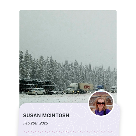
SUSAN MCINTOSH
Feb 20th 2023