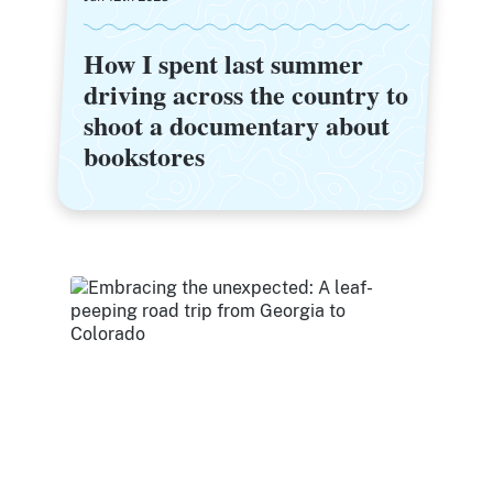
How I spent last summer
How I spent last summer
driving across the country to
driving across the country to
shoot a documentary about
shoot a documentary about
bookstores
bookstores