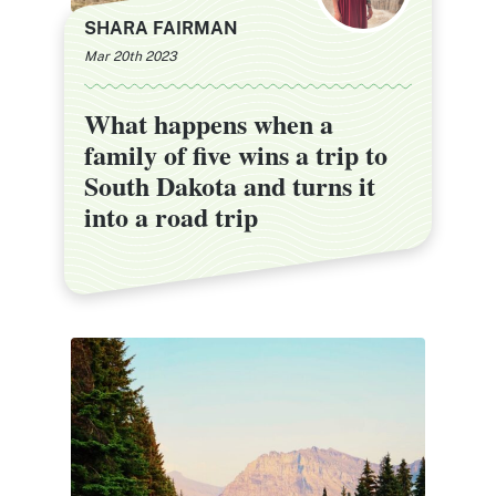
SHARA FAIRMAN
Mar 20th 2023
What happens when a
What happens when a
family of five wins a trip to
family of five wins a trip to
South Dakota and turns it
South Dakota and turns it
into a road trip
into a road trip