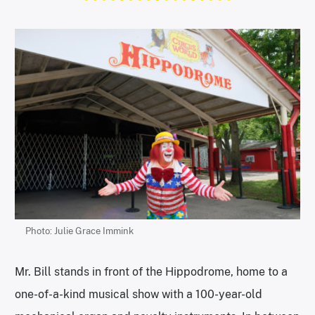
Photo: Julie Grace Immink
Mr. Bill stands in front of the Hippodrome, home to a
one-of-a-kind musical show with a 100-year-old