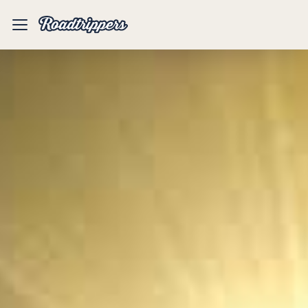
Mobile
Menu