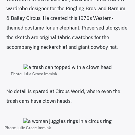
wardrobe designer for the Ringling Bros. and Barnum
& Bailey Circus. He created this 1970s Western-
themed costume for an elephant. Preserved alongside
the sketch are original fabric swatches for the
accompanying neckerchief and giant cowboy hat.
Photo: Julie Grace Immink
No detail is spared at Circus World, where even the
trash cans have clown heads.
Photo: Julie Grace Immink