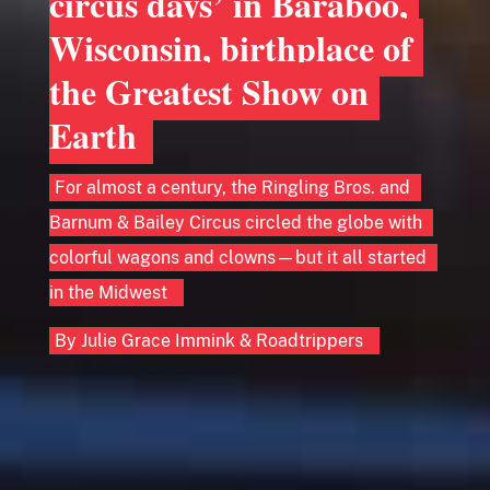
circus days’ in Baraboo,
Wisconsin, birthplace of
the Greatest Show on
Earth
For almost a century, the Ringling Bros. and
Barnum & Bailey Circus circled the globe with
colorful wagons and clowns—but it all started
in the Midwest
By
Julie Grace Immink
&
Roadtrippers