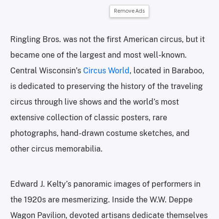
Remove Ads
Ringling Bros. was not the first American circus, but it
became one of the largest and most well-known.
Central Wisconsin’s
Circus World
, located in Baraboo,
is dedicated to preserving the history of the traveling
circus through live shows and the world’s most
extensive collection of classic posters, rare
photographs, hand-drawn costume sketches, and
other circus memorabilia.
Edward J. Kelty’s panoramic images of performers in
the 1920s are mesmerizing. Inside the W.W. Deppe
Wagon Pavilion, devoted artisans dedicate themselves