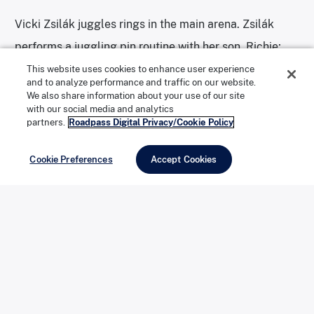
Vicki Zsilák juggles rings in the main arena. Zsilák
performs a juggling pin routine with her son, Richie;
from Budapest, Hungary, they come from a long line
This website uses cookies to enhance user experience
and to analyze performance and traffic on our website.
of circus performers, and have toured around the
We also share information about your use of our site
with our social media and analytics
world.
partners.
Roadpass Digital Privacy/Cookie Policy
Cookie Preferences
Accept Cookies
Photo: Julie Grace Immink
Circus World’s Robert L. Parkinson Library and
Research Center contains the world’s most extensive
collection of circus-related photographs, posters, and
artifacts.