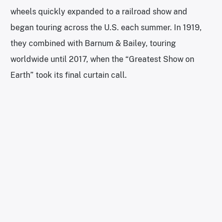
wheels quickly expanded to a railroad show and
began touring across the U.S. each summer. In 1919,
they combined with Barnum & Bailey, touring
worldwide until 2017, when the “Greatest Show on
Earth” took its final curtain call.