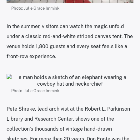
Photo: Julie Grace Immink
In the summer, visitors can watch the magic unfold
under a classic red-and-white striped canvas tent. The
venue holds 1,800 guests and every seat feels like a
front-row experience.
Photo: Julie Grace Immink
Pete Shrake, lead archivist at the Robert L. Parkinson
Library and Research Center, shows one of the
collection’s thousands of vintage hand-drawn
sketches. For more than 20 years, Don Foote was the