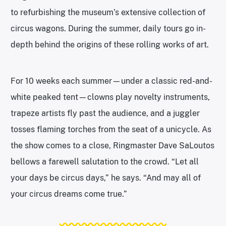
to refurbishing the museum’s extensive collection of
circus wagons. During the summer, daily tours go in-
depth behind the origins of these rolling works of art.
For 10 weeks each summer—under a classic red-and-
white peaked tent—clowns play novelty instruments,
trapeze artists fly past the audience, and a juggler
tosses flaming torches from the seat of a unicycle. As
the show comes to a close, Ringmaster Dave SaLoutos
bellows a farewell salutation to the crowd. “Let all
your days be circus days,” he says. “And may all of
your circus dreams come true.”