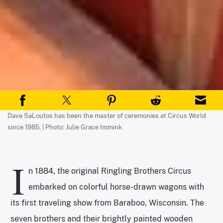
Dave SaLoutos has been the master of ceremonies at Circus World
since 1985. | Photo: Julie Grace Immink
I
n 1884, the original Ringling Brothers Circus
embarked on colorful horse-drawn wagons with
its first traveling show from Baraboo, Wisconsin. The
seven brothers and their brightly painted wooden