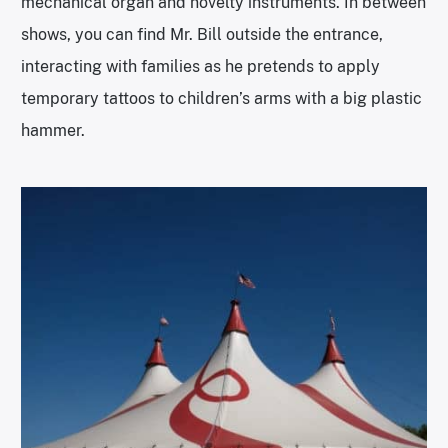
mechanical organ and novelty instruments. In between
shows, you can find Mr. Bill outside the entrance,
interacting with families as he pretends to apply
temporary tattoos to children’s arms with a big plastic
hammer.