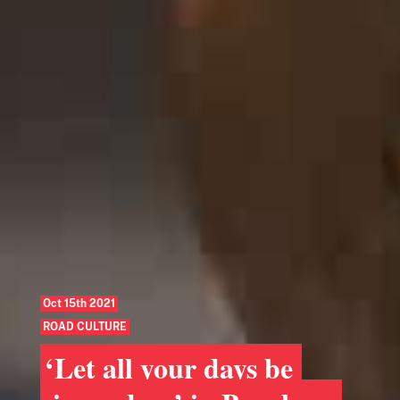
Oct 15th 2021
ROAD CULTURE
‘Let all your days be