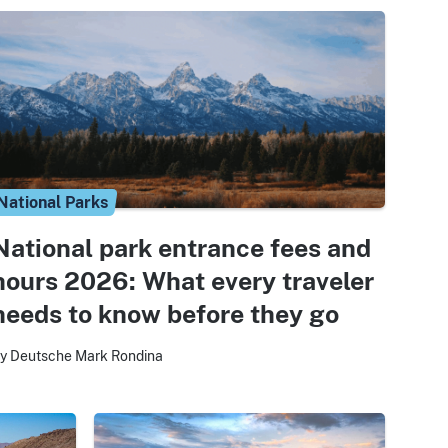
National Parks
National park entrance fees and
hours 2026: What every traveler
needs to know before they go
y Deutsche Mark Rondina