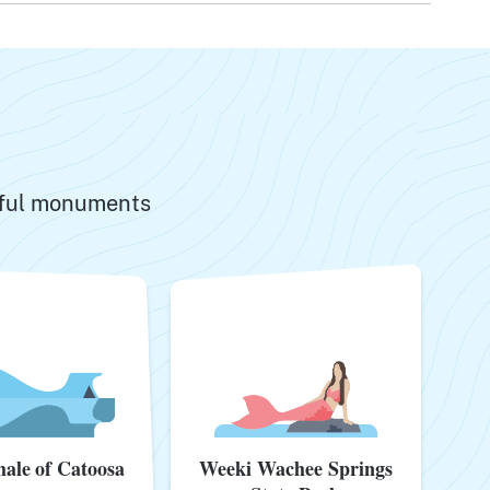
ngful monuments
Weeki Wachee Springs
ale of Catoosa