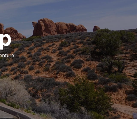
ip
dventure—