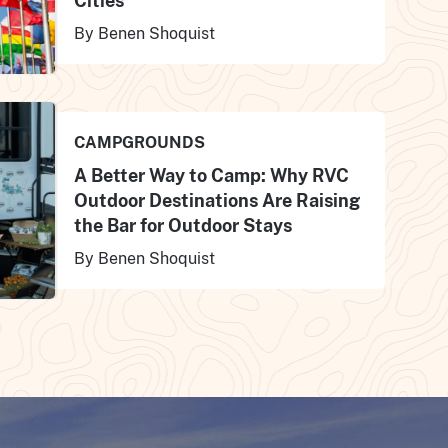
Cities
By Benen Shoquist
CAMPGROUNDS
A Better Way to Camp: Why RVC
Outdoor Destinations Are Raising
the Bar for Outdoor Stays
By Benen Shoquist