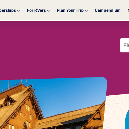
erships
For RVers
Plan Your Trip
Campendium