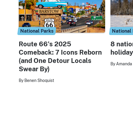
National Parks
National
Route 66’s 2025
8 natio
Comeback: 7 Icons Reborn
holiday
(and One Detour Locals
By Amanda 
Swear By)
By Benen Shoquist