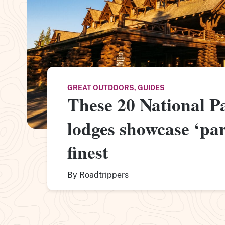
GREAT OUTDOORS
,
GUIDES
These 20 National P
lodges showcase ‘park
finest
By
Roadtrippers