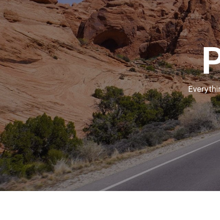
P
Everythi