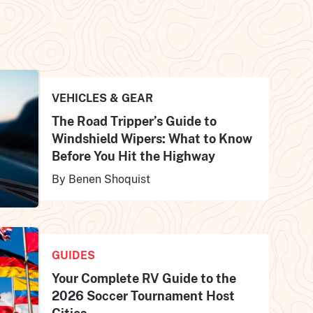
VEHICLES & GEAR
The Road Tripper’s Guide to
Windshield Wipers: What to Know
Before You Hit the Highway
By Benen Shoquist
GUIDES
Your Complete RV Guide to the
2026 Soccer Tournament Host