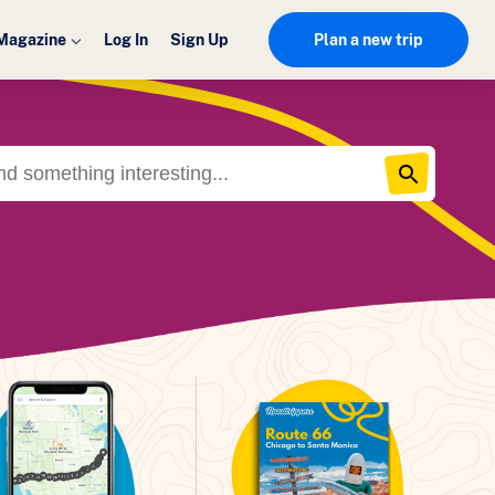
Magazine
Log In
Sign Up
Plan a new trip