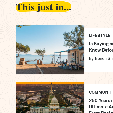
This just in...
LIFESTYLE
Is Buying 
Know Befor
By Benen Sh
COMMUNIT
250 Years i
Ultimate A