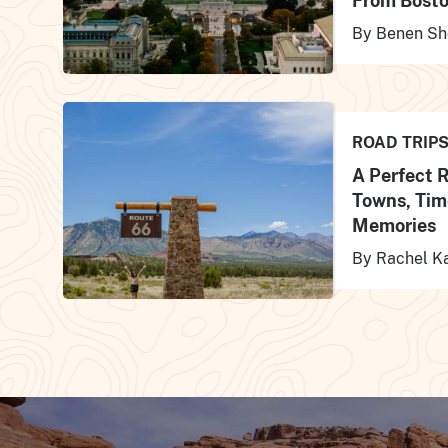
From Bosto
By Benen Sh
ROAD TRIP
A Perfect 
Towns, Tim
Memories
By Rachel K