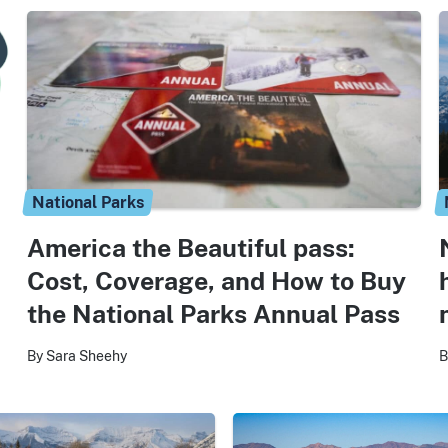
National Parks
America the Beautiful pass:
Cost, Coverage, and How to Buy
the National Parks Annual Pass
By Sara Sheehy
B