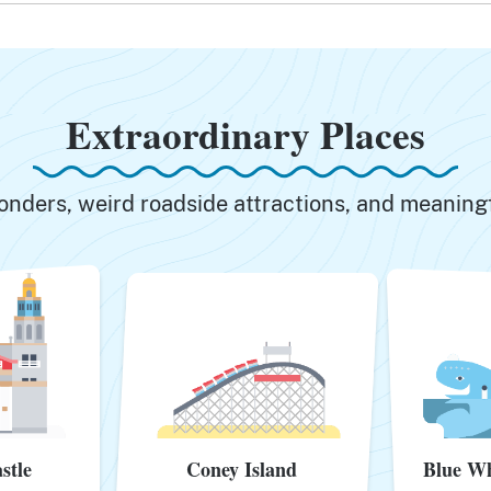
Extraordinary Places
onders, weird roadside attractions, and meani
stle
Coney Island
Blue Wh