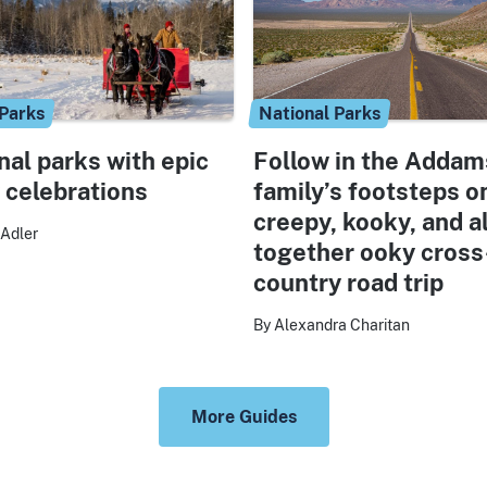
 Parks
National Parks
nal parks with epic
Follow in the Addam
 celebrations
family’s footsteps o
creepy, kooky, and al
Adler
together ooky cross
country road trip
By Alexandra Charitan
More Guides