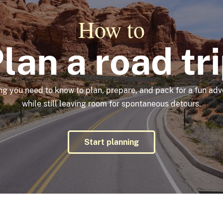
How to
lan a road tr
ng you need to know to plan, prepare, and pack for a fun a
while still leaving room for spontaneous detours.
Start planning