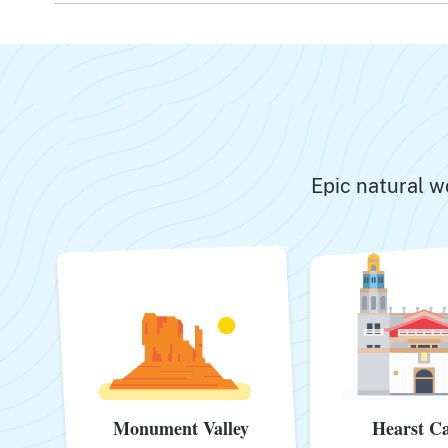
Epic natural w
Monument Valley
Hearst Ca