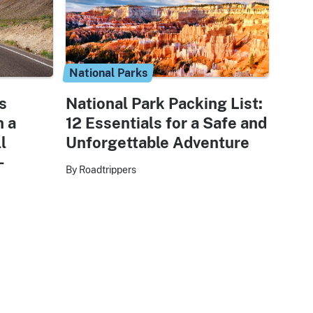
National Parks
s
National Park Packing List:
n a
12 Essentials for a Safe and
l
Unforgettable Adventure
-
By Roadtrippers