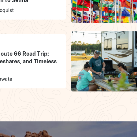
n to Selma
oquist
S
Route 66 Road Trip:
eshares, and Timeless
awate