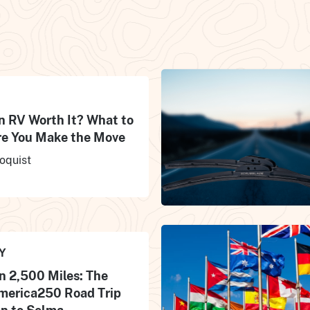
an RV Worth It? What to
e You Make the Move
oquist
Y
n 2,500 Miles: The
merica250 Road Trip