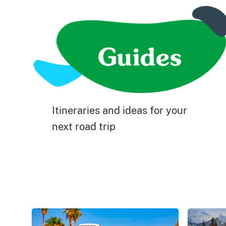
Itineraries and ideas for your
next road trip