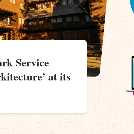
ark Service
itecture’ at its