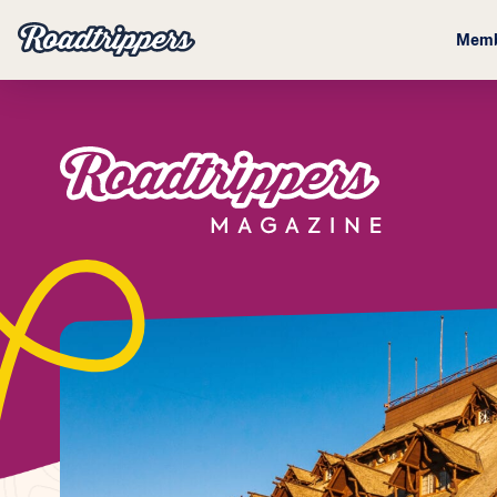
Memb
Magazine