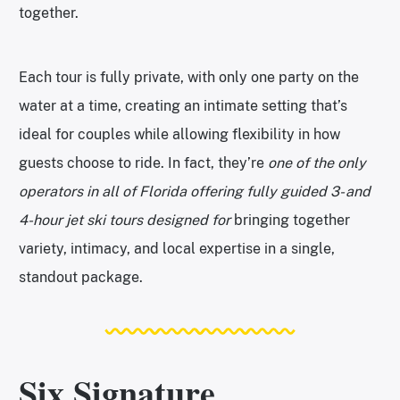
together.
Each tour is fully private, with only one party on the
water at a time, creating an intimate setting that’s
ideal for couples while allowing flexibility in how
guests choose to ride. In fact, they’re
one of the only
operators in all of Florida offering fully guided 3- and
4-hour jet ski tours designed for
bringing together
variety, intimacy, and local expertise in a single,
standout package.
Six Signature