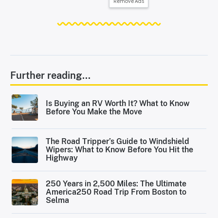
Remove Ads
Further reading...
Is Buying an RV Worth It? What to Know
Before You Make the Move
The Road Tripper’s Guide to Windshield
Wipers: What to Know Before You Hit the
Highway
250 Years in 2,500 Miles: The Ultimate
America250 Road Trip From Boston to
Selma