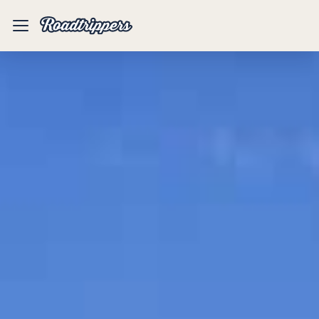
Mobile
Menu