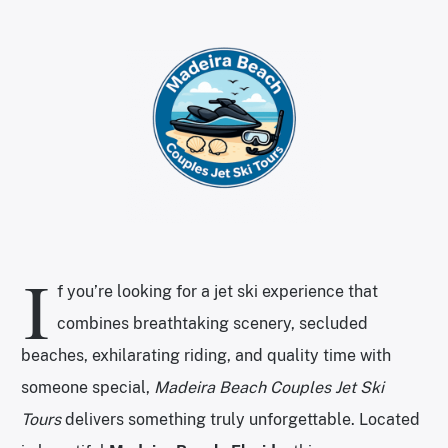
I
f you’re looking for a jet ski experience that
combines breathtaking scenery, secluded
beaches, exhilarating riding, and quality time with
someone special,
Madeira Beach Couples Jet Ski
Tours
delivers something truly unforgettable. Located