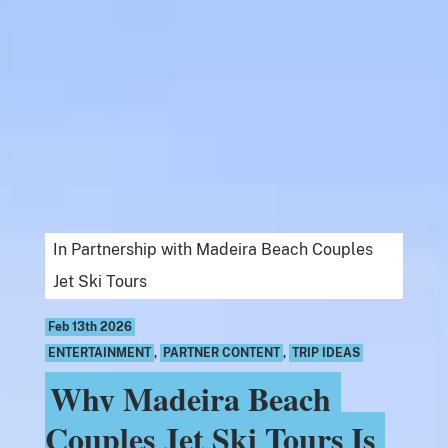
In Partnership with Madeira Beach Couples
Jet Ski Tours
Feb 13th 2026
ENTERTAINMENT
,
PARTNER CONTENT
,
TRIP IDEAS
Why Madeira Beach
Couples Jet Ski Tours Is