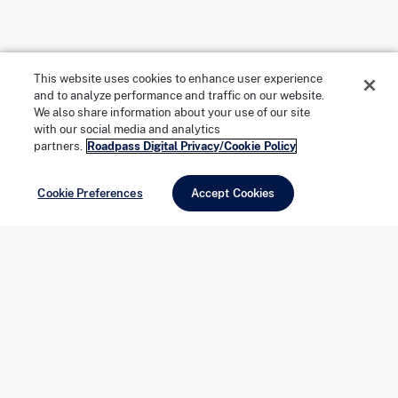
2. Snorkeling in Serene Waters
This website uses cookies to enhance user experience
and to analyze performance and traffic on our website.
We also share information about your use of our site
Your first stop on the tour is Shell Key Preserve, where
with our social media and analytics
partners.
Roadpass Digital Privacy/Cookie Policy
clear, protected waters create an ideal setting for
snorkeling. These calm shallows are rich with marine
Cookie Preferences
Accept Cookies
life, offering an up-close look at Florida’s coastal
ecosystem. With snorkel gear provided and your guide
nearby, you can explore at an easy pace before
returning to shore to relax, swim, or enjoy a quiet
beach break—unhurried and entirely private.