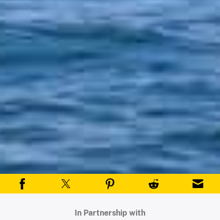
In Partnership with