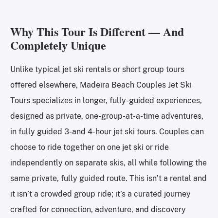
Why This Tour Is Different — And
Completely Unique
Unlike typical jet ski rentals or short group tours
offered elsewhere, Madeira Beach Couples Jet Ski
Tours specializes in longer, fully-guided experiences,
designed as private, one-group-at-a-time adventures,
in fully guided 3-and 4-hour jet ski tours. Couples can
choose to ride together on one jet ski or ride
independently on separate skis, all while following the
same private, fully guided route. This isn’t a rental and
it isn’t a crowded group ride; it’s a curated journey
crafted for connection, adventure, and discovery