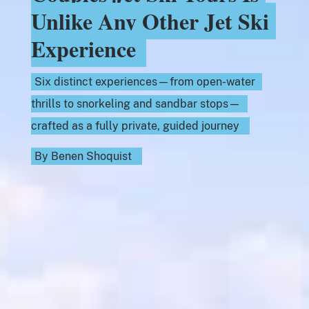
Unlike Any Other Jet Ski
Experience
Six distinct experiences—from open-water
thrills to snorkeling and sandbar stops—
crafted as a fully private, guided journey
By
Benen Shoquist