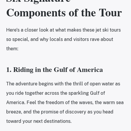
Components of the Tour
Here’s a closer look at what makes these jet ski tours
so special, and why locals and visitors rave about
them:
1. Riding in the Gulf of America
The adventure begins with the thrill of open water as
you ride together across the sparkling Gulf of
America. Feel the freedom of the waves, the warm sea
breeze, and the promise of discovery as you head
toward your next destinations.