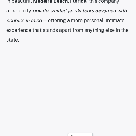
in beautiful
Madeira Beach, Florida
, this company
offers fully
private, guided jet ski tours designed with
couples in mind
— offering a more personal, intimate
experience that stands apart from anything else in the
state.