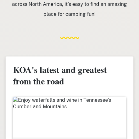
across North America, it’s easy to find an amazing
place for camping fun!
KOA's latest and greatest
from the road