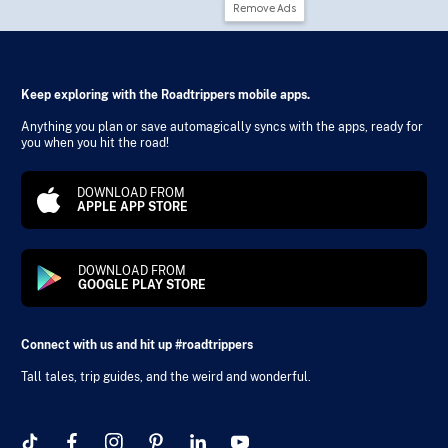
Remove Ads
Keep exploring with the Roadtrippers mobile apps.
Anything you plan or save automagically syncs with the apps, ready for
you when you hit the road!
DOWNLOAD FROM
APPLE APP STORE
DOWNLOAD FROM
GOOGLE PLAY STORE
Connect with us and hit up #roadtrippers
Tall tales, trip guides, and the weird and wonderful.