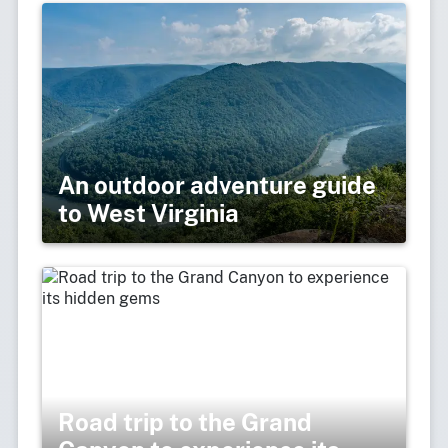
An outdoor adventure guide
to West Virginia
Road trip to the Grand