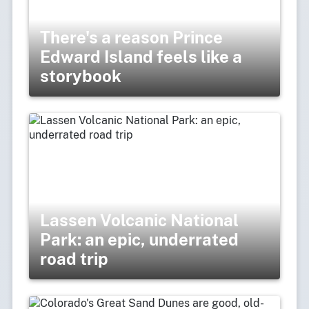
There's a reason Prince
Edward Island feels like a
storybook
Lassen Volcanic National
Park: an epic, underrated
road trip