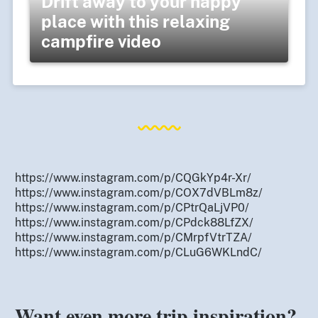
Drift away to your happy
place with this relaxing
campfire video
https://www.instagram.com/p/CQGkYp4r-Xr/
https://www.instagram.com/p/COX7dVBLm8z/
https://www.instagram.com/p/CPtrQaLjVP0/
https://www.instagram.com/p/CPdck88LfZX/
https://www.instagram.com/p/CMrpfVtrTZA/
https://www.instagram.com/p/CLuG6WKLndC/
Want even more trip inspiration?