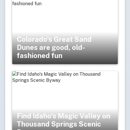
Colorado's Great Sand
Dunes are good, old-
fashioned fun
Find Idaho's Magic Valley on
Thousand Springs Scenic