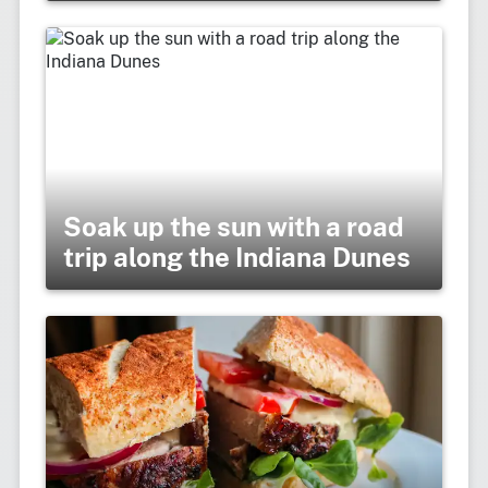
Soak up the sun with a road
trip along the Indiana Dunes