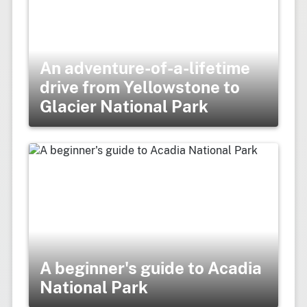
An adventure-of-a-lifetime
drive from Yellowstone to
Glacier National Park
A beginner's guide to Acadia
National Park