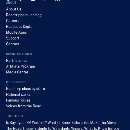
ABOUT
About Us
Roadtrippers Lending
Careers
Roadpass Digital
Mobile Apps
Support
Contact
BUSINESS TOOLS
Partnerships
Affiliate Program
Media Center
GET INSPIRED
Road trip ideas by state
National parks
Famous routes
Voices from the Road
THE LATEST
Is Buying an RV Worth It? What to Know Before You Make the Move
The Road Tripper’s Guide to Windshield Wipers: What to Know Before