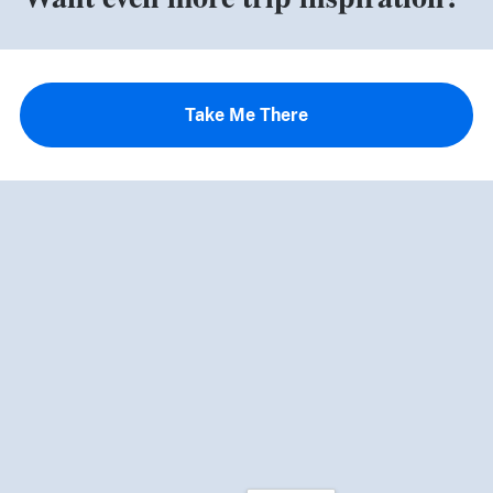
Take Me There