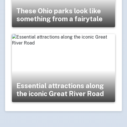
These Ohio parks look like
something from a fairytale
Essential attractions along
the iconic Great River Road