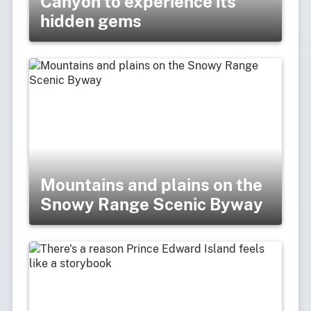
Canyon to experience its
hidden gems
Mountains and plains on the
Snowy Range Scenic Byway