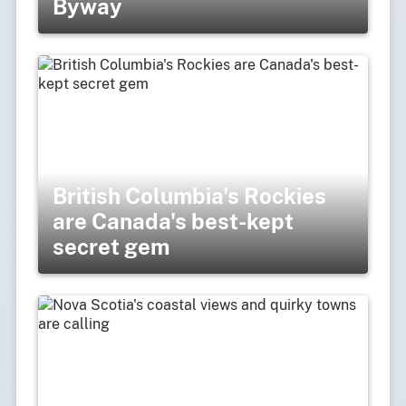
Byway
British Columbia's Rockies
are Canada's best-kept
secret gem