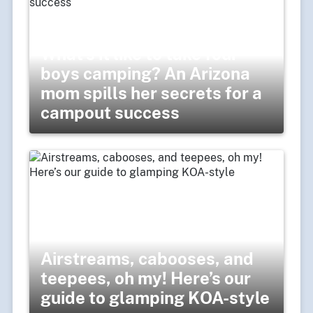
What’s it like to take four
boys camping? An Arizona
mom spills her secrets for a
campout success
Airstreams, cabooses, and
teepees, oh my! Here’s our
guide to glamping KOA-style