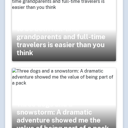
Balancing act: Finding a way
to be both full-time
grandparents and full-time
travelers is easier than you
think
Three dogs and a
snowstorm: A dramatic
adventure showed me the
value of being part of a pack