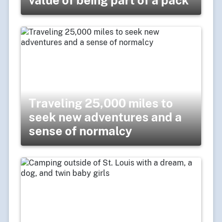
Traveling 25,000 miles to
seek new adventures and a
sense of normalcy