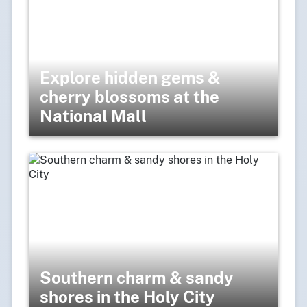
Explore hidden gems &
cherry blossoms at the
National Mall
Southern charm & sandy
shores in the Holy City