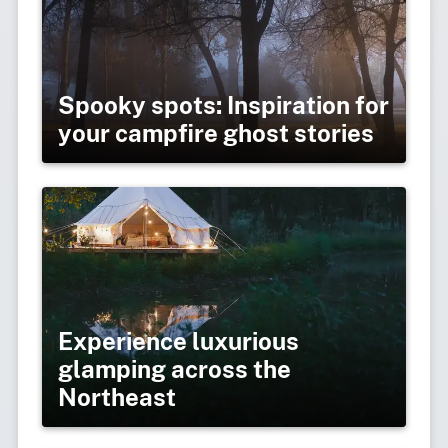
Spooky spots: Inspiration for
your campfire ghost stories
Experience luxurious
glamping across the
Northeast