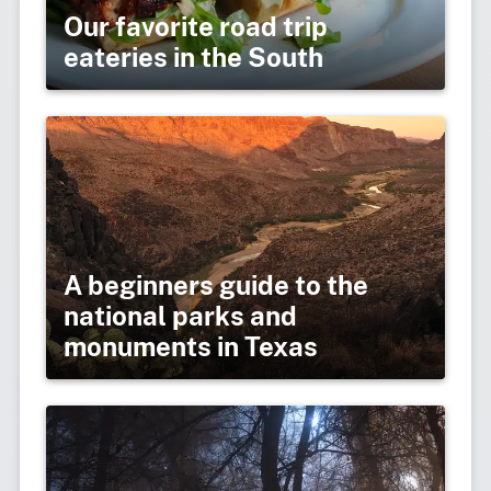
Our favorite road trip
eateries in the South
A beginners guide to the
national parks and
monuments in Texas