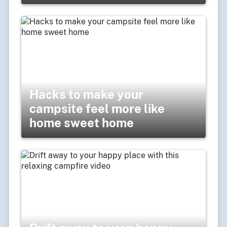
Hacks to make your
campsite feel more like
home sweet home