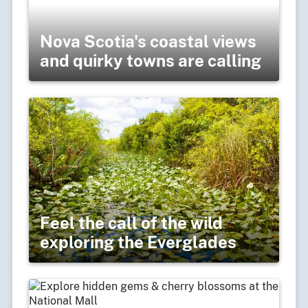
Nova Scotia's coastal views
and quirky towns are calling
Feel the call of the wild
exploring the Everglades