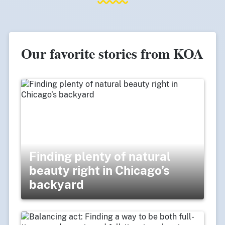
Our favorite stories from KOA
Finding plenty of natural
beauty right in Chicago’s
backyard