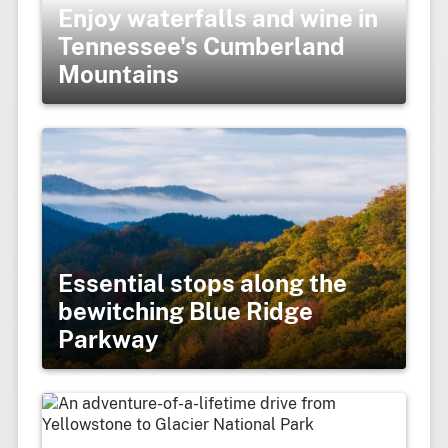
Enjoy waterfalls and wine in
Tennessee's Cumberland
Mountains
Essential stops along the
bewitching Blue Ridge
Parkway