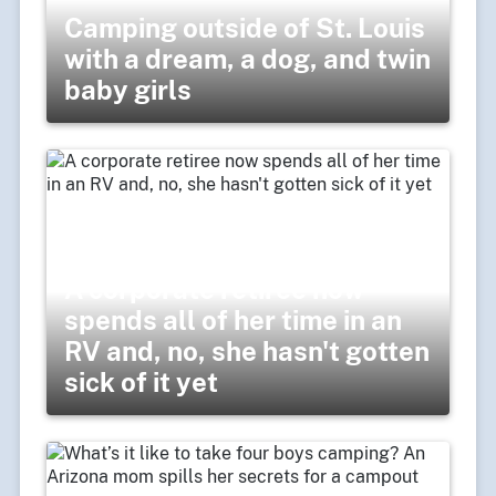
Camping outside of St. Louis
with a dream, a dog, and twin
baby girls
A corporate retiree now
spends all of her time in an
RV and, no, she hasn't gotten
sick of it yet