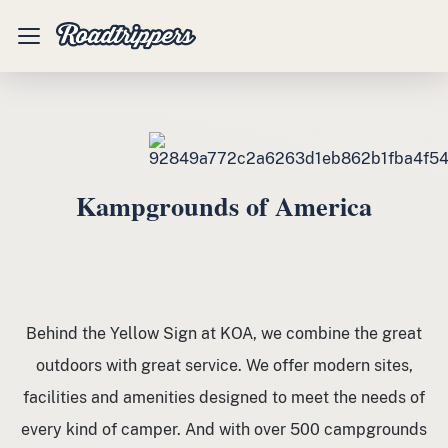
Mobile
Menu
Kampgrounds of America
Behind the Yellow Sign at KOA, we combine the great
outdoors with great service. We offer modern sites,
facilities and amenities designed to meet the needs of
every kind of camper. And with over 500 campgrounds