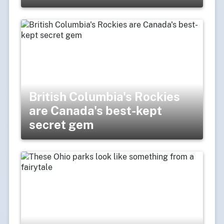
British Columbia's Rockies
are Canada's best-kept
secret gem