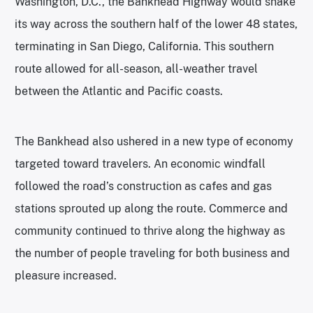
Washington, D.C., the Bankhead Highway would snake
its way across the southern half of the lower 48 states,
terminating in San Diego, California. This southern
route allowed for all-season, all-weather travel
between the Atlantic and Pacific coasts.
The Bankhead also ushered in a new type of economy
targeted toward travelers. An economic windfall
followed the road’s construction as cafes and gas
stations sprouted up along the route. Commerce and
community continued to thrive along the highway as
the number of people traveling for both business and
pleasure increased.