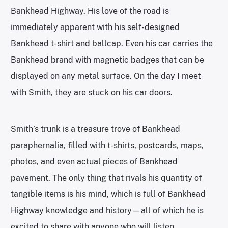
Bankhead Highway. His love of the road is
immediately apparent with his self-designed
Bankhead t-shirt and ballcap. Even his car carries the
Bankhead brand with magnetic badges that can be
displayed on any metal surface. On the day I meet
with Smith, they are stuck on his car doors.
Smith’s trunk is a treasure trove of Bankhead
paraphernalia, filled with t-shirts, postcards, maps,
photos, and even actual pieces of Bankhead
pavement. The only thing that rivals his quantity of
tangible items is his mind, which is full of Bankhead
Highway knowledge and history—all of which he is
excited to share with anyone who will listen.