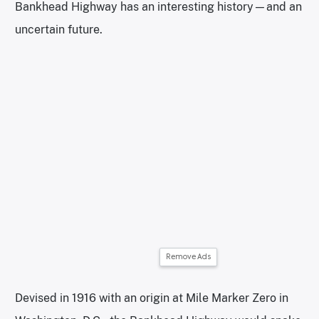
Bankhead Highway has an interesting history—and an
uncertain future.
Remove Ads
Devised in 1916 with an origin at Mile Marker Zero in