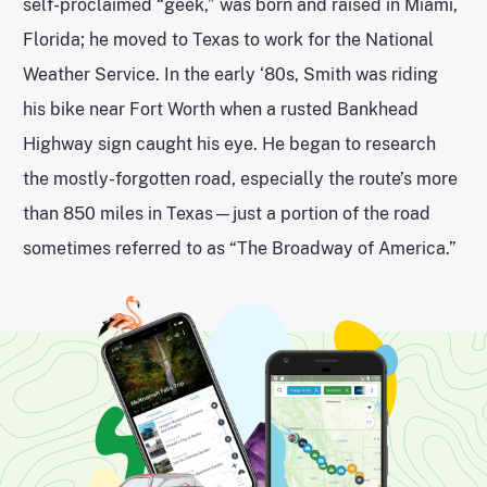
self-proclaimed “geek,” was born and raised in Miami,
Florida; he moved to Texas to work for the National
Weather Service. In the early ‘80s, Smith was riding
his bike near Fort Worth when a rusted Bankhead
Highway sign caught his eye. He began to research
the mostly-forgotten road, especially the route’s more
than 850 miles in Texas—just a portion of the road
sometimes referred to as “The Broadway of America.”