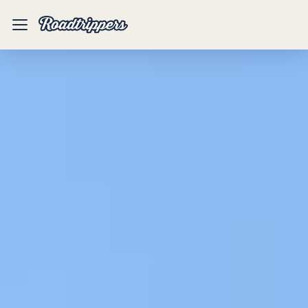
Mobile
Menu