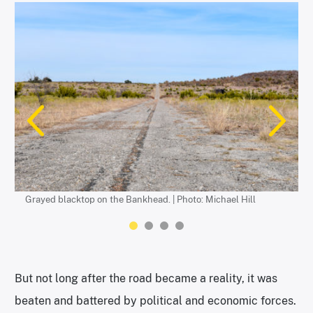
A historic marker sign. | Photo: Michael Hill
Gray blacktop is replaced with hand-laid brick in Eastland
A multitude of 1920s bridges still serve their original purpose,
County. | Photo: Michael Hill
supporting the cars and the vintage blacktop. | Photo: Michael
Hill
Grayed blacktop on the Bankhead. | Photo: Michael Hill
But not long after the road became a reality, it was
beaten and battered by political and economic forces.