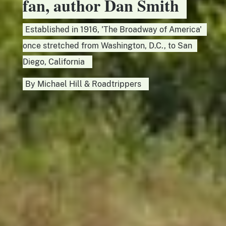
fan, author Dan Smith
Established in 1916, 'The Broadway of America'
once stretched from Washington, D.C., to San
Diego, California
By
Michael Hill
&
Roadtrippers