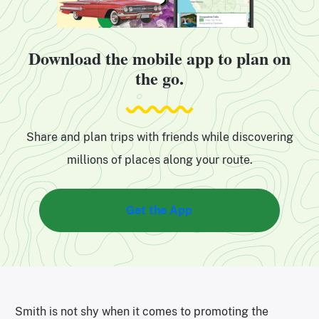
Download the mobile app to plan on
the go.
Share and plan trips with friends while discovering
millions of places along your route.
Get the App
Smith is not shy when it comes to promoting the