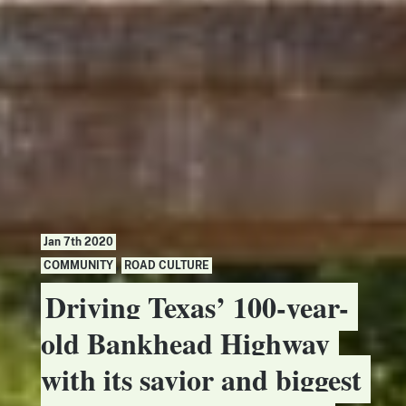
Jan 7th 2020
COMMUNITY
,
ROAD CULTURE
Driving Texas’ 100-year-
old Bankhead Highway
with its savior and biggest