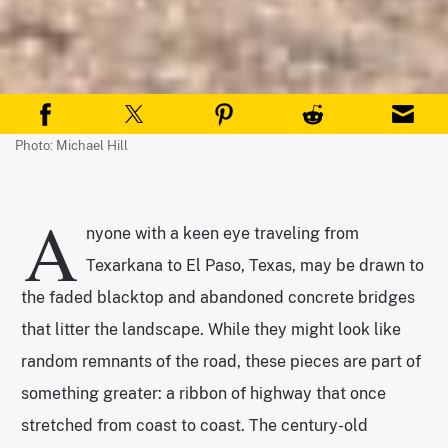
Photo: Michael Hill
A
nyone with a keen eye traveling from
Texarkana to El Paso, Texas, may be drawn to
the faded blacktop and abandoned concrete bridges
that litter the landscape. While they might look like
random remnants of the road, these pieces are part of
something greater: a ribbon of highway that once
stretched from coast to coast. The century-old