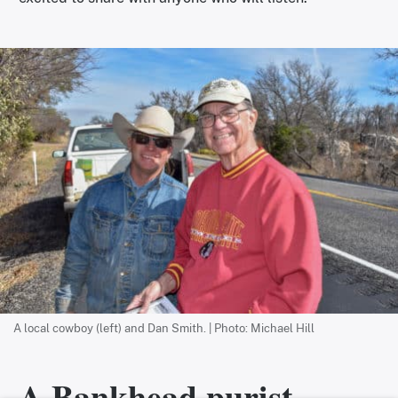
A local cowboy (left) and Dan Smith. | Photo: Michael Hill
A Bankhead purist