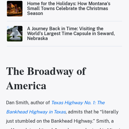
Home for the Holidays: How Montana’s
Small Towns Celebrate the Christmas
Season
A Journey Back in Time: Visiting the
World’s Largest Time Capsule in Seward,
Nebraska
The Broadway of
America
Dan Smith, author of
Texas Highway No. 1: The
Bankhead Highway in Texas
, admits that he “literally
just stumbled on the Bankhead Highway.” Smith, a