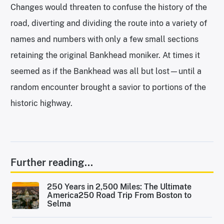
Changes would threaten to confuse the history of the
road, diverting and dividing the route into a variety of
names and numbers with only a few small sections
retaining the original Bankhead moniker. At times it
seemed as if the Bankhead was all but lost—until a
random encounter brought a savior to portions of the
historic highway.
Further reading...
250 Years in 2,500 Miles: The Ultimate
America250 Road Trip From Boston to
Selma