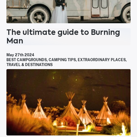
The ultimate guide to Burning
Man
May 27th 2024
BEST CAMPGROUNDS
,
CAMPING TIPS
,
EXTRAORDINARY PLACES
,
TRAVEL & DESTINATIONS