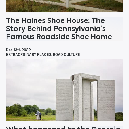
The Haines Shoe House: The
Story Behind Pennsylvania’s
Famous Roadside Shoe Home
Dec 13th 2022
EXTRAORDINARY PLACES
,
ROAD CULTURE