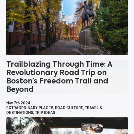
Trailblazing Through Time: A
Revolutionary Road Trip on
Boston’s Freedom Trail and
Beyond
Nov 7th 2024
EXTRAORDINARY PLACES
,
ROAD CULTURE
,
TRAVEL &
DESTINATIONS
,
TRIP IDEAS