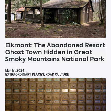
Elkmont: The Abandoned Resort
Ghost Town Hidden in Great
Smoky Mountains National Park
Mar 1st 2024
EXTRAORDINARY PLACES
,
ROAD CULTURE