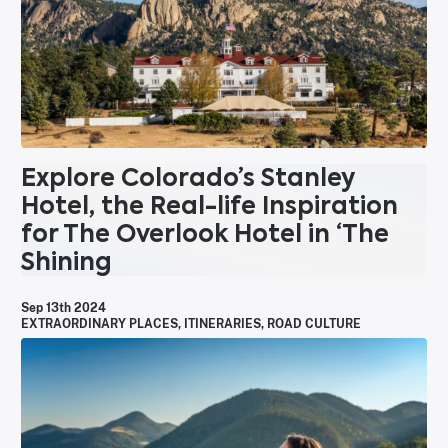
Explore Colorado’s Stanley
Hotel, the Real-life Inspiration
for The Overlook Hotel in ‘The
Shining
Sep 13th 2024
EXTRAORDINARY PLACES
,
ITINERARIES
,
ROAD CULTURE