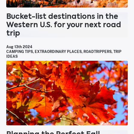
Bucket-list destinations in the
Western U.S. for your next road
trip
Aug 13th 2024
CAMPING TIPS
,
EXTRAORDINARY PLACES
,
ROADTRIPPERS
,
TRIP
IDEAS