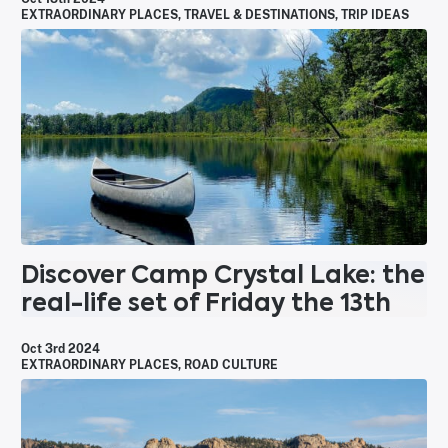
EXTRAORDINARY PLACES
,
TRAVEL & DESTINATIONS
,
TRIP IDEAS
Discover Camp Crystal Lake: the
real-life set of Friday the 13th
Oct 3rd 2024
EXTRAORDINARY PLACES
,
ROAD CULTURE