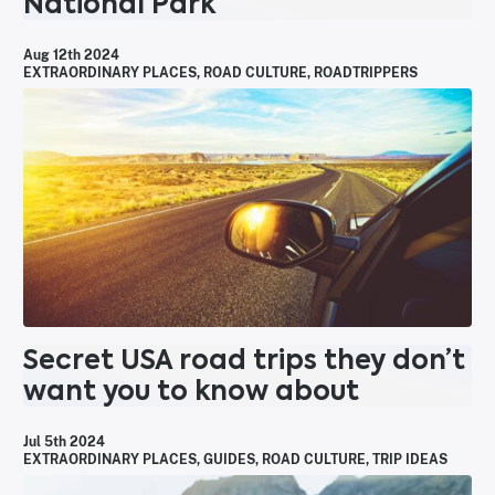
National Park
Aug 12th 2024
EXTRAORDINARY PLACES
,
ROAD CULTURE
,
ROADTRIPPERS
Secret USA road trips they don’t
want you to know about
Jul 5th 2024
EXTRAORDINARY PLACES
,
GUIDES
,
ROAD CULTURE
,
TRIP IDEAS