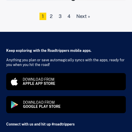
1
2
3
4
Next »
Keep exploring with the Roadtrippers mobile apps.
Anything you plan or save automagically syncs with the apps, ready for
you when you hit the road!
DOWNLOAD FROM
APPLE APP STORE
DOWNLOAD FROM
GOOGLE PLAY STORE
Connect with us and hit up #roadtrippers