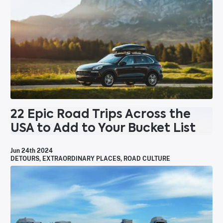
22 Epic Road Trips Across the
USA to Add to Your Bucket List
Jun 24th 2024
DETOURS
,
EXTRAORDINARY PLACES
,
ROAD CULTURE