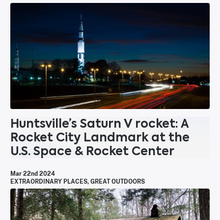
Huntsville’s Saturn V rocket: A
Rocket City Landmark at the
U.S. Space & Rocket Center
Mar 22nd 2024
EXTRAORDINARY PLACES
,
GREAT OUTDOORS