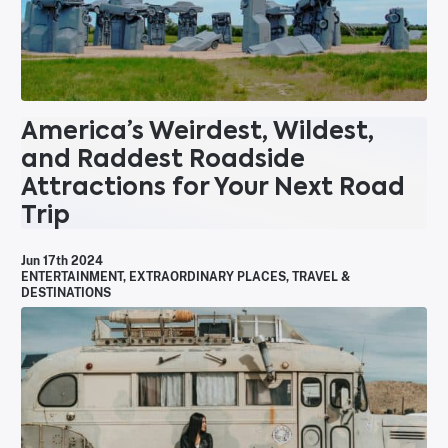
America’s Weirdest, Wildest,
and Raddest Roadside
Attractions for Your Next Road
Trip
Jun 17th 2024
ENTERTAINMENT
,
EXTRAORDINARY PLACES
,
TRAVEL &
DESTINATIONS