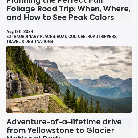
Planning the Perfect Fall
Foliage Road Trip: When, Where,
and How to See Peak Colors
Aug 12th 2024
EXTRAORDINARY PLACES
,
ROAD CULTURE
,
ROADTRIPPERS
,
TRAVEL & DESTINATIONS
Adventure-of-a-lifetime drive
from Yellowstone to Glacier