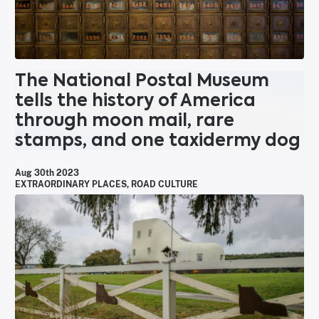
The National Postal Museum
tells the history of America
through moon mail, rare
stamps, and one taxidermy dog
Aug 30th 2023
EXTRAORDINARY PLACES
,
ROAD CULTURE