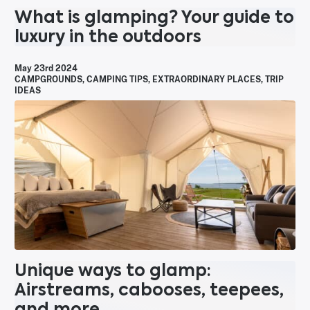
What is glamping? Your guide to
luxury in the outdoors
May 23rd 2024
CAMPGROUNDS
,
CAMPING TIPS
,
EXTRAORDINARY PLACES
,
TRIP
IDEAS
Unique ways to glamp:
Airstreams, cabooses, teepees,
and more