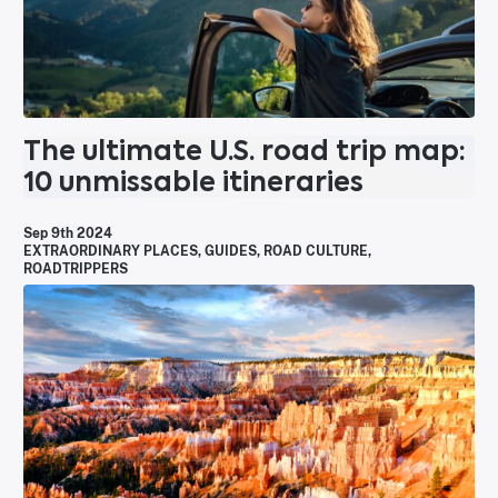
The ultimate U.S. road trip map:
10 unmissable itineraries
Sep 9th 2024
EXTRAORDINARY PLACES
,
GUIDES
,
ROAD CULTURE
,
ROADTRIPPERS