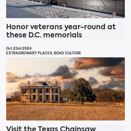
Honor veterans year-round at
these D.C. memorials
Oct 23rd 2024
EXTRAORDINARY PLACES
,
ROAD CULTURE
Visit the Texas Chainsaw