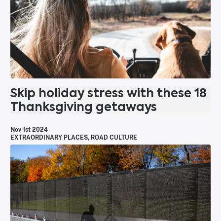
Skip holiday stress with these 18
Thanksgiving getaways
Nov 1st 2024
EXTRAORDINARY PLACES
,
ROAD CULTURE