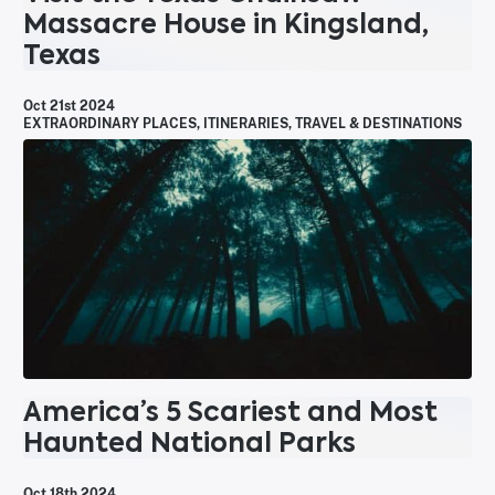
Massacre House in Kingsland,
Texas
Oct 21st 2024
EXTRAORDINARY PLACES
,
ITINERARIES
,
TRAVEL & DESTINATIONS
America’s 5 Scariest and Most
Haunted National Parks
Oct 18th 2024