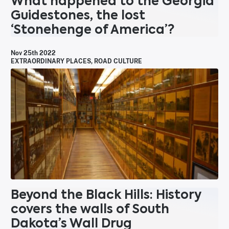
What happened to the Georgia
Guidestones, the lost
‘Stonehenge of America’?
Nov 25th 2022
EXTRAORDINARY PLACES
,
ROAD CULTURE
Beyond the Black Hills: History
covers the walls of South
Dakota’s Wall Drug