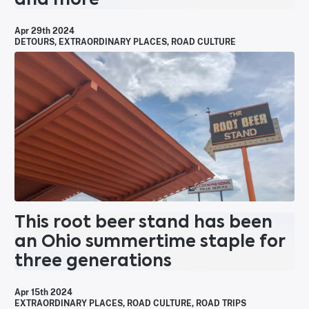
Apr 29th 2024
DETOURS
,
EXTRAORDINARY PLACES
,
ROAD CULTURE
This root beer stand has been
an Ohio summertime staple for
three generations
Apr 15th 2024
EXTRAORDINARY PLACES
,
ROAD CULTURE
,
ROAD TRIPS