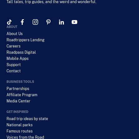
Tall tales, trip guides, and the weird and wonderful.
ABOUT
About Us
Roadtrippers Lending
Careers
Roadpass Digital
Mobile Apps
Support
Contact
BUSINESS TOOLS
Partnerships
Affiliate Program
Media Center
GET INSPIRED
Road trip ideas by state
National parks
Famous routes
Voices from the Road