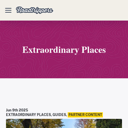
Mobile
Menu
Extraordinary Places
Jun 9th 2025
EXTRAORDINARY PLACES
,
GUIDES
,
PARTNER CONTENT