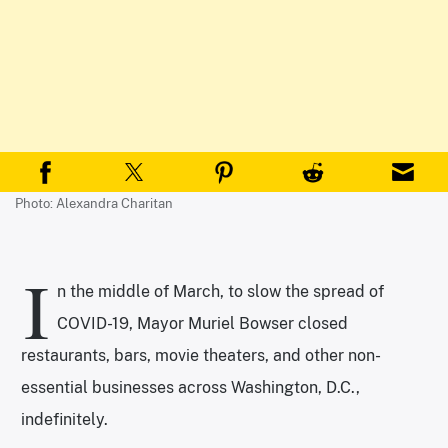
Photo: Alexandra Charitan
I
n the middle of March, to slow the spread of
COVID-19, Mayor Muriel Bowser closed
restaurants, bars, movie theaters, and other non-
essential businesses across Washington, D.C.,
indefinitely.