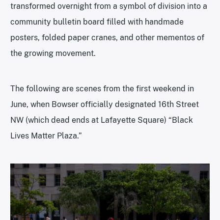
transformed overnight from a symbol of division into a
community bulletin board filled with handmade
posters, folded paper cranes, and other mementos of
the growing movement.
The following are scenes from the first weekend in
June, when Bowser officially designated 16th Street
NW (which dead ends at Lafayette Square) “Black
Lives Matter Plaza.”