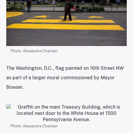
Photo: Alexandra Charitan
The Washington, D.C., flag painted on 16th Street NW
as part of a larger mural commissioned by Mayor
Bowser.
Photo: Alexandra Charitan