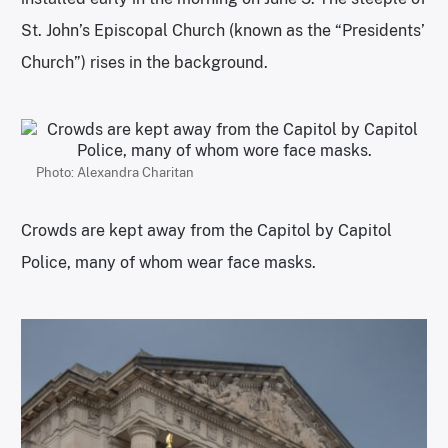
St. John’s Episcopal Church (known as the “Presidents’
Church”) rises in the background.
Photo: Alexandra Charitan
Crowds are kept away from the Capitol by Capitol
Police, many of whom wear face masks.