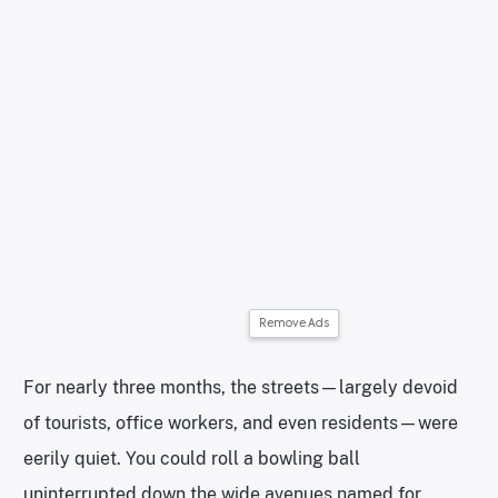
Remove Ads
For nearly three months, the streets—largely devoid
of tourists, office workers, and even residents—were
eerily quiet. You could roll a bowling ball
uninterrupted down the wide avenues named for