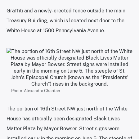
Graffiti and a newly-erected fence outside the main
Treasury Building, which is located next door to the
White House at 1500 Pennsylvania Avenue.
Photo: Alexandra Charitan
The portion of 16th Street NW just north of the White
House has officially been designated Black Lives
Matter Plaza by Mayor Bowser. Street signs were
installed early in the morning on June 5. The steeple of