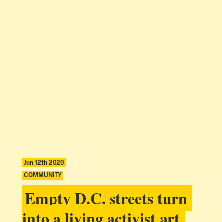
Jun 12th 2020
COMMUNITY
Empty D.C. streets turn
into a living activist art