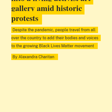
gallery amid historic
protests
Despite the pandemic, people travel from all
over the country to add their bodies and voices
to the growing Black Lives Matter movement
By
Alexandra Charitan