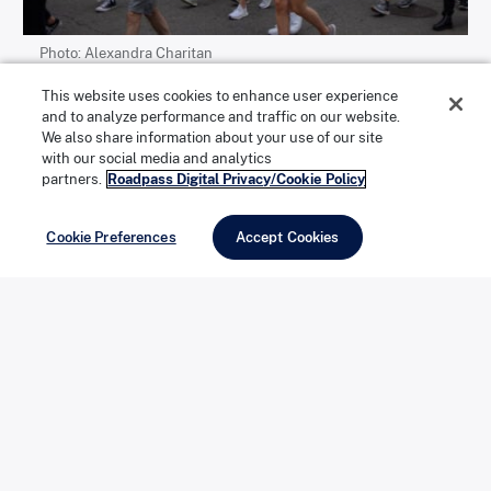
Photo: Alexandra Charitan
This website uses cookies to enhance user experience
and to analyze performance and traffic on our website.
We also share information about your use of our site
with our social media and analytics
partners.
Roadpass Digital Privacy/Cookie Policy
Photo: Alexandra Charitan
Cookie Preferences
Accept Cookies
Left/top
: A crowd marches west along Constitution
Avenue.
Right/bottom
: The Martin Luther King Jr. Memorial,
located in West Potomac Park next to the National
Mall, is a frequent starting or ending point for