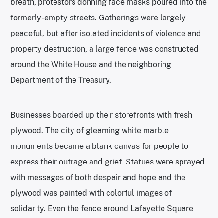
breath, protestors donning face masks poured into the
formerly-empty streets. Gatherings were largely
peaceful, but after isolated incidents of violence and
property destruction, a large fence was constructed
around the White House and the neighboring
Department of the Treasury.
Businesses boarded up their storefronts with fresh
plywood. The city of gleaming white marble
monuments became a blank canvas for people to
express their outrage and grief. Statues were sprayed
with messages of both despair and hope and the
plywood was painted with colorful images of
solidarity. Even the fence around Lafayette Square