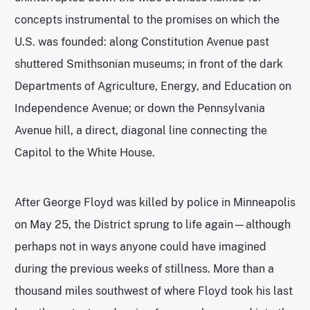
concepts instrumental to the promises on which the
U.S. was founded: along Constitution Avenue past
shuttered Smithsonian museums; in front of the dark
Departments of Agriculture, Energy, and Education on
Independence Avenue; or down the Pennsylvania
Avenue hill, a direct, diagonal line connecting the
Capitol to the White House.
After George Floyd was killed by police in Minneapolis
on May 25, the District sprung to life again—although
perhaps not in ways anyone could have imagined
during the previous weeks of stillness. More than a
thousand miles southwest of where Floyd took his last