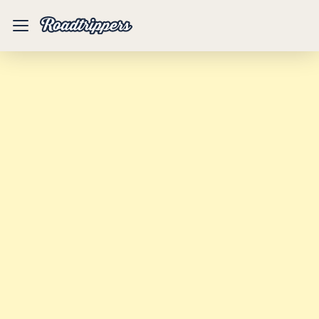
Mobile
Menu