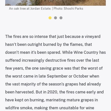
An oak tree at Jordan Estate. | Photo: Shoshi Parks
The new cabernet vineyard at Jordan Winery. | Photo: Shoshi
Mount Sonoma in the distance above Jordan Winery. | Photo:
Parks
Shoshi Parks
The fires are so intense that just because a vineyard
hasn’t been outright burned by the flames, that
doesn’t mean it’s been spared. While Wine Country has
suffered increasingly destructive fires over the last
few years, the one saving grace was that the worst of
the worst came in late September or October when
the vast majority of the season’s grapes had already
been harvested. But in 2020, the fires came early and
have kept on burning, marinating mature grapes in
wildfire smoke, making them unsuitable for wine