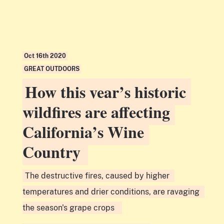
Oct 16th 2020
GREAT OUTDOORS
How this year’s historic
wildfires are affecting
California’s Wine
Country
The destructive fires, caused by higher
temperatures and drier conditions, are ravaging
the season's grape crops