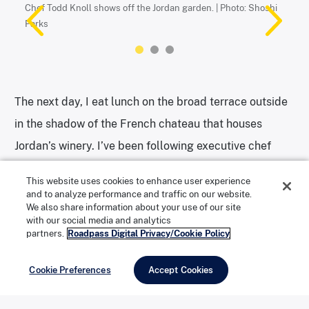
Chef Todd Knoll shows off the Jordan garden. | Photo: Shoshi
The ivy-covered chateau at Jordan Winery. | Photo: Shoshi Parks
Parks
Chef Todd Knoll holds a cat tail. He uses their pollen in his
cooking. | Photo: Shoshi Parks
The next day, I eat lunch on the broad terrace outside
in the shadow of the French chateau that houses
Jordan’s winery. I’ve been following executive chef
Todd Knoll for a few years now, not just because his
This website uses cookies to enhance user experience
food is exquisite, but because of how he uses the
and to analyze performance and traffic on our website.
We also share information about your use of our site
native landscape in his work. From the cattails that
with our social media and analytics
grow alongside one of the estate’s ponds, he extracts
partners.
Roadpass Digital Privacy/Cookie Policy
pollen for salad dressings. He makes flour for gnocchi
Cookie Preferences
Accept Cookies
and dumplings from the acorns that blossom on the
oaks. Fiddlehead ferns, miner’s lettuce, pine tree buds,