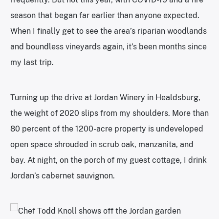
season that began far earlier than anyone expected.
When I finally get to see the area’s riparian woodlands
and boundless vineyards again, it’s been months since
my last trip.
Turning up the drive at Jordan Winery in Healdsburg,
the weight of 2020 slips from my shoulders. More than
80 percent of the 1200-acre property is undeveloped
open space shrouded in scrub oak, manzanita, and
bay. At night, on the porch of my guest cottage, I drink
Jordan’s cabernet sauvignon.