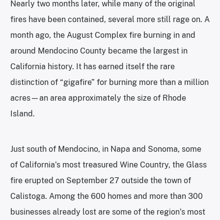
Nearly two months later, while many of the original
fires have been contained, several more still rage on. A
month ago, the August Complex fire burning in and
around Mendocino County became the largest in
California history. It has earned itself the rare
distinction of “gigafire” for burning more than a million
acres—an area approximately the size of Rhode
Island.
Just south of Mendocino, in Napa and Sonoma, some
of California’s most treasured Wine Country, the Glass
fire erupted on September 27 outside the town of
Calistoga. Among the 600 homes and more than 300
businesses already lost are some of the region’s most