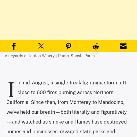
Vineyards at Jordan Winery. | Photo: Shoshi Parks
I
n mid-August, a single freak lightning storm left
close to 600 fires burning across Northern
California. Since then, from Monterey to Mendocino,
we’ve held our breath—both literally and figuratively
—and watched as smoke and flames have destroyed
homes and businesses, ravaged state parks and