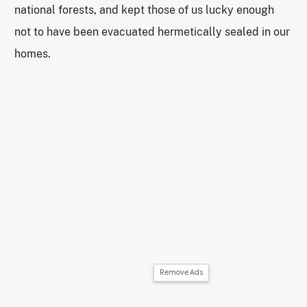
national forests, and kept those of us lucky enough
not to have been evacuated hermetically sealed in our
homes.
Remove Ads