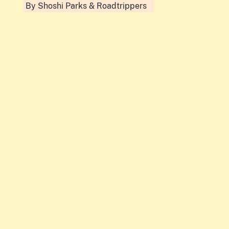
By
Shoshi Parks
&
Roadtrippers