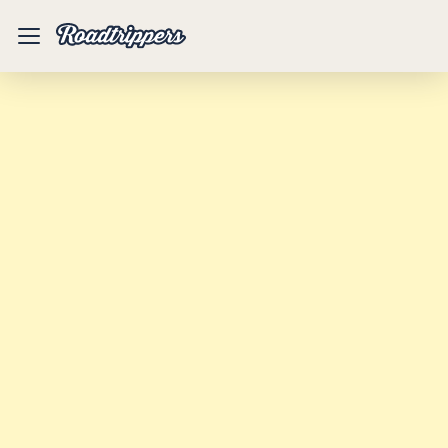
Mobile
Menu