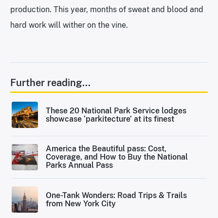
production. This year, months of sweat and blood and
hard work will wither on the vine.
Further reading...
These 20 National Park Service lodges
showcase ‘parkitecture’ at its finest
America the Beautiful pass: Cost,
Coverage, and How to Buy the National
Parks Annual Pass
One-Tank Wonders: Road Trips & Trails
from New York City