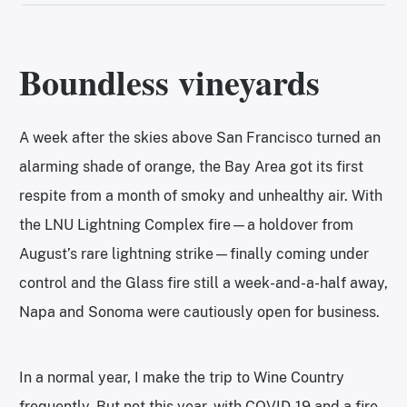
Boundless vineyards
A week after the skies above San Francisco turned an
alarming shade of orange, the Bay Area got its first
respite from a month of smoky and unhealthy air. With
the LNU Lightning Complex fire—a holdover from
August’s rare lightning strike—finally coming under
control and the Glass fire still a week-and-a-half away,
Napa and Sonoma were cautiously open for business.
In a normal year, I make the trip to Wine Country
frequently. But not this year, with COVID-19 and a fire