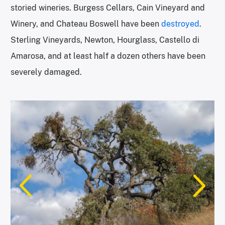
storied wineries. Burgess Cellars, Cain Vineyard and
Winery, and Chateau Boswell have been
destroyed
.
Sterling Vineyards, Newton, Hourglass, Castello di
Amarosa, and at least half a dozen others have been
severely damaged.