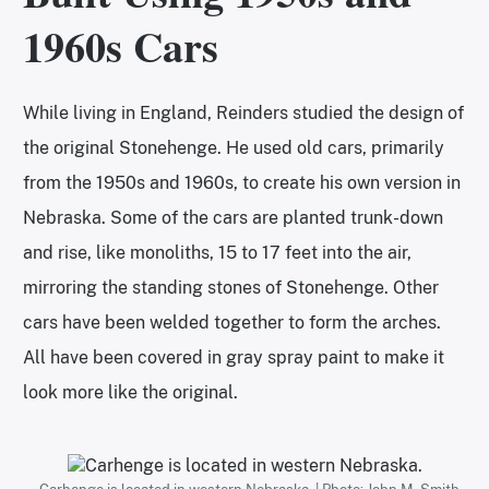
1960s Cars
While living in England, Reinders studied the design of
the original Stonehenge. He used old cars, primarily
from the 1950s and 1960s, to create his own version in
Nebraska. Some of the cars are planted trunk-down
and rise, like monoliths, 15 to 17 feet into the air,
mirroring the standing stones of Stonehenge. Other
cars have been welded together to form the arches.
All have been covered in gray spray paint to make it
look more like the original.