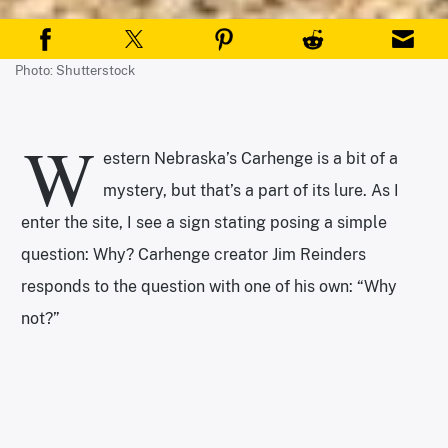
Photo: Shutterstock
W
estern Nebraska’s Carhenge is a bit of a
mystery, but that’s a part of its lure. As I
enter the site, I see a sign stating posing a simple
question: Why? Carhenge creator Jim Reinders
responds to the question with one of his own: “Why
not?”