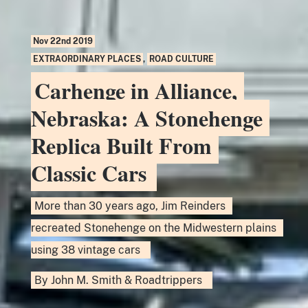
Nov 22nd 2019
EXTRAORDINARY PLACES
,
ROAD CULTURE
Carhenge in Alliance,
Nebraska: A Stonehenge
Replica Built From
Classic Cars
More than 30 years ago, Jim Reinders
recreated Stonehenge on the Midwestern plains
using 38 vintage cars
By
John M. Smith
&
Roadtrippers