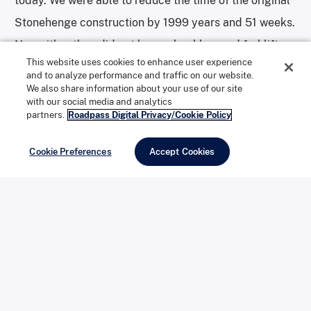
today. We were able to reduce the time of the original
Stonehenge construction by 1999 years and 51 weeks.
Now either they did not have a backhoe and forklift or
This website uses cookies to enhance user experience
they were not as well organized as we were.
and to analyze performance and traffic on our website.
Furthermore, their foreign stones had come only the
We also share information about your use of our site
with our social media and analytics
250 miles from Wales while we had a car from Japan,
partners.
Roadpass Digital Privacy/Cookie Policy
some 6,000 miles. Reason for pride!”
Cookie Preferences
Accept Cookies
The actual dedication was to take place at the
monument itself, but wind and rain forced the group to
stay inside a tent. Reinders and his friends gave
speeches and ate slices of a Carhenge-themed cake.
A bottle of champagne was smashed to christen the
creation. A song entitled “Carhenge” was sung to the