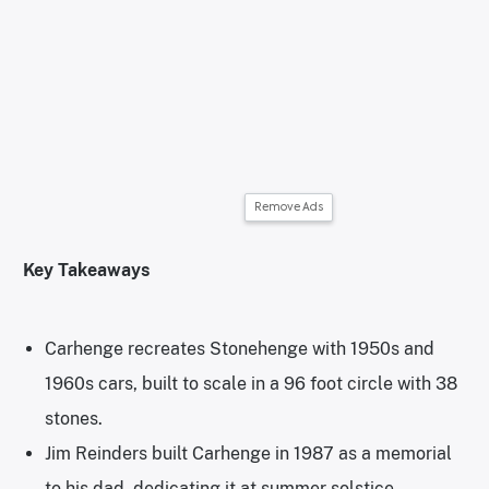
Remove Ads
Key Takeaways
Carhenge recreates Stonehenge with 1950s and
1960s cars, built to scale in a 96 foot circle with 38
stones.
Jim Reinders built Carhenge in 1987 as a memorial
to his dad, dedicating it at summer solstice.