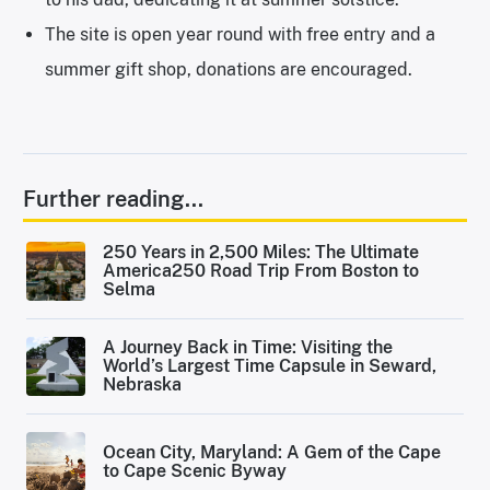
The site is open year round with free entry and a
summer gift shop, donations are encouraged.
Further reading...
250 Years in 2,500 Miles: The Ultimate
America250 Road Trip From Boston to
Selma
A Journey Back in Time: Visiting the
World’s Largest Time Capsule in Seward,
Nebraska
Ocean City, Maryland: A Gem of the Cape
to Cape Scenic Byway