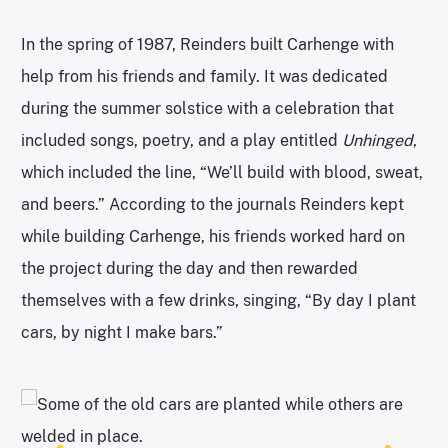
In the spring of 1987, Reinders built Carhenge with
help from his friends and family. It was dedicated
during the summer solstice with a celebration that
included songs, poetry, and a play entitled
Unhinged
,
which included the line, “We’ll build with blood, sweat,
and beers.” According to the journals Reinders kept
while building Carhenge, his friends worked hard on
the project during the day and then rewarded
themselves with a few drinks, singing, “By day I plant
cars, by night I make bars.”
A pigeon enjoys its perch atop the structure. | Photo: John M.