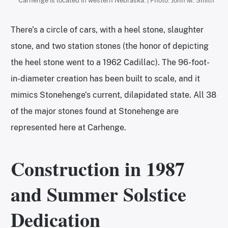
Carhenge is located in western Nebraska. | Photo: John M. Smith
There’s a circle of cars, with a heel stone, slaughter
stone, and two station stones (the honor of depicting
the heel stone went to a 1962 Cadillac). The 96-foot-
in-diameter creation has been built to scale, and it
mimics Stonehenge’s current, dilapidated state. All 38
of the major stones found at Stonehenge are
represented here at Carhenge.
Construction in 1987
and Summer Solstice
Dedication