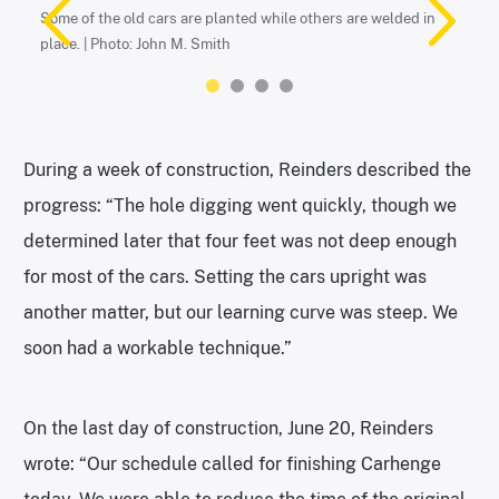
Smith
Some of the old cars are planted while others are welded in
place. | Photo: John M. Smith
During a week of construction, Reinders described the
progress: “The hole digging went quickly, though we
determined later that four feet was not deep enough
for most of the cars. Setting the cars upright was
Reminiscent of the Leaning Tower of Pisa. | Photo: John M. Smith
Carhenge sits near Alliance, Nebraska. | Photo: John M. Smith
another matter, but our learning curve was steep. We
soon had a workable technique.”
On the last day of construction, June 20, Reinders
wrote: “Our schedule called for finishing Carhenge