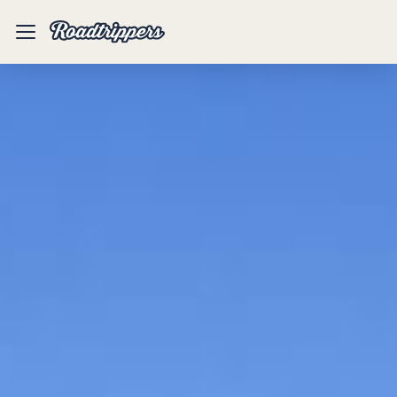
Mobile
Menu