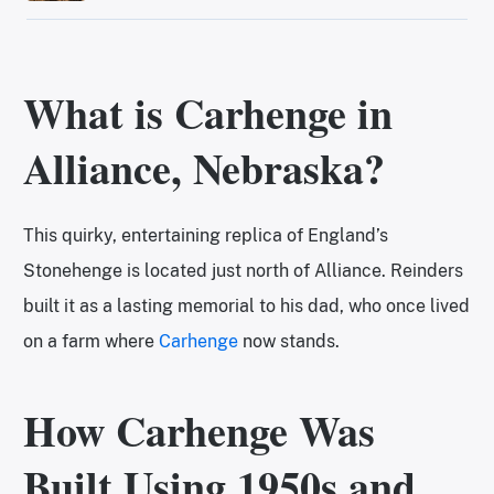
What is Carhenge in
Alliance, Nebraska?
This quirky, entertaining replica of England’s
Stonehenge is located just north of Alliance. Reinders
built it as a lasting memorial to his dad, who once lived
on a farm where
Carhenge
now stands.
How Carhenge Was
Built Using 1950s and