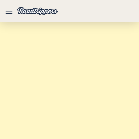
Mobile
Menu