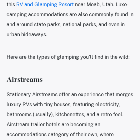
this
RV and Glamping Resort
near Moab, Utah. Luxe-
camping accommodations are also commonly found in
and around state parks, national parks, and even in
urban hideaways.
Here are the types of glamping you’ll find in the wild:
Airstreams
Stationary Airstreams offer an experience that merges
luxury RVs with tiny houses, featuring electricity,
bathrooms (usually), kitchenettes, and a retro feel.
Airstream trailer hotels are becoming an
accommodations category of their own, where