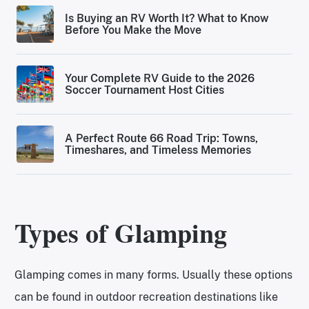
Is Buying an RV Worth It? What to Know
Before You Make the Move
Your Complete RV Guide to the 2026
Soccer Tournament Host Cities
A Perfect Route 66 Road Trip: Towns,
Timeshares, and Timeless Memories
Types of Glamping
Glamping comes in many forms. Usually these options
can be found in outdoor recreation destinations like