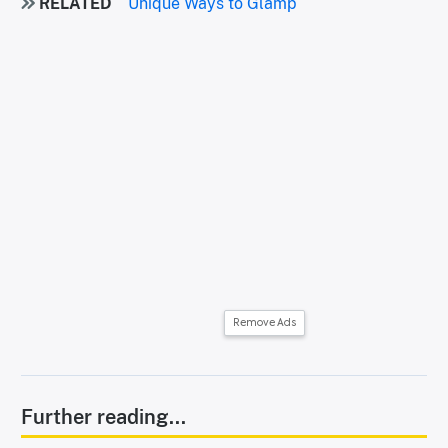
RELATED
Unique Ways to Glamp
Remove Ads
Further reading...