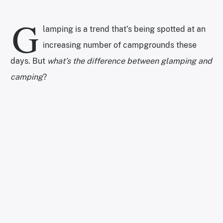
G
lamping is a trend that’s being spotted at an
increasing number of campgrounds these
days. But
what’s the difference between glamping and
camping
?