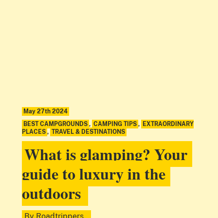
May 27th 2024
BEST CAMPGROUNDS
,
CAMPING TIPS
,
EXTRAORDINARY
PLACES
,
TRAVEL & DESTINATIONS
What is glamping? Your
guide to luxury in the
outdoors
By
Roadtrippers