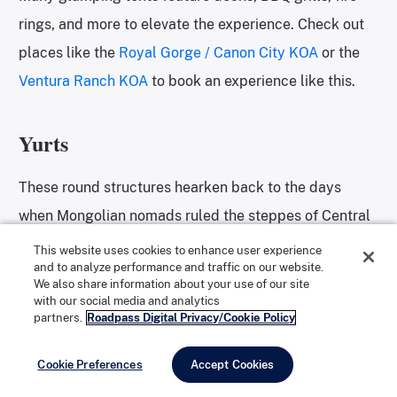
rings, and more to elevate the experience. Check out
places like the
Royal Gorge / Canon City KOA
or the
Ventura Ranch KOA
to book an experience like this.
Yurts
These round structures hearken back to the days
when Mongolian nomads ruled the steppes of Central
Asia. Back then, they were conveniently portable and
This website uses cookies to enhance user experience
and to analyze performance and traffic on our website.
simple. Nowadays, Yurts can reach the pinnacle of
We also share information about your use of our site
outdoor luxury by featuring ample living and sleeping
with our social media and analytics
partners.
Roadpass Digital Privacy/Cookie Policy
areas, full kitchens and bathrooms, and even outdoor
hot tubs.
Cookie Preferences
Accept Cookies