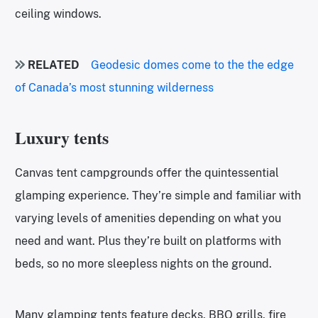
ceiling windows.
RELATED
Geodesic domes come to the the edge
of Canada’s most stunning wilderness
Luxury tents
Canvas tent campgrounds offer the quintessential
glamping experience. They’re simple and familiar with
varying levels of amenities depending on what you
need and want. Plus they’re built on platforms with
beds, so no more sleepless nights on the ground.
Many glamping tents feature decks, BBQ grills, fire