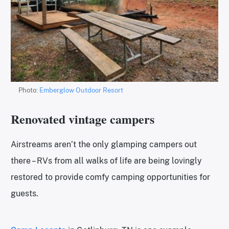
Photo:
Emberglow Outdoor Resort
Renovated vintage campers
Airstreams aren’t the only glamping campers out
there – RVs from all walks of life are being lovingly
restored to provide comfy camping opportunities for
guests.