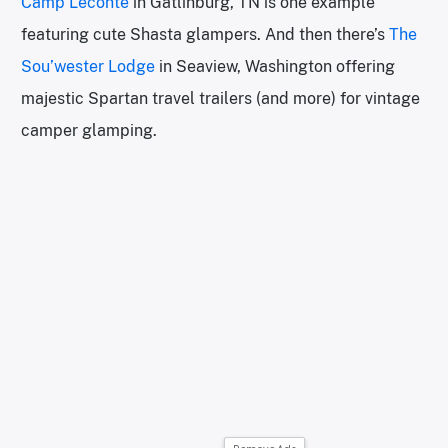
Camp Leconte
in Gatlinburg, TN is one example
featuring cute Shasta glampers. And then there’s
The
Sou’wester Lodge
in Seaview, Washington offering
majestic Spartan travel trailers (and more) for vintage
camper glamping.