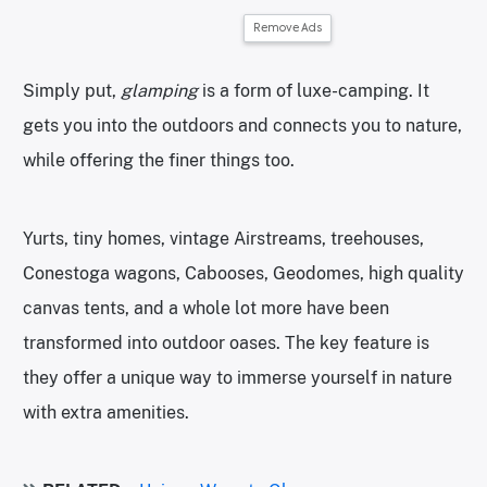
Remove Ads
Simply put,
glamping
is a form of luxe-camping. It
gets you into the outdoors and connects you to nature,
while offering the finer things too.
Yurts, tiny homes, vintage Airstreams, treehouses,
Conestoga wagons, Cabooses, Geodomes, high quality
canvas tents, and a whole lot more have been
transformed into outdoor oases. The key feature is
they offer a unique way to immerse yourself in nature
with extra amenities.