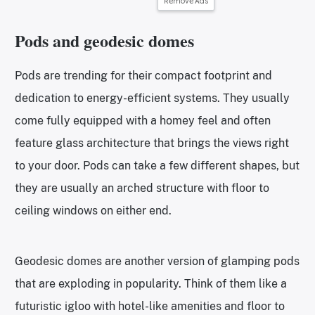
Remove Ads
Pods and geodesic domes
Pods are trending for their compact footprint and
dedication to energy-efficient systems. They usually
come fully equipped with a homey feel and often
feature glass architecture that brings the views right
to your door. Pods can take a few different shapes, but
they are usually an arched structure with floor to
ceiling windows on either end.
Geodesic domes are another version of glamping pods
that are exploding in popularity. Think of them like a
futuristic igloo with hotel-like amenities and floor to