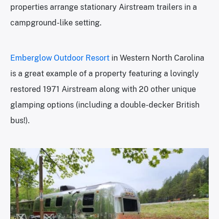
properties arrange stationary Airstream trailers in a
campground-like setting.
Emberglow Outdoor Resort
in Western North Carolina
is a great example of a property featuring a lovingly
restored 1971 Airstream along with 20 other unique
glamping options (including a double-decker British
bus!).