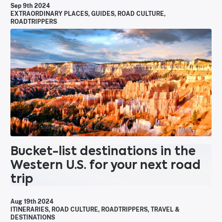
Sep 9th 2024
EXTRAORDINARY PLACES
,
GUIDES
,
ROAD CULTURE
,
ROADTRIPPERS
Bucket-list destinations in the
Western U.S. for your next road
trip
Aug 19th 2024
ITINERARIES
,
ROAD CULTURE
,
ROADTRIPPERS
,
TRAVEL &
DESTINATIONS