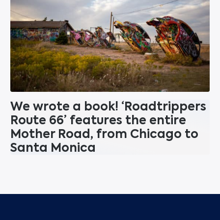
We wrote a book! ‘Roadtrippers
Route 66’ features the entire
Mother Road, from Chicago to
Santa Monica