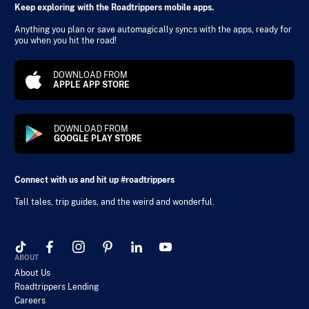
Keep exploring with the Roadtrippers mobile apps.
Anything you plan or save automagically syncs with the apps, ready for
you when you hit the road!
DOWNLOAD FROM
APPLE APP STORE
DOWNLOAD FROM
GOOGLE PLAY STORE
Connect with us and hit up #roadtrippers
Tall tales, trip guides, and the weird and wonderful.
ABOUT
About Us
Roadtrippers Lending
Careers