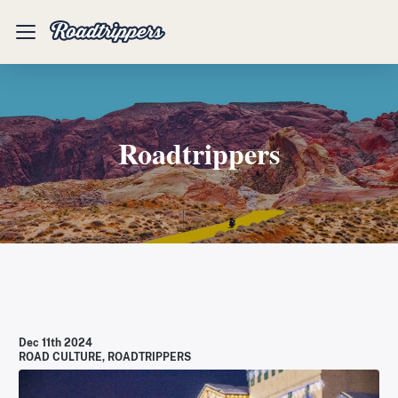
Mobile
Menu
Roadtrippers
Dec 11th 2024
ROAD CULTURE
,
ROADTRIPPERS