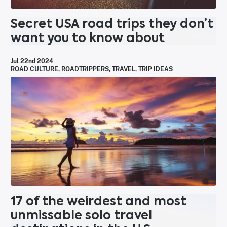
Secret USA road trips they don’t
want you to know about
Jul 22nd 2024
ROAD CULTURE
,
ROADTRIPPERS
,
TRAVEL
,
TRIP IDEAS
17 of the weirdest and most
unmissable solo travel