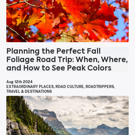
Planning the Perfect Fall
Foliage Road Trip: When, Where,
and How to See Peak Colors
Aug 12th 2024
EXTRAORDINARY PLACES
,
ROAD CULTURE
,
ROADTRIPPERS
,
TRAVEL & DESTINATIONS