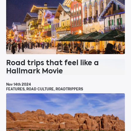
Road trips that feel like a
Hallmark Movie
Nov 14th 2024
FEATURES
,
ROAD CULTURE
,
ROADTRIPPERS