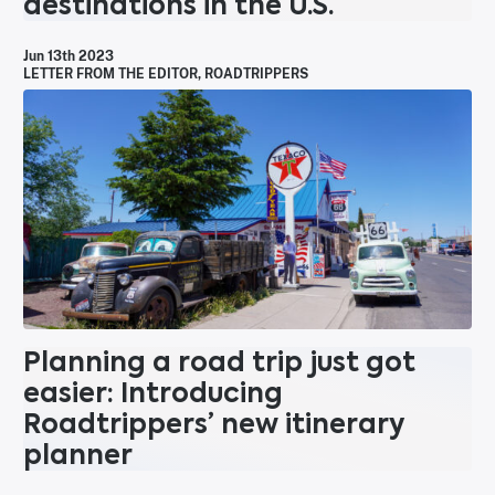
destinations in the U.S.
Jun 13th 2023
LETTER FROM THE EDITOR
,
ROADTRIPPERS
Planning a road trip just got
easier: Introducing
Roadtrippers’ new itinerary
planner