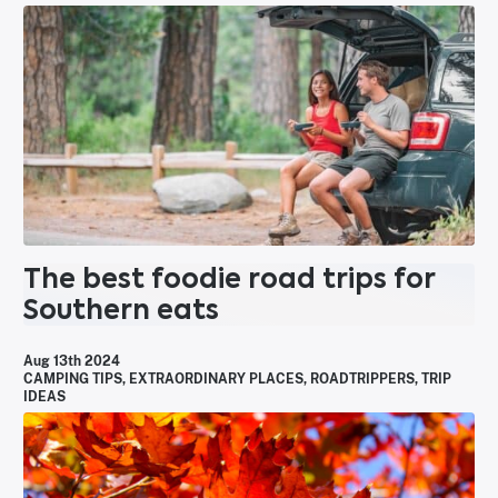
The best foodie road trips for
Southern eats
Aug 13th 2024
CAMPING TIPS
,
EXTRAORDINARY PLACES
,
ROADTRIPPERS
,
TRIP
IDEAS