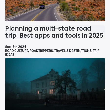
Planning a multi-state road
trip: Best apps and tools in 2025
Sep 16th 2024
ROAD CULTURE
,
ROADTRIPPERS
,
TRAVEL & DESTINATIONS
,
TRIP
IDEAS