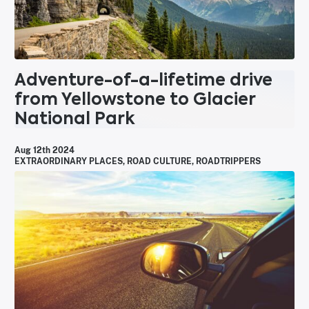
Adventure-of-a-lifetime drive
from Yellowstone to Glacier
National Park
Aug 12th 2024
EXTRAORDINARY PLACES
,
ROAD CULTURE
,
ROADTRIPPERS