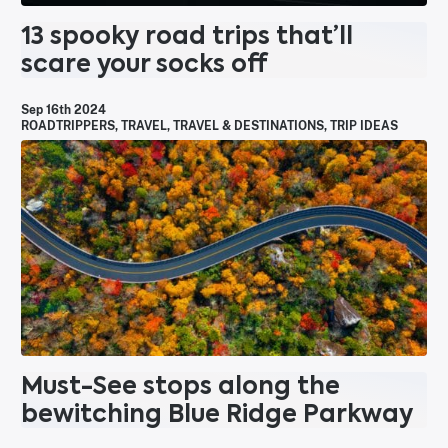
13 spooky road trips that’ll
scare your socks off
Sep 16th 2024
ROADTRIPPERS
,
TRAVEL
,
TRAVEL & DESTINATIONS
,
TRIP IDEAS
Must-See stops along the
bewitching Blue Ridge Parkway