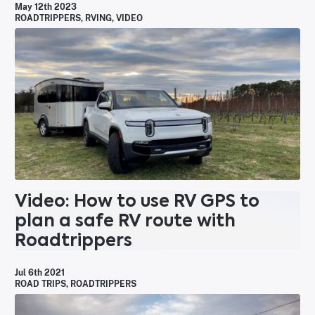
May 12th 2023
ROADTRIPPERS
,
RVING
,
VIDEO
Video: How to use RV GPS to
plan a safe RV route with
Roadtrippers
Jul 6th 2021
ROAD TRIPS
,
ROADTRIPPERS