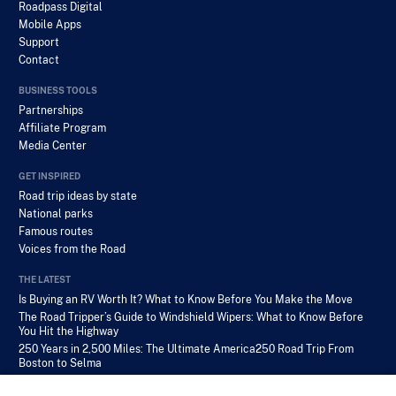
Roadpass Digital
Mobile Apps
Support
Contact
BUSINESS TOOLS
Partnerships
Affiliate Program
Media Center
GET INSPIRED
Road trip ideas by state
National parks
Famous routes
Voices from the Road
THE LATEST
Is Buying an RV Worth It? What to Know Before You Make the Move
The Road Tripper’s Guide to Windshield Wipers: What to Know Before
You Hit the Highway
250 Years in 2,500 Miles: The Ultimate America250 Road Trip From
Boston to Selma