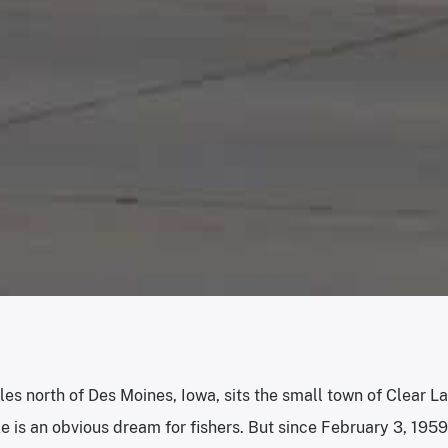
les north of Des Moines, Iowa, sits the small town of Clear La
 is an obvious dream for fishers. But since February 3, 1