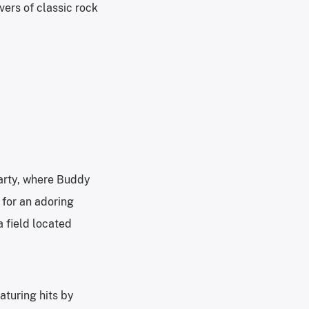
ers of classic rock
Party, where Buddy
 for an adoring
 field located
aturing hits by