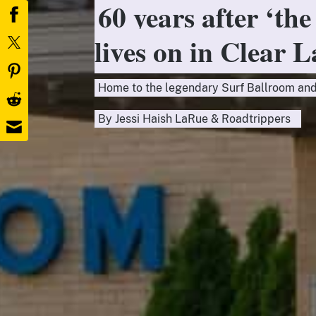
60 years after ‘the
lives on in Clear 
Home to the legendary Surf Ballroom and
By
Jessi Haish LaRue
&
Roadtrippers