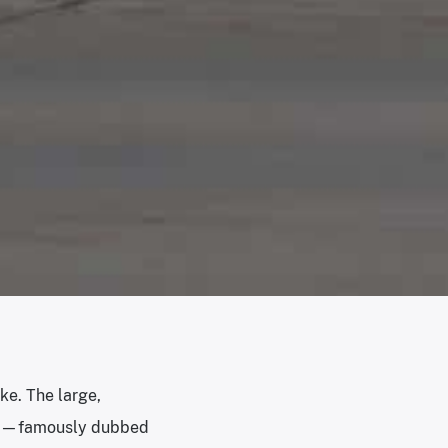
ke. The large,
959—famously dubbed