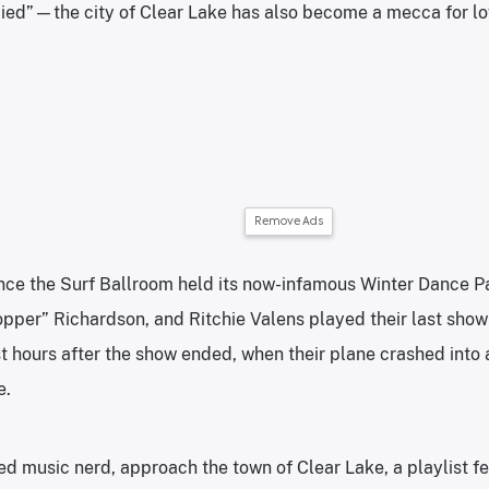
ied”—the city of Clear Lake has also become a mecca for lov
Remove Ads
ince the Surf Ballroom held its now-infamous Winter Dance 
opper” Richardson, and Ritchie Valens played their last show
t hours after the show ended, when their plane crashed into a
e.
med music nerd, approach the town of Clear Lake, a playlist fe