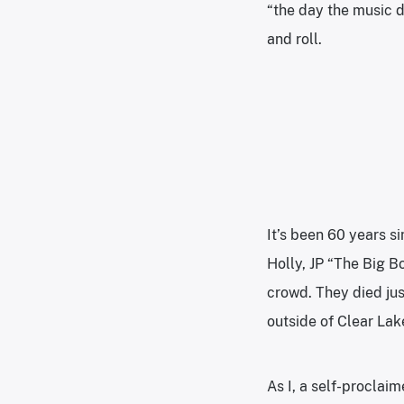
“the day the music d
and roll.
It’s been 60 years s
Holly, JP “The Big B
crowd. They died jus
outside of Clear Lak
As I, a self-proclai