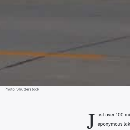
Photo: Shutterstock
J
ust over 100 mi
eponymous lake