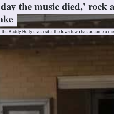
 day the music died,’ rock 
Lake
 the Buddy Holly crash site, the Iowa town has become a me