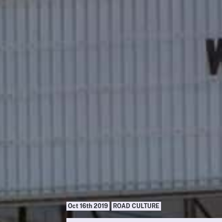
Oct 16th 2019
ROAD CULTURE