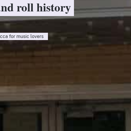
and roll history
cca for music lovers