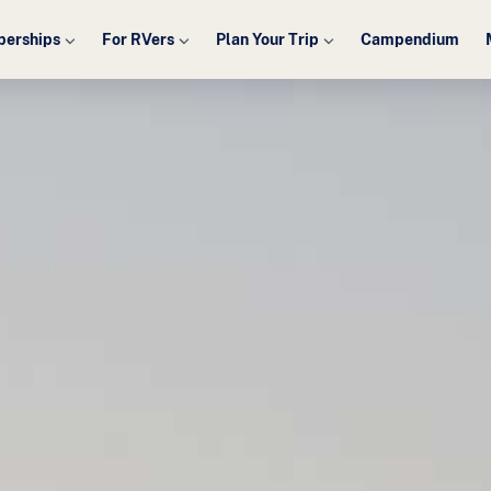
erships
For RVers
Plan Your Trip
Campendium