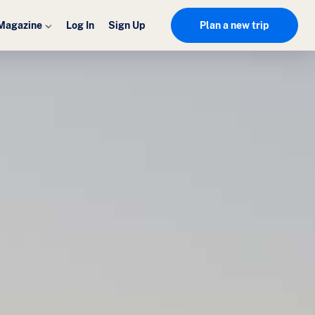
Magazine
Log In
Sign Up
Plan a new trip