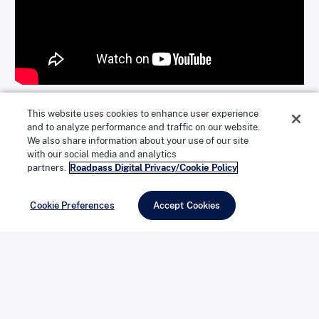
This website uses cookies to enhance user experience
What To Look For
and to analyze performance and traffic on our website.
We also share information about your use of our site
with our social media and analytics
partners.
Roadpass Digital Privacy/Cookie Policy
Cookie Preferences
Accept Cookies