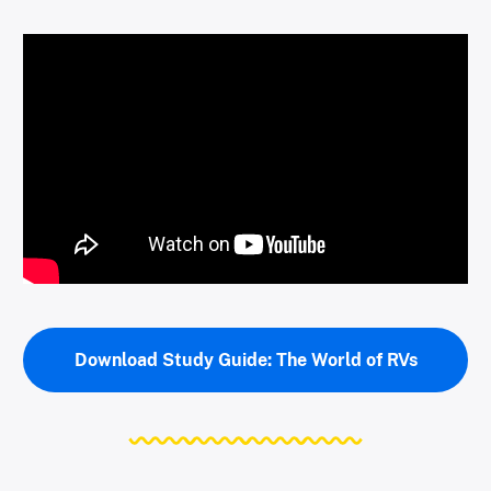
Download Study Guide: The World of RVs