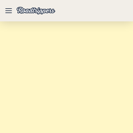
Mobile
Menu