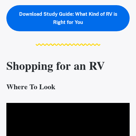
Download Study Guide: What Kind of RV is
Right for You
Shopping for an RV
Where To Look