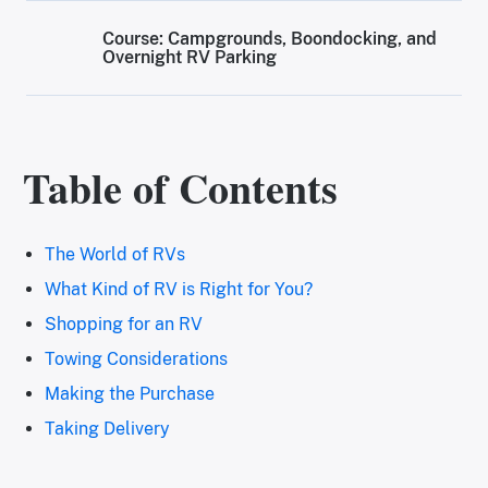
Course: Campgrounds, Boondocking, and
Overnight RV Parking
Table of Contents
The World of RVs
What Kind of RV is Right for You?
Shopping for an RV
Towing Considerations
Making the Purchase
Taking Delivery