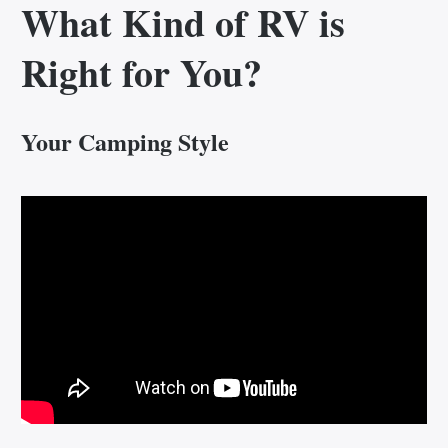
What Kind of RV is
Right for You?
Your Camping Style