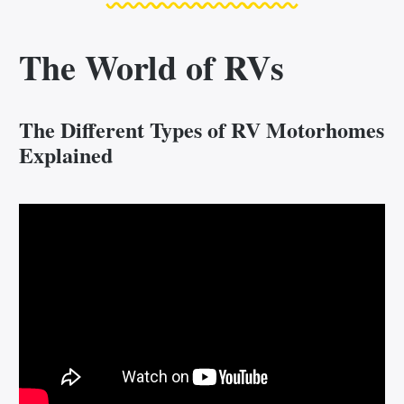
The World of RVs
The Different Types of RV Motorhomes
Explained