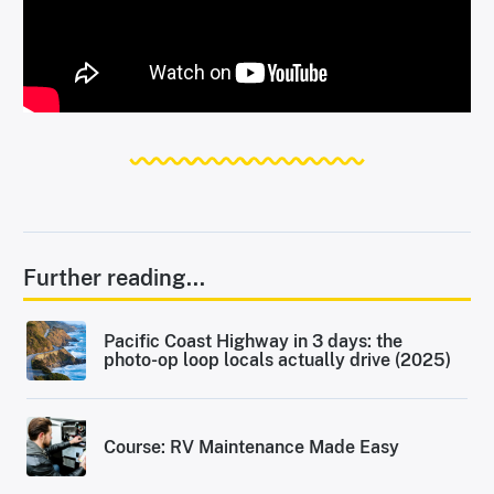
Further reading...
Pacific Coast Highway in 3 days: the
photo-op loop locals actually drive (2025)
Course: RV Maintenance Made Easy