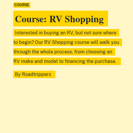
COURSE
Course: RV Shopping
Interested in buying an RV, but not sure where
to begin? Our RV Shopping course will walk you
through the whole process, from choosing an
RV make and model to financing the purchase.
By
Roadtrippers