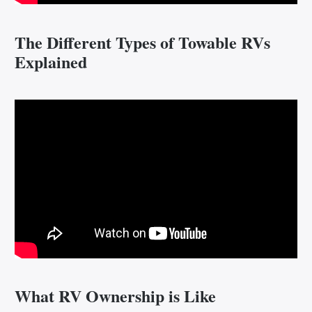
The Different Types of Towable RVs
Explained
What RV Ownership is Like