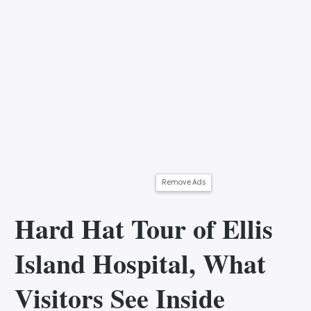
Remove Ads
Hard Hat Tour of Ellis
Island Hospital, What
Visitors See Inside