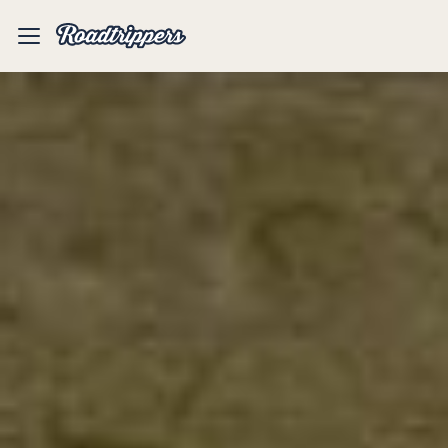
Mobile
Menu