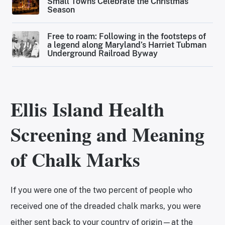
Small Towns Celebrate the Christmas
Season
Free to roam: Following in the footsteps of
a legend along Maryland’s Harriet Tubman
Underground Railroad Byway
Ellis Island Health
Screening and Meaning
of Chalk Marks
If you were one of the two percent of people who
received one of the dreaded chalk marks, you were
either sent back to your country of origin—at the