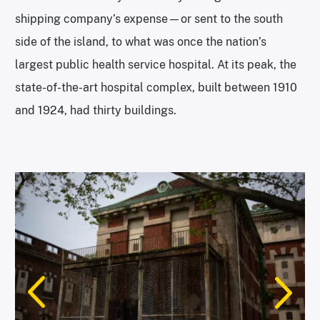
shipping company’s expense—or sent to the south
side of the island, to what was once the nation’s
largest public health service hospital. At its peak, the
state-of-the-art hospital complex, built between 1910
and 1924, had thirty buildings.
The south side of the island has been abandoned since 1954. |
Photo: Alexandra Charitan
The view of lower Manhattan from the south side of Ellis Island. |
Photo: Alexandra Charitan
Photo: Alexandra Charitan