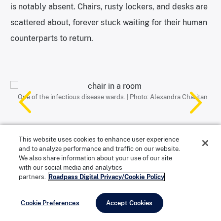
is notably absent. Chairs, rusty lockers, and desks are
scattered about, forever stuck waiting for their human
counterparts to return.
One of the infectious disease wards. | Photo: Alexandra Charitan
This autoclave was capable of sterilizing an entire mattress. |
Photos: Alexandra Charitan
The smaller sink was used when patients coughed up blood. |
Machine used to spin laundry. | Photo: Alexandra Charitan
Photo: Alexandra Charitan
Photo: Alexandra Charitan
This website uses cookies to enhance user experience
and to analyze performance and traffic on our website.
We also share information about your use of our site
Which Buildings are Open, Wards,
with our social media and analytics
Kitchen, Laundry, Mortuary
partners.
Roadpass Digital Privacy/Cookie Policy
On the tour, visitors are allowed to enter select
Cookie Preferences
Accept Cookies
buildings, including the infectious and contagious