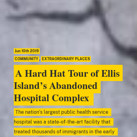
Jun 10th 2019
COMMUNITY
,
EXTRAORDINARY PLACES
A Hard Hat Tour of Ellis
Island’s Abandoned
Hospital Complex
The nation’s largest public health service
hospital was a state-of-the-art facility that
treated thousands of immigrants in the early