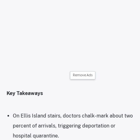
Remove Ads
Key Takeaways
On Ellis Island stairs, doctors chalk-mark about two
percent of arrivals, triggering deportation or
hospital quarantine.