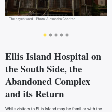
The psych ward. | Photo: Alexandra Charitan
The restored main building is now a museum. | Photo: Alexandra
Charitan
Ellis Island Hospital on
the South Side, the
Abandoned Complex
and its Return
While visitors to Ellis Island may be familiar with the