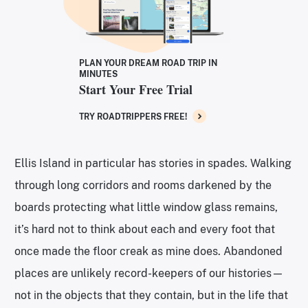
PLAN YOUR DREAM ROAD TRIP IN
MINUTES
Start Your Free Trial
TRY ROADTRIPPERS FREE!
Ellis Island in particular has stories in spades. Walking
through long corridors and rooms darkened by the
boards protecting what little window glass remains,
it’s hard not to think about each and every foot that
once made the floor creak as mine does. Abandoned
places are unlikely record-keepers of our histories—
not in the objects that they contain, but in the life that