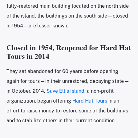
fully-restored main building located on the north side
of the island, the buildings on the south side—closed
in 1954—are lesser known.
Closed in 1954, Reopened for Hard Hat
Tours in 2014
They sat abandoned for 60 years before opening
again for tours—in their unrestored, decaying state—
in October, 2014.
Save Ellis Island
, a non-profit
organization, began offering
H
a
rd Hat Tours
in an
effort to raise money to restore some of the buildings
and to stabilize others in their current condition.