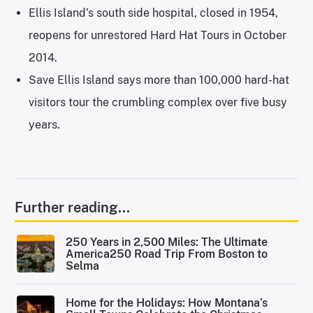
Ellis Island’s south side hospital, closed in 1954,
reopens for unrestored Hard Hat Tours in October
2014.
Save Ellis Island says more than 100,000 hard-hat
visitors tour the crumbling complex over five busy
years.
Further reading...
250 Years in 2,500 Miles: The Ultimate
America250 Road Trip From Boston to
Selma
Home for the Holidays: How Montana’s