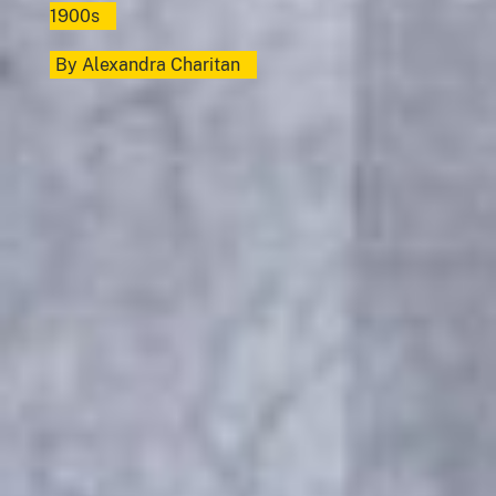
1900s
By
Alexandra Charitan