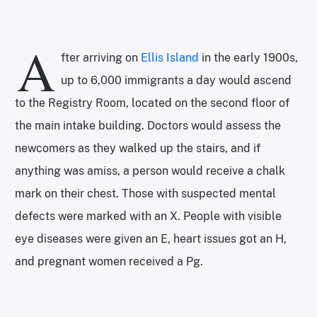
A
fter arriving on
Ellis Island
in the early 1900s,
up to 6,000 immigrants a day would ascend
to the Registry Room, located on the second floor of
the main intake building. Doctors would assess the
newcomers as they walked up the stairs, and if
anything was amiss, a person would receive a chalk
mark on their chest. Those with suspected mental
defects were marked with an X. People with visible
eye diseases were given an E, heart issues got an H,
and pregnant women received a Pg.