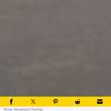
Photo: Alexandra Charitan