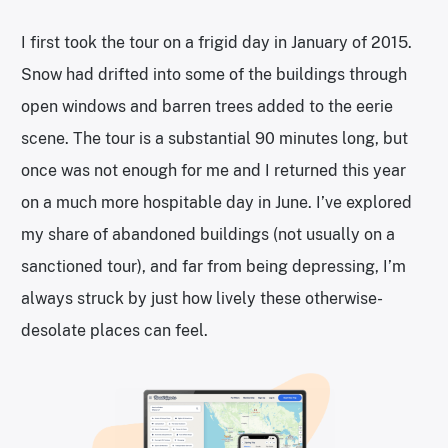
I first took the tour on a frigid day in January of 2015.
Snow had drifted into some of the buildings through
open windows and barren trees added to the eerie
scene. The tour is a substantial 90 minutes long, but
once was not enough for me and I returned this year
on a much more hospitable day in June. I’ve explored
my share of abandoned buildings (not usually on a
sanctioned tour), and far from being depressing, I’m
always struck by just how lively these otherwise-
desolate places can feel.