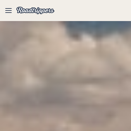
Mobile
Menu