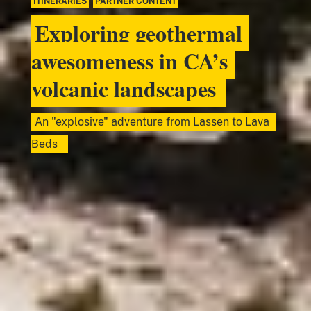
ITINERARIES
,
PARTNER CONTENT
Exploring geothermal
awesomeness in CA’s
volcanic landscapes
An "explosive" adventure from Lassen to Lava
Beds