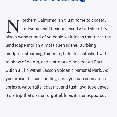
N
orthern California isn’t just home to coastal
redwoods and beaches and Lake Tahoe. It’s
also a wonderland of volcanic weirdness that turns the
landscape into an almost alien scene. Burbling
mudpots, steaming fumerols, hillsides splashed with a
rainbow of colors, and a strange place called Fart
Gulch all lie within Lassen Volcanic National Park. As
you cruise the surrounding area, you can uncover hot
springs, waterfalls, caverns, and lush lava tube caves.
It’s a trip that’s as unforgettable as it is unexpected.