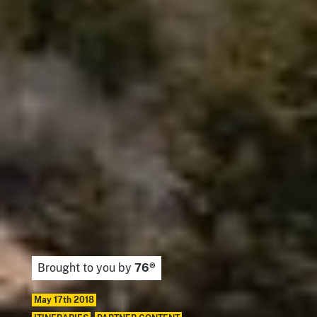
Brought to you by
76®
May 17th 2018