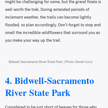
might be challenging for some, but the grand finale is
well worth the trek. During extended periods of
inclement weather, the trails can become lightly
flooded, so plan accordingly. Don’t forget to stop and
smell the incredible wildflowers that surround you as
you make your way up the trail.
Bidwell-Sacramento River State Park. | Photo: Derek Curry
4. Bidwell-Sacramento
River State Park
Considered to be just short of heaven for those who