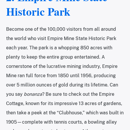
Historic Park
Become one of the 100,000 visitors from all around
the world who visit Empire Mine State Historic Park
each year. The park is a whopping 850 acres with
plenty to keep the entire group entertained. A
cornerstone of the lucrative mining industry, Empire
Mine ran full force from 1850 until 1956, producing
over 5 million ounces of gold during its lifetime. Can
you say
bonanza
? Be sure to check out the Empire
Cottage, known for its impressive 13 acres of gardens,
then take a peek at the “Clubhouse,” which was built in
1905—complete with tennis courts, a bowling alley