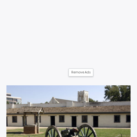
Remove Ads