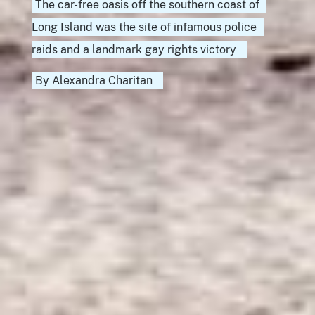
The car-free oasis off the southern coast of
Long Island was the site of infamous police
raids and a landmark gay rights victory
By
Alexandra Charitan