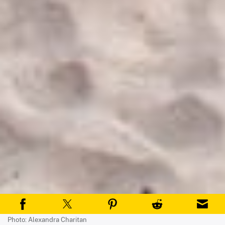
Photo: Alexandra Charitan