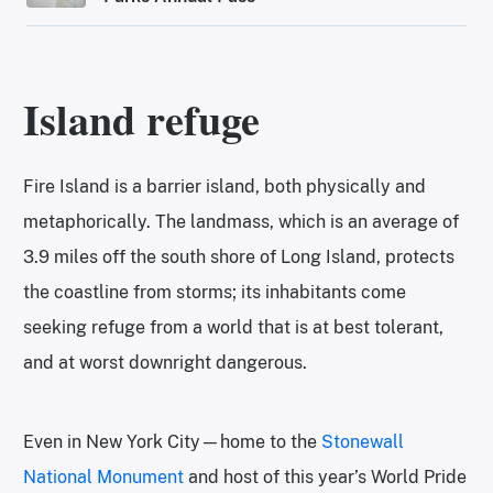
Island refuge
Fire Island is a barrier island, both physically and
metaphorically. The landmass, which is an average of
3.9 miles off the south shore of Long Island, protects
the coastline from storms; its inhabitants come
seeking refuge from a world that is at best tolerant,
and at worst downright dangerous.
Even in New York City—home to the
Stonewall
National Monument
and host of this year’s World Pride