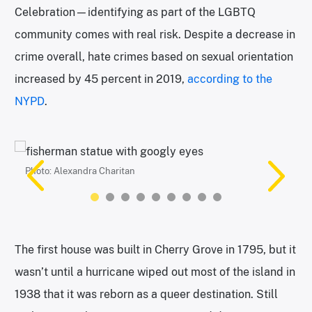
Celebration—identifying as part of the LGBTQ
community comes with real risk. Despite a decrease in
crime overall, hate crimes based on sexual orientation
increased by 45 percent in 2019,
according to the
NYPD
.
Photo: Alexandra Charitan
Photo: Alexandra Charitan
Photo: Alexandra Charitan
Photo: Alexandra Charitan
Photo: Alexandra Charitan
Photo: Alexandra Charitan
“Things You Sit On” is an installation by Martin Michael
Photo: Alexandra Charitan
Photo: Alexandra Charitan
Fitzgerald III. | Photo: Alexandra Charitan
The first house was built in Cherry Grove in 1795, but it
wasn’t until a hurricane wiped out most of the island in
1938 that it was reborn as a queer destination. Still