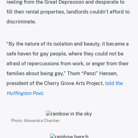
reeling from the Great Depression and desperate to
fill their rental properties, landlords couldn’t afford to
discriminate.
“By the nature of its isolation and beauty, it became a
safe haven for gay people, where they could not be
afraid of repercussions from work, or anger from their
families about being gay,” Thom “Panzi” Hansen,
president of the Cherry Grove Arts Project,
told the
Huffington Post
.
Photo: Alexandra Charitan