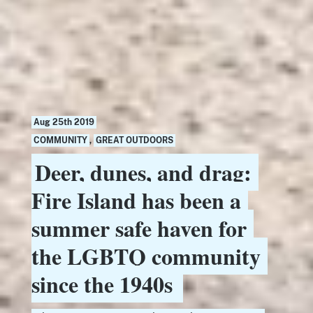
Aug 25th 2019
COMMUNITY
,
GREAT OUTDOORS
Deer, dunes, and drag:
Fire Island has been a
summer safe haven for
the LGBTQ community
since the 1940s