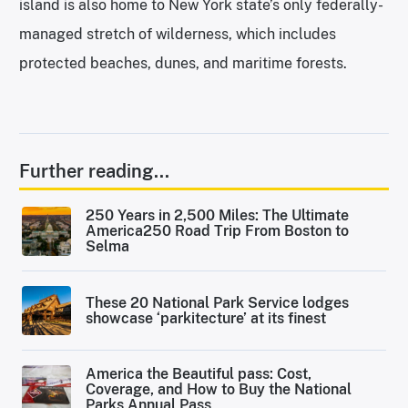
island is also home to New York state’s only federally-
managed stretch of wilderness, which includes
protected beaches, dunes, and maritime forests.
Further reading...
250 Years in 2,500 Miles: The Ultimate
America250 Road Trip From Boston to
Selma
These 20 National Park Service lodges
showcase ‘parkitecture’ at its finest
America the Beautiful pass: Cost,
Coverage, and How to Buy the National
Parks Annual Pass