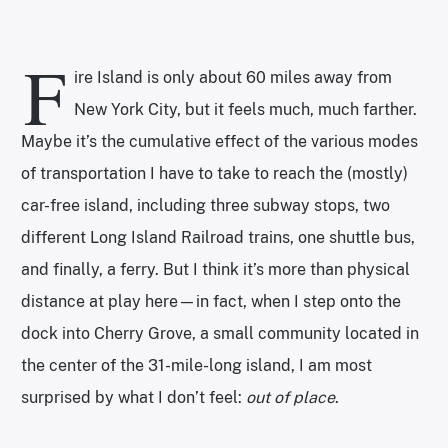
F
ire Island is only about 60 miles away from
New York City, but it feels much, much farther.
Maybe it’s the cumulative effect of the various modes
of transportation I have to take to reach the (mostly)
car-free island, including three subway stops, two
different Long Island Railroad trains, one shuttle bus,
and finally, a ferry. But I think it’s more than physical
distance at play here—in fact, when I step onto the
dock into Cherry Grove, a small community located in
the center of the 31-mile-long island, I am most
surprised by what I don’t feel:
out of place
.