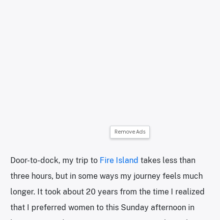
Remove Ads
Door-to-dock, my trip to
Fire Island
takes less than
three hours, but in some ways my journey feels much
longer. It took about 20 years from the time I realized
that I preferred women to this Sunday afternoon in