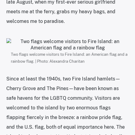
late August, when my first-ever serious girlfriend
meets me at the ferry, grabs my heavy bags, and
welcomes me to paradise.
Two flags welcome visitors to Fire Island: an American flag and a
rainbow flag. | Photo: Alexandra Charitan
Since at least the 1940s, two Fire Island hamlets—
Cherry Grove and The Pines—have been known as
safe havens for the LGBTQ community. Visitors are
welcomed to the island by two enormous flags
flapping fiercely in the breeze: a rainbow pride flag,
and the U.S. flag, both of equal importance here. The