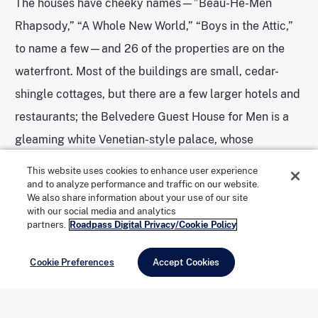
The houses have cheeky names—”Beau-He-Men
Rhapsody,” “A Whole New World,” “Boys in the Attic,”
to name a few—and 26 of the properties are on the
waterfront. Most of the buildings are small, cedar-
shingle cottages, but there are a few larger hotels and
restaurants; the Belvedere Guest House for Men is a
gleaming white Venetian-style palace, whose
elaborate towers, domes, and fountains are visible for
This website uses cookies to enhance user experience
miles.
and to analyze performance and traffic on our website.
We also share information about your use of our site
with our social media and analytics
partners.
Roadpass Digital Privacy/Cookie Policy
In New York City I rely on public transportation, but I
never realized how intrusive and isolating car traffic
Cookie Preferences
Accept Cookies
can be until I set foot on the car-free island (the
western tip, including Robert Moses State Park, is the