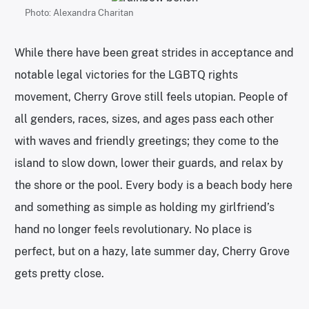
Photo: Alexandra Charitan
While there have been great strides in acceptance and
notable legal victories for the LGBTQ rights
movement, Cherry Grove still feels utopian. People of
all genders, races, sizes, and ages pass each other
with waves and friendly greetings; they come to the
island to slow down, lower their guards, and relax by
the shore or the pool. Every body is a beach body here
and something as simple as holding my girlfriend’s
hand no longer feels revolutionary. No place is
perfect, but on a hazy, late summer day, Cherry Grove
gets pretty close.