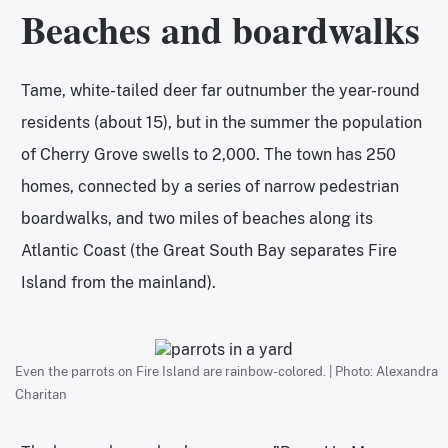
Beaches and boardwalks
Tame, white-tailed deer far outnumber the year-round
residents (about 15), but in the summer the population
of Cherry Grove swells to 2,000. The town has 250
homes, connected by a series of narrow pedestrian
boardwalks, and two miles of beaches along its
Atlantic Coast (the Great South Bay separates Fire
Island from the mainland).
Even the parrots on Fire Island are rainbow-colored. | Photo: Alexandra
Charitan