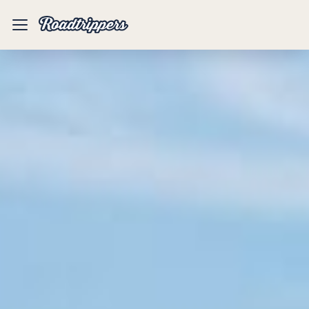
Mobile
Menu