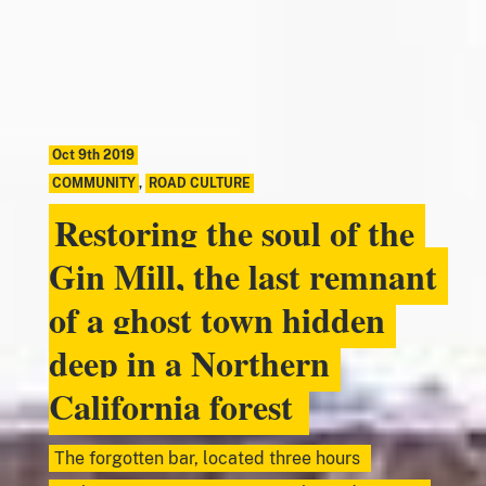
Oct 9th 2019
COMMUNITY
,
ROAD CULTURE
Restoring the soul of the
Gin Mill, the last remnant
of a ghost town hidden
deep in a Northern
California forest
The forgotten bar, located three hours