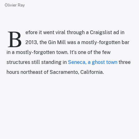
Olivier Ray
B
efore it went viral through a Craigslist ad in
2013, the Gin Mill was a mostly-forgotten bar
in a mostly-forgotten town. It’s one of the few
structures still standing in
Seneca, a ghost town
three
hours northeast of Sacramento, California.