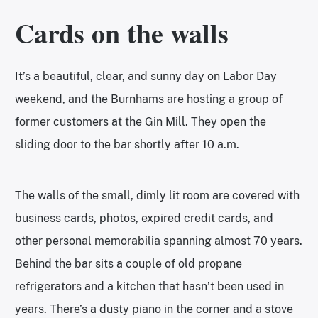
Cards on the walls
It’s a beautiful, clear, and sunny day on Labor Day
weekend, and the Burnhams are hosting a group of
former customers at the Gin Mill. They open the
sliding door to the bar shortly after 10 a.m.
The walls of the small, dimly lit room are covered with
business cards, photos, expired credit cards, and
other personal memorabilia spanning almost 70 years.
Behind the bar sits a couple of old propane
refrigerators and a kitchen that hasn’t been used in
years. There’s a dusty piano in the corner and a stove