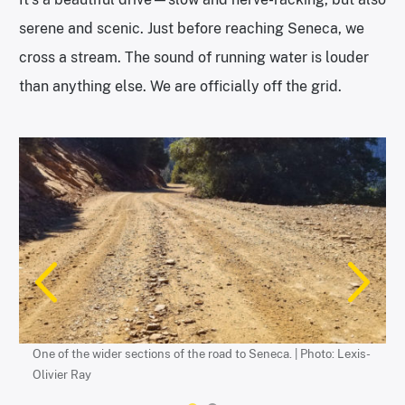
serene and scenic. Just before reaching Seneca, we
cross a stream. The sound of running water is louder
than anything else. We are officially off the grid.
The edge of the road to Seneca. | Photo: Lexis-Olivier Ray
One of the wider sections of the road to Seneca. | Photo: Lexis-
Olivier Ray