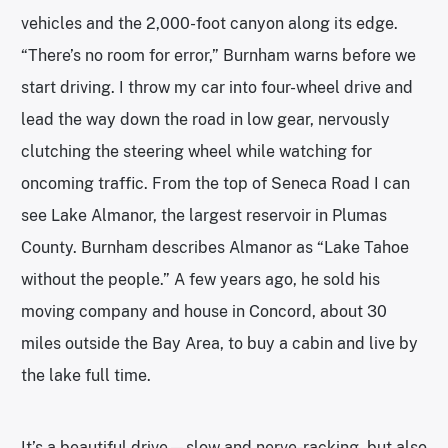
vehicles and the 2,000-foot canyon along its edge.
“There’s no room for error,” Burnham warns before we
start driving. I throw my car into four-wheel drive and
lead the way down the road in low gear, nervously
clutching the steering wheel while watching for
oncoming traffic. From the top of Seneca Road I can
see Lake Almanor, the largest reservoir in Plumas
County. Burnham describes Almanor as “Lake Tahoe
without the people.” A few years ago, he sold his
moving company and house in Concord, about 30
miles outside the Bay Area, to buy a cabin and live by
the lake full time.
It’s a beautiful drive—slow and nerve-racking, but also