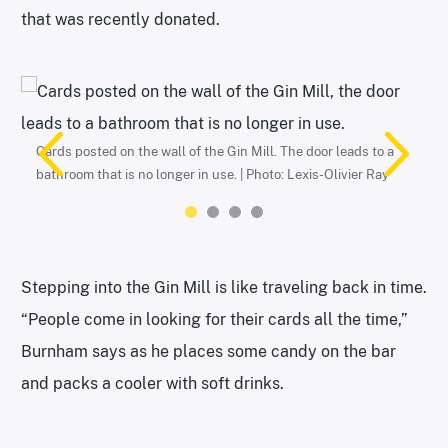
that was recently donated.
The old piano in the corner of the Gin Mill. | Photo: Lexis-Olivier
Ray
Cards posted on the wall of the Gin Mill. The door leads to a
bathroom that is no longer in use. | Photo: Lexis-Olivier Ray
Stepping into the Gin Mill is like traveling back in time.
“People come in looking for their cards all the time,”
Burnham says as he places some candy on the bar
Drivers license on the wall. | Photo: Lexis-Olivier Ray
Student ID card posted on the wall. | Photo: Lexis-Olivier Ray
and packs a cooler with soft drinks.