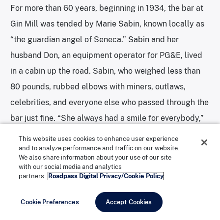
For more than 60 years, beginning in 1934, the bar at
Gin Mill was tended by Marie Sabin, known locally as
“the guardian angel of Seneca.” Sabin and her
husband Don, an equipment operator for PG&E, lived
in a cabin up the road. Sabin, who weighed less than
80 pounds, rubbed elbows with miners, outlaws,
celebrities, and everyone else who passed through the
bar just fine. “She always had a smile for everybody,”
says Shirley Friedrichs, who spent her childhood
This website uses cookies to enhance user experience
and to analyze performance and traffic on our website.
summers in Seneca with her best friend Lynn. “If Marie
We also share information about your use of our site
was at the Gin Mill, you always went down and had a
with our social media and analytics
partners.
Roadpass Digital Privacy/Cookie Policy
drink with her.”
Cookie Preferences
Accept Cookies
Before their time, Seneca was a “booming town,” Lynn