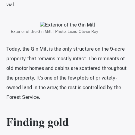
vial.
Exterior of the Gin Mill. | Photo: Lexis-Olivier Ray
Today, the Gin Mill is the only structure on the 9-acre
property that remains mostly intact. The remnants of
old motor homes and cabins are scattered throughout
the property. It’s one of the few plots of privately-
owned land in the area; the rest is controlled by the
Forest Service.
Finding gold