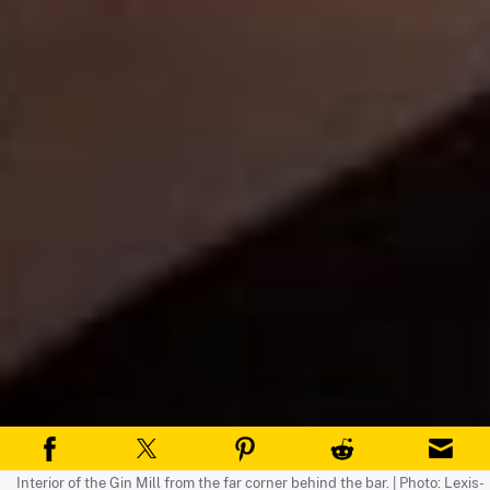
Interior of the Gin Mill from the far corner behind the bar. | Photo: Lexis-