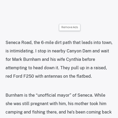
Remove Ads
Seneca Road, the 6-mile dirt path that leads into town,
is intimidating. I stop in nearby Canyon Dam and wait
for Mark Burnham and his wife Cynthia before
attempting to head down it. They pull up in a raised,
red Ford F250 with antennas on the flatbed.
Burnham is the “unofficial mayor” of Seneca. While
she was still pregnant with him, his mother took him
camping and fishing there, and he’s been coming back