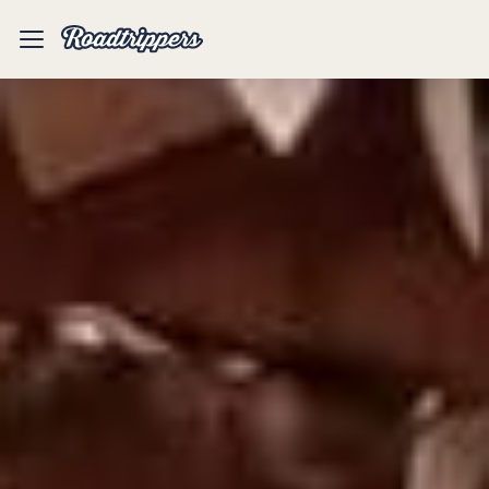
Mobile
Menu