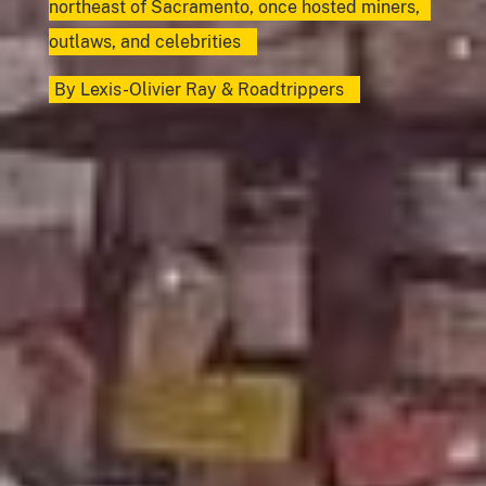
northeast of Sacramento, once hosted miners,
outlaws, and celebrities
By
Lexis-Olivier Ray
&
Roadtrippers