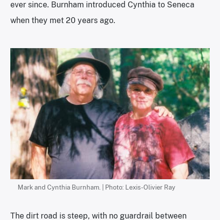
ever since. Burnham introduced Cynthia to Seneca
when they met 20 years ago.
Mark and Cynthia Burnham. | Photo: Lexis-Olivier Ray
The dirt road is steep, with no guardrail between