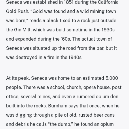
Seneca was established in 1851 during the California
Gold Rush. “Gold was found and a wild mining town
was born,” reads a plack fixed to a rock just outside
the Gin Mill, which was built sometime in the 1930s
and expanded during the ‘60s. The actual town of
Seneca was situated up the road from the bar, but it
was destroyed in a fire in the 1940s.
At its peak, Seneca was home to an estimated 5,000
people. There was a school, church, opera house, post
office, several mines, and even a rumored opium den
built into the rocks. Burnham says that once, when he
was digging through a pile of old, rusted beer cans
and debris he calls “the dump,” he found an opium