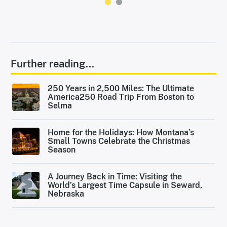
Further reading...
250 Years in 2,500 Miles: The Ultimate
America250 Road Trip From Boston to
Selma
Home for the Holidays: How Montana’s
Small Towns Celebrate the Christmas
Season
A Journey Back in Time: Visiting the
World’s Largest Time Capsule in Seward,
Nebraska