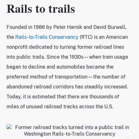
Rails to trails
Founded in 1986 by Peter Harnik and David Burwell,
the
Rails-to-Trails Conservancy
(RTC) is an American
nonprofit dedicated to turning former railroad lines
into public trails. Since the 1930s—when train usage
began to decline and automobiles became the
preferred method of transportation—the number of
abandoned railroad corridors has steadily increased.
Today, it is estimated that there are thousands of
miles of unused railroad tracks across the U.S.