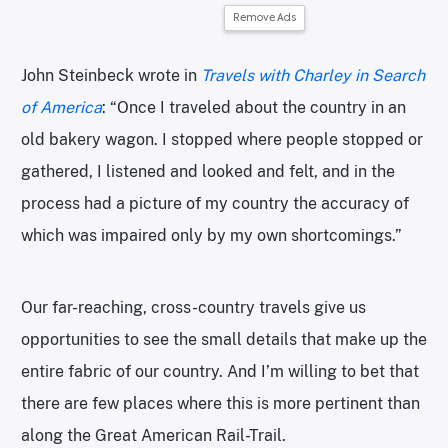
Remove Ads
John Steinbeck wrote in
Travels with Charley in Search
of America
: “Once I traveled about the country in an
old bakery wagon. I stopped where people stopped or
gathered, I listened and looked and felt, and in the
process had a picture of my country the accuracy of
which was impaired only by my own shortcomings.”
Our far-reaching, cross-country travels give us
opportunities to see the small details that make up the
entire fabric of our country. And I’m willing to bet that
there are few places where this is more pertinent than
along the Great American Rail-Trail.