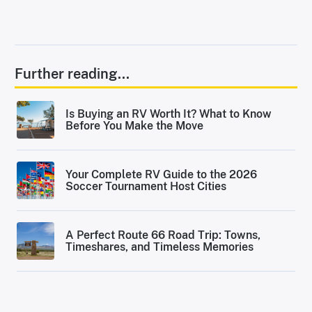
Further reading...
Is Buying an RV Worth It? What to Know
Before You Make the Move
Your Complete RV Guide to the 2026
Soccer Tournament Host Cities
A Perfect Route 66 Road Trip: Towns,
Timeshares, and Timeless Memories