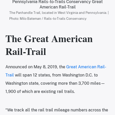
The Panhandle Trail, located in West Virginia and Pennsylvania. |
Photo: Milo Bateman / Rails-to-Trails Conservancy
The Great American
Rail-Trail
Announced on May 8, 2019, the
Great American Rail-
Trail
will span 12 states, from Washington D.C. to
Washington state, covering more than 3,700 miles—
1,900 of which are existing rail trails.
“We track all the rail trail mileage numbers across the