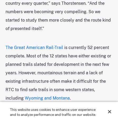
country every quarter,” says Thorstensen. “And the
numbers were becoming very compelling. So we
started to study them more closely and the route kind
of presented itself.”
The Great American Rail-Trail
is currently 52 percent
complete. Most of the 12 states have either existing or
planned trails slated for development in the next few
years. However, mountainous terrain and a lack of
existing infrastructure often make it difficult for the
RTC to find safe trails in some western states,
including
Wyoming and Montana
.
This website uses cookies to enhance user experience
and to analyze performance and traffic on our website.
“While the entire route won’t be made up of rail trails,