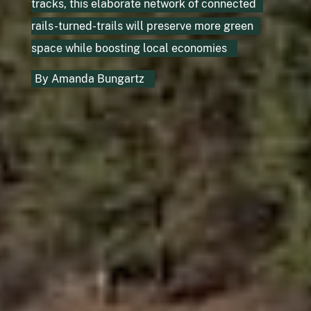
tracks, this elaborate network of connected
rails-turned-trails will preserve more green
space while boosting local economies
By
Amanda Bungartz