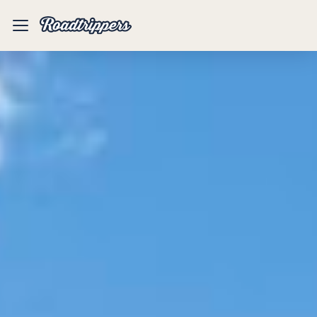
Mobile
Menu