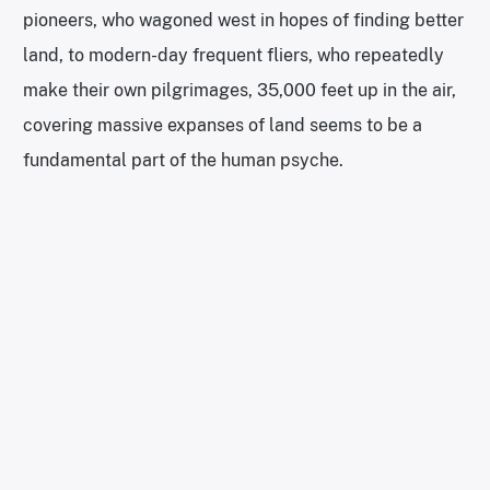
pioneers, who wagoned west in hopes of finding better
land, to modern-day frequent fliers, who repeatedly
make their own pilgrimages, 35,000 feet up in the air,
covering massive expanses of land seems to be a
fundamental part of the human psyche.