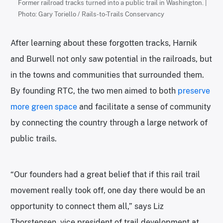
Former railroad tracks turned into a public trail in Washington. |
Photo: Gary Toriello / Rails-to-Trails Conservancy
After learning about these forgotten tracks, Harnik
and Burwell not only saw potential in the railroads, but
in the towns and communities that surrounded them.
By founding RTC, the two men aimed to both
preserve
more green space
and facilitate a sense of community
by connecting the country through a large network of
public trails.
“Our founders had a great belief that if this rail trail
movement really took off, one day there would be an
opportunity to connect them all,” says Liz
Thorstensen, vice president of trail development at