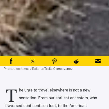
Photo: Lisa James / Rails-to-Trails Conservancy
T
he urge to travel elsewhere is not a new
sensation. From our earliest ancestors, who
traversed continents on foot, to the American