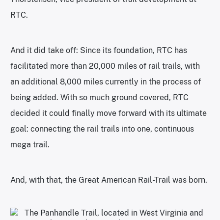
RTC.
And it did take off: Since its foundation, RTC has
facilitated more than 20,000 miles of rail trails, with
an additional 8,000 miles currently in the process of
being added. With so much ground covered, RTC
decided it could finally move forward with its ultimate
goal: connecting the rail trails into one, continuous
mega trail.
And, with that, the Great American Rail-Trail was born.