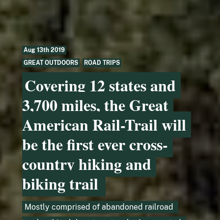
Aug 13th 2019
GREAT OUTDOORS
,
ROAD TRIPS
Covering 12 states and
3,700 miles, the Great
American Rail-Trail will
be the first ever cross-
country hiking and
biking trail
Mostly comprised of abandoned railroad