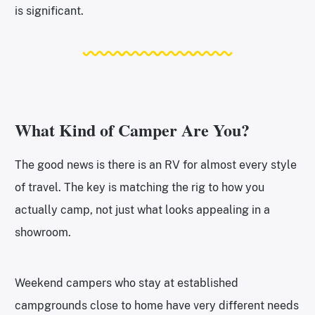
is significant.
What Kind of Camper Are You?
The good news is there is an RV for almost every style
of travel. The key is matching the rig to how you
actually camp, not just what looks appealing in a
showroom.
Weekend campers who stay at established
campgrounds close to home have very different needs