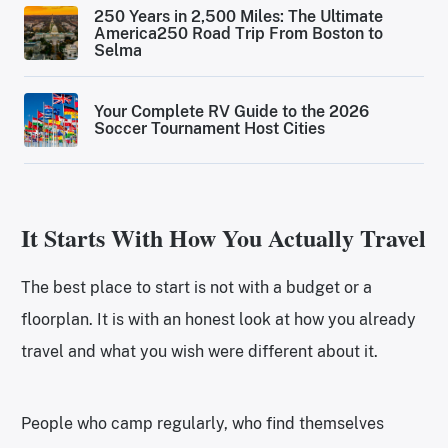
250 Years in 2,500 Miles: The Ultimate
America250 Road Trip From Boston to
Selma
Your Complete RV Guide to the 2026
Soccer Tournament Host Cities
It Starts With How You Actually Travel
The best place to start is not with a budget or a
floorplan. It is with an honest look at how you already
travel and what you wish were different about it.
People who camp regularly, who find themselves