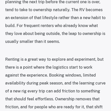
planning the next trip before the current one is over,
tend to take to ownership naturally. The RV becomes
an extension of that lifestyle rather than a new habit to
build. For frequent renters who already know what
they love about being outside, the leap to ownership is
usually smaller than it seems.
Renting is a great way to explore and experiment, but
there is a point where the logistics start to work
against the experience. Booking windows, limited
availability during peak season, and the learning curve
of a new rig every trip can add friction to something
that should feel effortless. Ownership removes that
friction, and for people who are ready for it, that shift