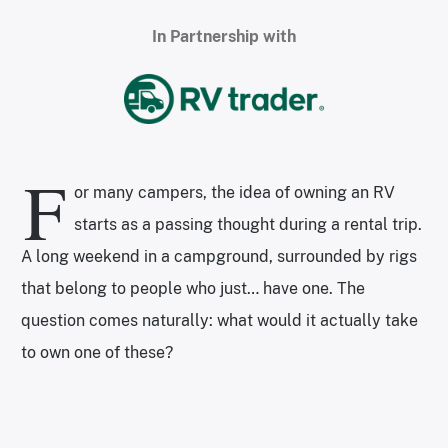
In Partnership with
F
or many campers, the idea of owning an RV
starts as a passing thought during a rental trip.
A long weekend in a campground, surrounded by rigs
that belong to people who just… have one. The
question comes naturally: what would it actually take
to own one of these?