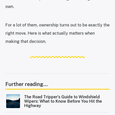
own.
For a lot of them, ownership turns out to be exactly the
right move. Here is what actually matters when
making that decision.
Further reading...
The Road Tripper’s Guide to Windshield
Wipers: What to Know Before You Hit the
Highway