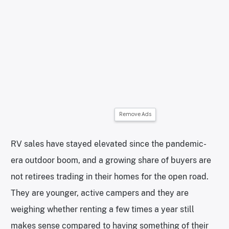
Remove Ads
RV sales have stayed elevated since the pandemic-
era outdoor boom, and a growing share of buyers are
not retirees trading in their homes for the open road.
They are younger, active campers and they are
weighing whether renting a few times a year still
makes sense compared to having something of their