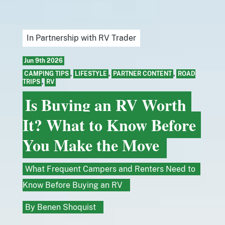
In Partnership with RV Trader
Jun 9th 2026
CAMPING TIPS
,
LIFESTYLE
,
PARTNER CONTENT
,
ROAD
TRIPS
,
RV
Is Buying an RV Worth
It? What to Know Before
You Make the Move
What Frequent Campers and Renters Need to
Know Before Buying an RV
By
Benen Shoquist