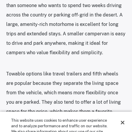
than someone who wants to spend two weeks driving
across the country or parking off-grid in the desert. A
large, amenity-rich motorhome is excellent for long
trips and extended stays. A smaller campervan is easy
to drive and park anywhere, making it ideal for
campers who value flexibility and simplicity.
Towable options like travel trailers and fifth wheels
are popular because they separate the living space
from the vehicle, which means more flexibility once
you are parked. They also tend to offer a lot of living
space for the price, which makes them a favorite
This website uses cookies to enhance user experience
among families.
and to analyze performance and traffic on our website.
We also share information about your use of our site