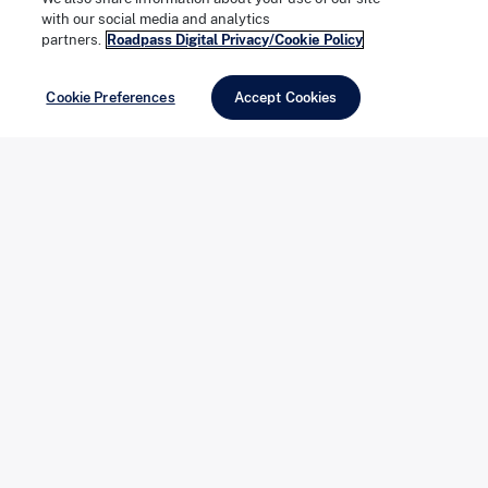
with our social media and analytics
There is no wrong answer here. The RV that fits best is
partners.
Roadpass Digital Privacy/Cookie Policy
simply the one that matches the trips you actually
Cookie Preferences
Accept Cookies
take, and finding that match is one of the more
enjoyable parts of the process.
Ownership Changes the Rhythm of
How You Travel
This is what most owners point to when they talk about
why they bought, and it is harder to quantify than cost.