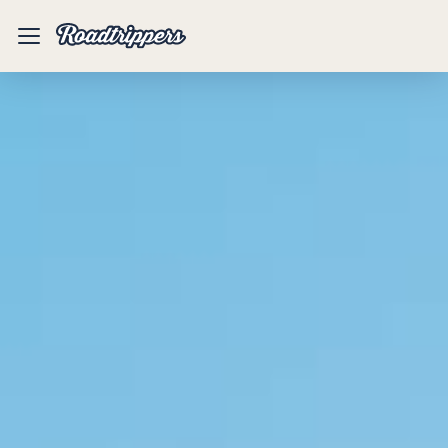
Mobile
Menu