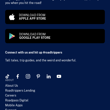
you when you hit the road!
DOWNLOAD FROM
APPLE APP STORE
DOWNLOAD FROM
GOOGLE PLAY STORE
Connect with us and hit up #roadtrippers
Tall tales, trip guides, and the weird and wonderful.
ABOUT
About Us
Roadtrippers Lending
Careers
Roadpass Digital
Mobile Apps