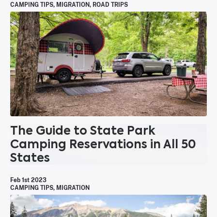
CAMPING TIPS
,
MIGRATION
,
ROAD TRIPS
The Guide to State Park
Camping Reservations in All 50
States
Feb 1st 2023
CAMPING TIPS
,
MIGRATION