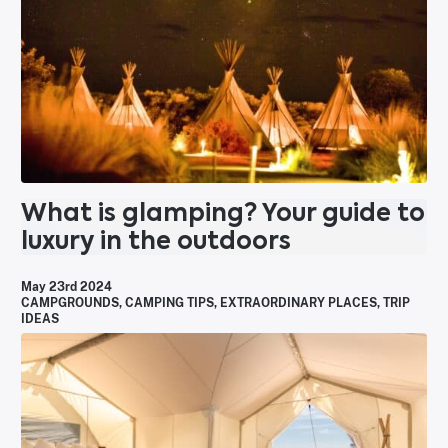
What is glamping? Your guide to
luxury in the outdoors
May 23rd 2024
CAMPGROUNDS
,
CAMPING TIPS
,
EXTRAORDINARY PLACES
,
TRIP
IDEAS