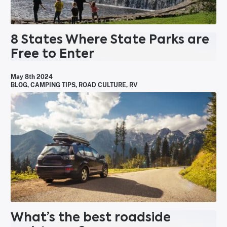
8 States Where State Parks are
Free to Enter
May 8th 2024
BLOG
,
CAMPING TIPS
,
ROAD CULTURE
,
RV
What’s the best roadside