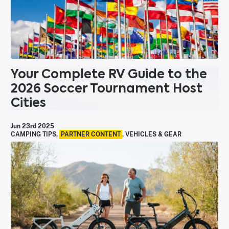
Your Complete RV Guide to the
2026 Soccer Tournament Host
Cities
Jun 23rd 2025
CAMPING TIPS
,
PARTNER CONTENT
,
VEHICLES & GEAR