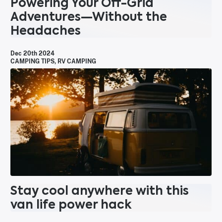
Powering Your Off-Grid
Adventures—Without the
Headaches
Dec 20th 2024
CAMPING TIPS
,
RV CAMPING
Stay cool anywhere with this
van life power hack