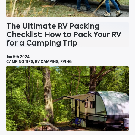
The Ultimate RV Packing
Checklist: How to Pack Your RV
for a Camping Trip
Jan 5th 2024
CAMPING TIPS
,
RV CAMPING
,
RVING