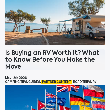
Is Buying an RV Worth It? What
to Know Before You Make the
Move
May 12th 2026
CAMPING TIPS
,
GUIDES
,
PARTNER CONTENT
,
ROAD TRIPS
,
RV