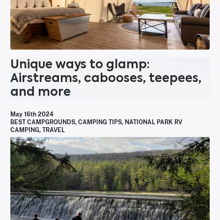
Unique ways to glamp:
Airstreams, cabooses, teepees,
and more
May 16th 2024
BEST CAMPGROUNDS
,
CAMPING TIPS
,
NATIONAL PARK RV
CAMPING
,
TRAVEL