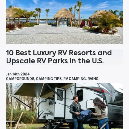
10 Best Luxury RV Resorts and
Upscale RV Parks in the U.S.
Jan 14th 2024
CAMPGROUNDS
,
CAMPING TIPS
,
RV CAMPING
,
RVING