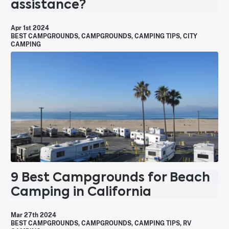
assistance?
Apr 1st 2024
BEST CAMPGROUNDS
,
CAMPGROUNDS
,
CAMPING TIPS
,
CITY
CAMPING
9 Best Campgrounds for Beach
Camping in California
Mar 27th 2024
BEST CAMPGROUNDS
,
CAMPGROUNDS
,
CAMPING TIPS
,
RV