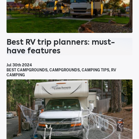
Best RV trip planners: must-
have features
Jul 30th 2024
BEST CAMPGROUNDS
,
CAMPGROUNDS
,
CAMPING TIPS
,
RV
CAMPING