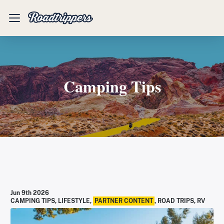
Mobile
Menu
Camping Tips
Jun 9th 2026
CAMPING TIPS
,
LIFESTYLE
,
PARTNER CONTENT
,
ROAD TRIPS
,
RV