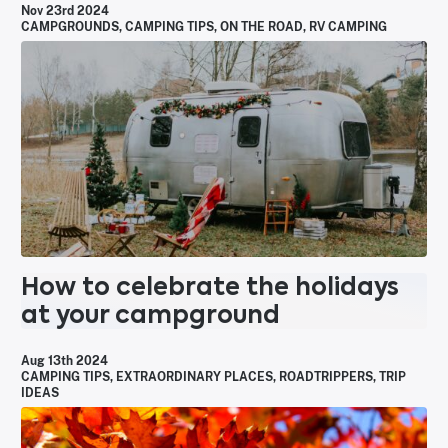
Nov 23rd 2024
CAMPGROUNDS
,
CAMPING TIPS
,
ON THE ROAD
,
RV CAMPING
How to celebrate the holidays
at your campground
Aug 13th 2024
CAMPING TIPS
,
EXTRAORDINARY PLACES
,
ROADTRIPPERS
,
TRIP
IDEAS