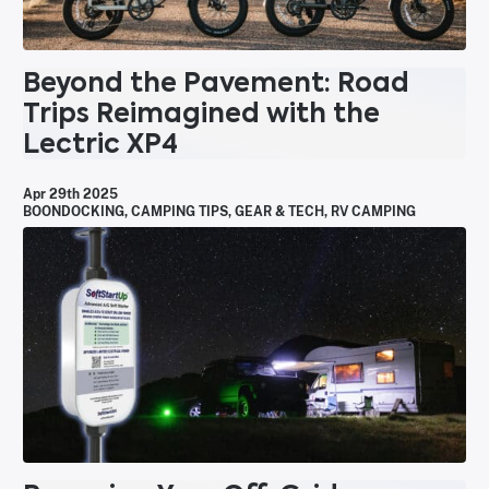
Beyond the Pavement: Road
Trips Reimagined with the
Lectric XP4
Apr 29th 2025
BOONDOCKING
,
CAMPING TIPS
,
GEAR & TECH
,
RV CAMPING