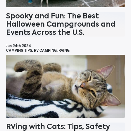
Spooky and Fun: The Best
Halloween Campgrounds and
Events Across the U.S.
Jun 24th 2024
CAMPING TIPS
,
RV CAMPING
,
RVING
RVing with Cats: Tips, Safety