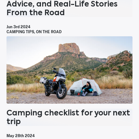
Advice, and Real-Life Stories
From the Road
Jun 3rd 2024
CAMPING TIPS
,
ON THE ROAD
Camping checklist for your next
trip
May 28th 2024