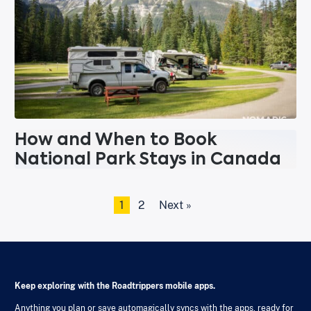
How and When to Book
National Park Stays in Canada
1
2
Next »
Keep exploring with the Roadtrippers mobile apps.
Anything you plan or save automagically syncs with the apps, ready for