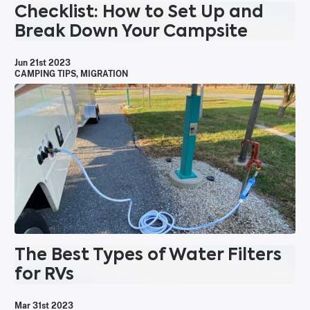
Checklist: How to Set Up and
Break Down Your Campsite
Jun 21st 2023
CAMPING TIPS
,
MIGRATION
The Best Types of Water Filters
for RVs
Mar 31st 2023