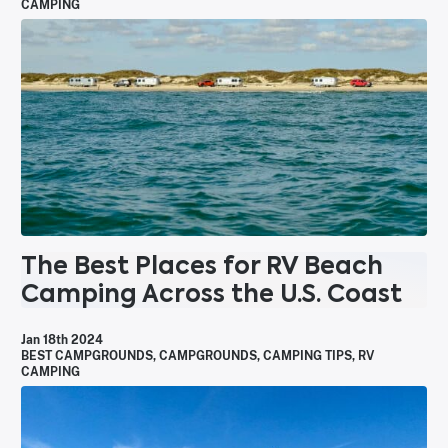
CAMPING
The Best Places for RV Beach
Camping Across the U.S. Coast
Jan 18th 2024
BEST CAMPGROUNDS
,
CAMPGROUNDS
,
CAMPING TIPS
,
RV
CAMPING