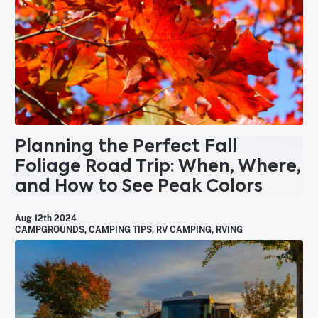
Planning the Perfect Fall
Foliage Road Trip: When, Where,
and How to See Peak Colors
Aug 12th 2024
CAMPGROUNDS
,
CAMPING TIPS
,
RV CAMPING
,
RVING