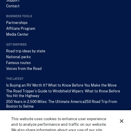
Support
Contact
BUSINESS TOOLS
Partnerships
Affiliate Program
Media Center
GET INSPIRED
Road trip ideas by state
National parks
Famous routes
Voices from the Road
THE LATEST
Is Buying an RV Worth It? What to Know Before You Make the Move
The Road Tripper’s Guide to Windshield Wipers: What to Know Before
You Hit the Highway
250 Years in 2,500 Miles: The Ultimate America250 Road Trip From
Boston to Selma
This website uses cookies to enhance user experience
and to analyze performance and traffic on our website.
We also share information about your use of our site