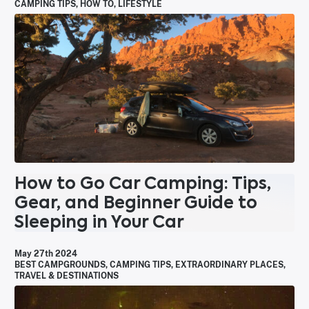
CAMPING TIPS
,
HOW TO
,
LIFESTYLE
How to Go Car Camping: Tips,
Gear, and Beginner Guide to
Sleeping in Your Car
May 27th 2024
BEST CAMPGROUNDS
,
CAMPING TIPS
,
EXTRAORDINARY PLACES
,
TRAVEL & DESTINATIONS