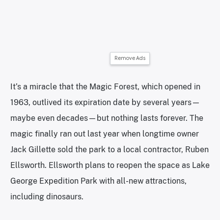
Remove Ads
It’s a miracle that the Magic Forest, which opened in
1963, outlived its expiration date by several years—
maybe even decades—but nothing lasts forever. The
magic finally ran out last year when longtime owner
Jack Gillette sold the park to a local contractor, Ruben
Ellsworth. Ellsworth plans to reopen the space as Lake
George Expedition Park with all-new attractions,
including dinosaurs.