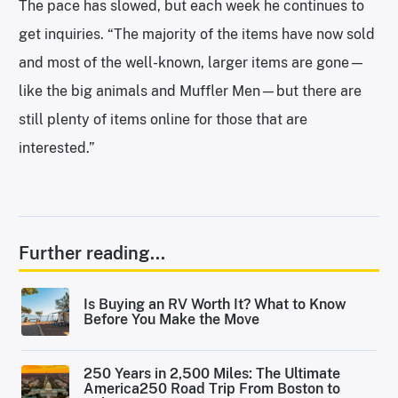
The pace has slowed, but each week he continues to
get inquiries. “The majority of the items have now sold
and most of the well-known, larger items are gone—
like the big animals and Muffler Men—but there are
still plenty of items online for those that are
interested.”
Further reading...
Is Buying an RV Worth It? What to Know
Before You Make the Move
250 Years in 2,500 Miles: The Ultimate
America250 Road Trip From Boston to