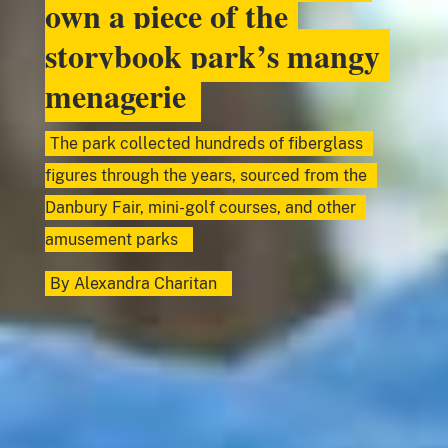
own a piece of the
storybook park’s mangy
menagerie
The park collected hundreds of fiberglass
figures through the years, sourced from the
Danbury Fair, mini-golf courses, and other
amusement parks
By
Alexandra Charitan