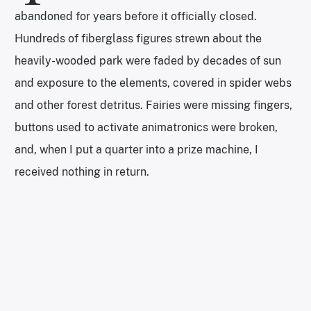
abandoned for years before it officially closed.
Hundreds of fiberglass figures strewn about the
heavily-wooded park were faded by decades of sun
and exposure to the elements, covered in spider webs
and other forest detritus. Fairies were missing fingers,
buttons used to activate animatronics were broken,
and, when I put a quarter into a prize machine, I
received nothing in return.