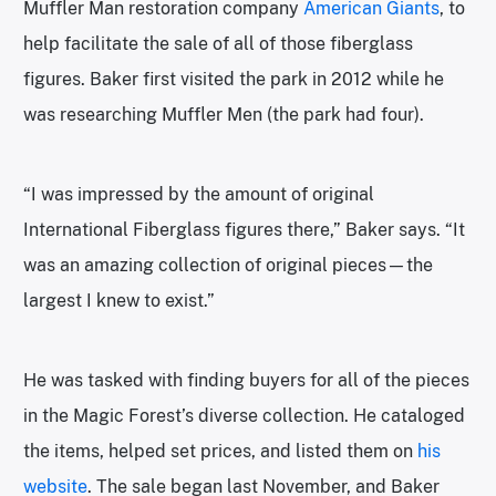
Muffler Man restoration company
American Giants
, to
help facilitate the sale of all of those fiberglass
figures. Baker first visited the park in 2012 while he
was researching Muffler Men (the park had four).
“I was impressed by the amount of original
International Fiberglass figures there,” Baker says. “It
was an amazing collection of original pieces—the
largest I knew to exist.”
He was tasked with finding buyers for all of the pieces
in the Magic Forest’s diverse collection. He cataloged
the items, helped set prices, and listed them on
his
website
. The sale began last November, and Baker