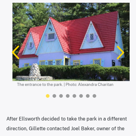
Photo: Alexandra Charitan
Photo: Alexandra Charitan
Photos: Alexandra Charitan
The entrance to the park. | Photo: Alexandra Charitan
Photos: Alexandra Charitan
Photo: Alexandra Charitan
The World’s Tallest Uncle Sam. | Photos: Alexandra Charitan
Photo: Alexandra Charitan
After Ellsworth decided to take the park in a different
direction, Gillette contacted Joel Baker, owner of the