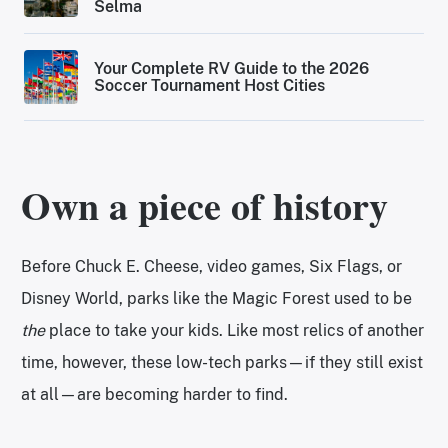
Selma
Your Complete RV Guide to the 2026
Soccer Tournament Host Cities
Own a piece of history
Before Chuck E. Cheese, video games, Six Flags, or
Disney World, parks like the Magic Forest used to be
the
place to take your kids. Like most relics of another
time, however, these low-tech parks—if they still exist
at all—are becoming harder to find.