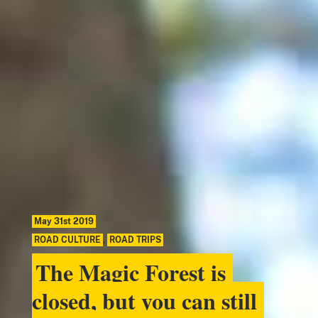
May 31st 2019
ROAD CULTURE
,
ROAD TRIPS
The Magic Forest is
closed, but you can still