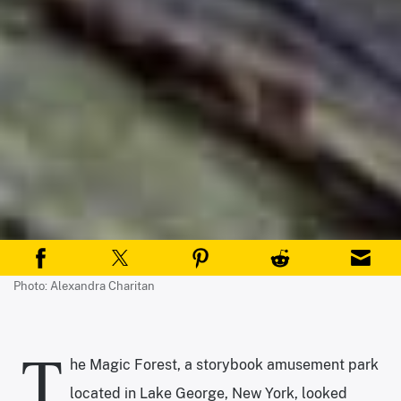
Photo: Alexandra Charitan
T
he Magic Forest, a storybook amusement park
located in Lake George, New York, looked