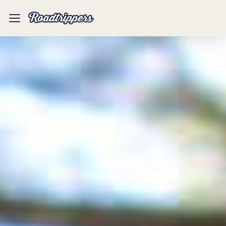
Mobile
Menu