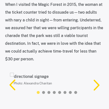
When I visited the Magic Forest in 2015, the woman at
the ticket counter tried to dissuade us—two adults
with nary a child in sight—from entering. Undeterred,
we assured her that we were willing participants in the
charade that the park was still a viable tourist
destination. In fact, we were in love with the idea that
we could actually achieve time-travel for less than
$30 per person.
Photo: Alexandra Charitan
Photos: Alexandra Charitan
Photo: Alexandra Charitan
Photos: Alexandra Charitan
Photo: Alexandra Charitan
Photos: Alexandra Charitan