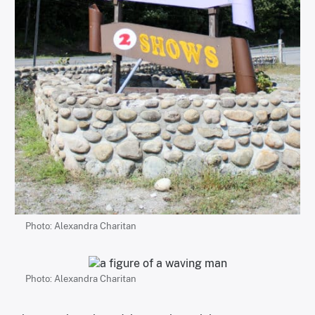
Photo: Alexandra Charitan
Photo: Alexandra Charitan