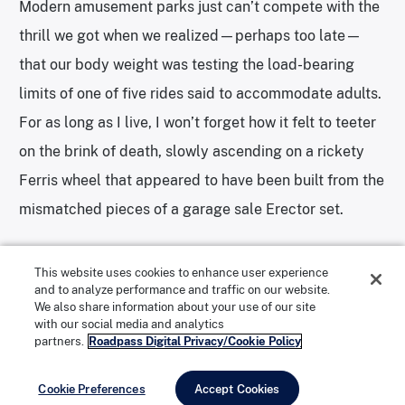
Modern amusement parks just can’t compete with the
thrill we got when we realized—perhaps too late—
that our body weight was testing the load-bearing
limits of one of five rides said to accommodate adults.
Photo: Alexandra Charitan
Photos: Alexandra Charitan
For as long as I live, I won’t forget how it felt to teeter
on the brink of death, slowly ascending on a rickety
Ferris wheel that appeared to have been built from the
mismatched pieces of a garage sale Erector set.
Or, if I do forget, perhaps my lapse in memory is due
This website uses cookies to enhance user experience
and to analyze performance and traffic on our website.
to the literal high we got as we were nearly
We also share information about your use of our site
with our social media and analytics
asphyxiated by fumes from the diesel tractor pulling
partners.
Roadpass Digital Privacy/Cookie Policy
us through the park. I’d gladly trade a few more brain
cells to take that so-called safari ride again and spend
Cookie Preferences
Accept Cookies