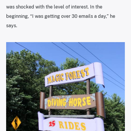
was shocked with the level of interest. In the
beginning, “I was getting over 30 emails a day,” he
says.