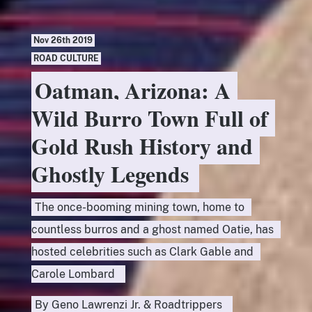
Nov 26th 2019
ROAD CULTURE
Oatman, Arizona: A
Wild Burro Town Full of
Gold Rush History and
Ghostly Legends
The once-booming mining town, home to
countless burros and a ghost named Oatie, has
hosted celebrities such as Clark Gable and
Carole Lombard
By
Geno Lawrenzi Jr.
&
Roadtrippers