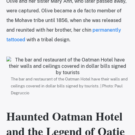
Olive and her sister Mary Ann, who later passed away,
were captured. Olive became a de facto member of
the Mohave tribe until 1856, when she was released
and reunited with her brother, her chin
permanently
tattooed
with a tribal design.
The bar and restaurant of the Oatman Hotel have their walls and
ceilings covered in dollar bills signed by tourists. | Photo: Paul
Degruccio
Haunted Oatman Hotel
and the Legend of Oatie