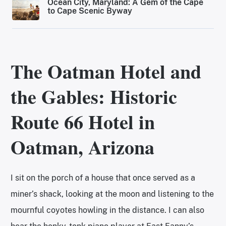
Ocean City, Maryland: A Gem of the Cape
to Cape Scenic Byway
The Oatman Hotel and
the Gables
: Historic
Route 66 Hotel in
Oatman, Arizona
I sit on the porch of a house that once served as a
miner’s shack, looking at the moon and listening to the
mournful coyotes howling in the distance. I can also