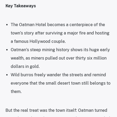
Key Takeaways
The Oatman Hotel becomes a centerpiece of the
town’s story after surviving a major fire and hosting
a famous Hollywood couple.
Oatman’s steep mining history shows its huge early
wealth, as miners pulled out over thirty six million
dollars in gold.
Wild burros freely wander the streets and remind
everyone that the small desert town still belongs to
them.
But the real treat was the town itself: Oatman turned