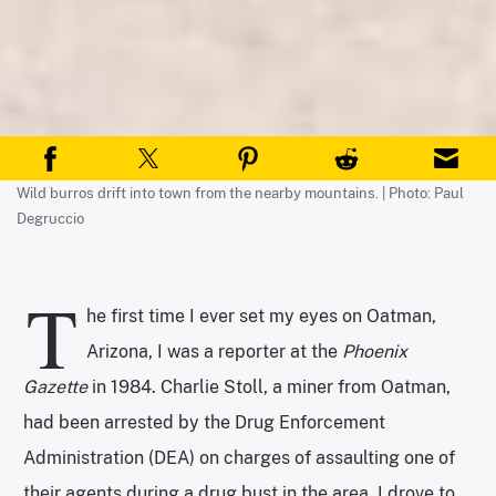
Wild burros drift into town from the nearby mountains. | Photo: Paul
Degruccio
T
he first time I ever set my eyes on Oatman,
Arizona, I was a reporter at the
Phoenix
Gazette
in 1984. Charlie Stoll, a miner from Oatman,
had been arrested by the Drug Enforcement
Administration (DEA) on charges of assaulting one of
their agents during a drug bust in the area. I drove to