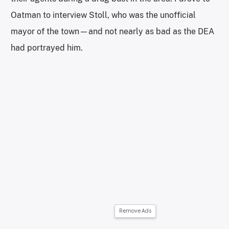
Oatman to interview Stoll, who was the unofficial
mayor of the town—and not nearly as bad as the DEA
had portrayed him.
Remove Ads