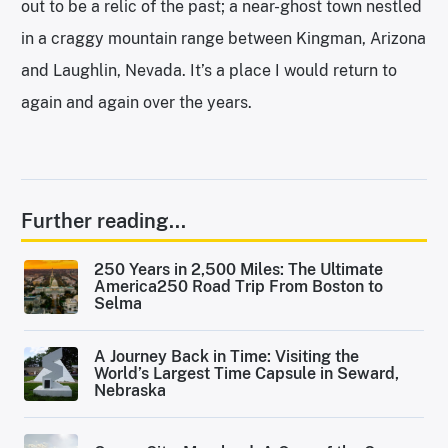
out to be a relic of the past; a near-ghost town nestled
in a craggy mountain range between Kingman, Arizona
and Laughlin, Nevada. It’s a place I would return to
again and again over the years.
Further reading...
250 Years in 2,500 Miles: The Ultimate
America250 Road Trip From Boston to
Selma
A Journey Back in Time: Visiting the
World’s Largest Time Capsule in Seward,
Nebraska