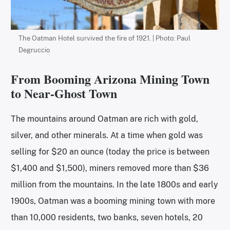
The Oatman Hotel survived the fire of 1921. | Photo: Paul
Degruccio
From Booming Arizona Mining Town
to Near-Ghost Town
The mountains around Oatman are rich with gold,
silver, and other minerals. At a time when gold was
selling for $20 an ounce (today the price is between
$1,400 and $1,500), miners removed more than $36
million from the mountains. In the late 1800s and early
1900s, Oatman was a booming mining town with more
than 10,000 residents, two banks, seven hotels, 20