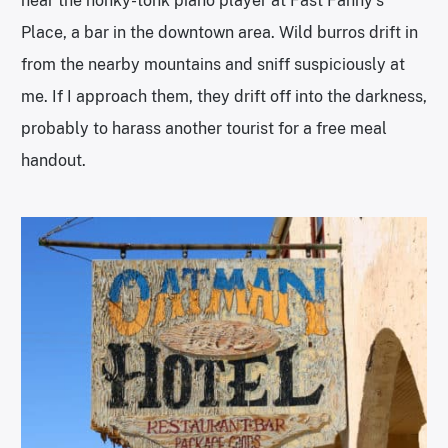
hear the honky-tonk piano player at Fast Fanny’s
Place, a bar in the downtown area. Wild burros drift in
from the nearby mountains and sniff suspiciously at
me. If I approach them, they drift off into the darkness,
probably to harass another tourist for a free meal
handout.