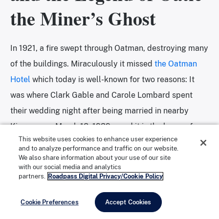
the Miner’s Ghost
In 1921, a fire swept through Oatman, destroying many
of the buildings. Miraculously it missed
the Oatman
Hotel
which today is well-known for two reasons: It
was where Clark Gable and Carole Lombard spent
their wedding night after being married in nearby
Kingman on March 18, 1939—and it is the home of a
This website uses cookies to enhance user experience
ghost nicknamed Oatie.
and to analyze performance and traffic on our website.
We also share information about your use of our site
with our social media and analytics
partners.
Roadpass Digital Privacy/Cookie Policy
The two-story hotel is the oldest adobe structure in
Mohave County. While guests can no longer stay in the
Cookie Preferences
Accept Cookies
historic building, the top floor has been converted into