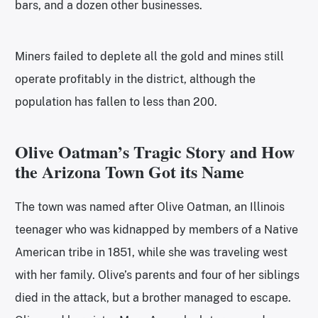
bars, and a dozen other businesses.
Miners failed to deplete all the gold and mines still
operate profitably in the district, although the
population has fallen to less than 200.
Olive Oatman’s Tragic Story and How
the Arizona Town Got its Name
The town was named after Olive Oatman, an Illinois
teenager who was kidnapped by members of a Native
American tribe in 1851, while she was traveling west
with her family. Olive’s parents and four of her siblings
died in the attack, but a brother managed to escape.