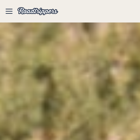
Mobile
Menu