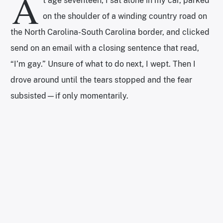
A
t age seventeen, I sat alone in my car, parked
on the shoulder of a winding country road on
the North Carolina-South Carolina border, and clicked
send on an email with a closing sentence that read,
“I’m gay.” Unsure of what to do next, I wept. Then I
drove around until the tears stopped and the fear
subsisted—if only momentarily.