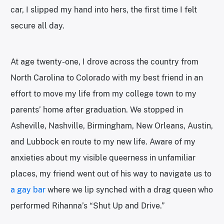
car, I slipped my hand into hers, the first time I felt
secure all day.
At age twenty-one, I drove across the country from
North Carolina to Colorado with my best friend in an
effort to move my life from my college town to my
parents’ home after graduation. We stopped in
Asheville, Nashville, Birmingham, New Orleans, Austin,
and Lubbock en route to my new life. Aware of my
anxieties about my visible queerness in unfamiliar
places, my friend went out of his way to navigate us to
a gay bar
where we lip synched with a drag queen who
performed Rihanna’s “Shut Up and Drive.”