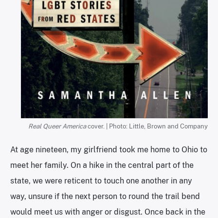
Real Queer America
cover. | Photo: Little, Brown and Company
At age nineteen, my girlfriend took me home to Ohio to
meet her family. On a hike in the central part of the
state, we were reticent to touch one another in any
way, unsure if the next person to round the trail bend
would meet us with anger or disgust. Once back in the