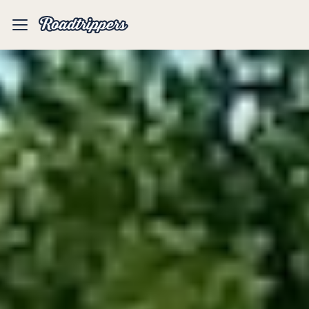
Mobile
Menu