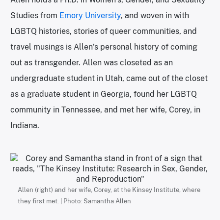
Studies from
Emory University
, and woven in with
LGBTQ histories, stories of queer communities, and
travel musings is Allen’s personal history of coming
out as transgender. Allen was closeted as an
undergraduate student in Utah, came out of the closet
as a graduate student in Georgia, found her LGBTQ
community in Tennessee, and met her wife, Corey, in
Indiana.
Allen (right) and her wife, Corey, at the Kinsey Institute, where
they first met. | Photo: Samantha Allen