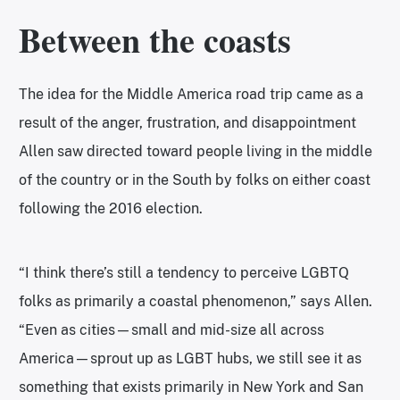
Between the coasts
The idea for the Middle America road trip came as a
result of the anger, frustration, and disappointment
Allen saw directed toward people living in the middle
of the country or in the South by folks on either coast
following the 2016 election.
“I think there’s still a tendency to perceive LGBTQ
folks as primarily a coastal phenomenon,” says Allen.
“Even as cities—small and mid-size all across
America—sprout up as LGBT hubs, we still see it as
something that exists primarily in New York and San