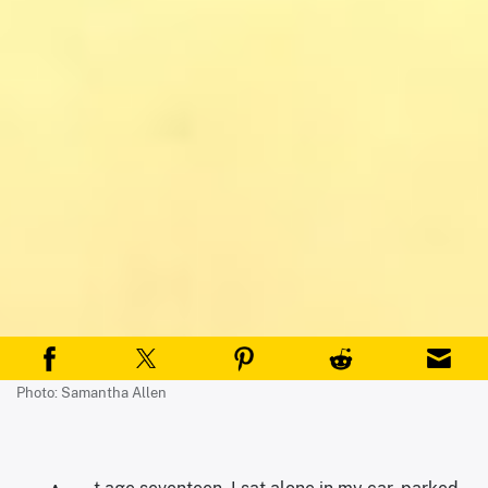
Photo: Samantha Allen