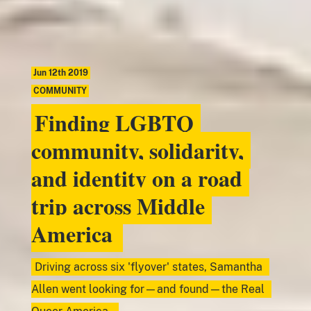
Jun 12th 2019
COMMUNITY
Finding LGBTQ
community, solidarity,
and identity on a road
trip across Middle
America
Driving across six 'flyover' states, Samantha
Allen went looking for—and found—the Real