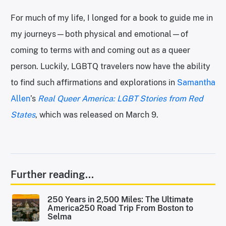
For much of my life, I longed for a book to guide me in
my journeys—both physical and emotional—of
coming to terms with and coming out as a queer
person. Luckily, LGBTQ travelers now have the ability
to find such affirmations and explorations in
Samantha
Allen
’s
Real Queer America: LGBT Stories from Red
States
, which was released on March 9.
Further reading...
250 Years in 2,500 Miles: The Ultimate
America250 Road Trip From Boston to
Selma