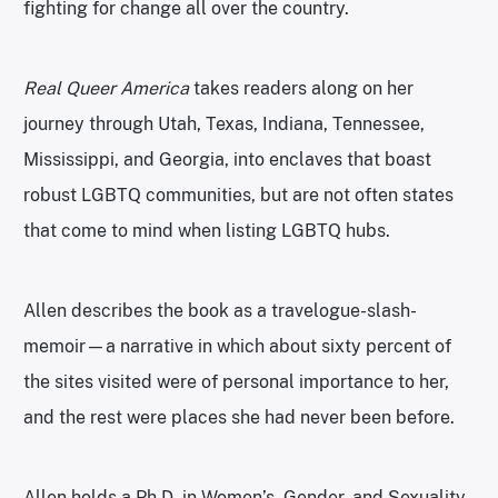
fighting for change all over the country.
Real Queer America
takes readers along on her
journey through Utah, Texas, Indiana, Tennessee,
Mississippi, and Georgia, into enclaves that boast
robust LGBTQ communities, but are not often states
that come to mind when listing LGBTQ hubs.
Allen describes the book as a travelogue-slash-
memoir—a narrative in which about sixty percent of
the sites visited were of personal importance to her,
and the rest were places she had never been before.
Allen holds a Ph.D. in Women’s, Gender, and Sexuality