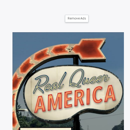
Remove Ads