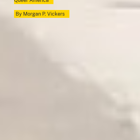
Queer America
By
Morgan P. Vickers