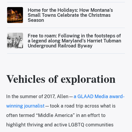
Home for the Holidays: How Montana’s
Small Towns Celebrate the Christmas
Season
Free to roam: Following in the footsteps of
a legend along Maryland’s Harriet Tubman
Underground Railroad Byway
Vehicles of exploration
In the summer of 2017, Allen—
a GLAAD Media award-
winning journalist
—took a road trip across what is
often termed “Middle America” in an effort to
highlight thriving and active LGBTQ communities