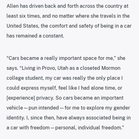
Allen has driven back and forth across the country at
least six times, and no matter where she travels in the
United States, the comfort and safety of being in a car
has remained a constant.
“Cars became a really important space for me,” she
says. “Living in Provo, Utah as a closeted Mormon
college student, my car was really the only place I
could express myself, feel like I had alone time, or
[experience] privacy. So cars became an important
vehicle—pun intended—for me to explore my gender
identity. I, since then, have always associated being in
a car with freedom—personal, individual freedom.”