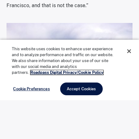
Francisco, and that is not the case.”
This website uses cookies to enhance user experience
and to analyze performance and traffic on our website.
We also share information about your use of our site
with our social media and analytics
partners.
Roadpass Digital Privacy/Cookie Policy
Cookie Preferences
Accept Cookies