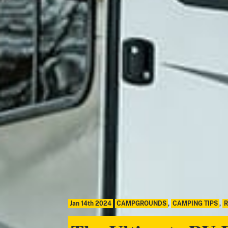
Jan 14th 2024
CAMPGROUNDS
,
CAMPING TIPS
,