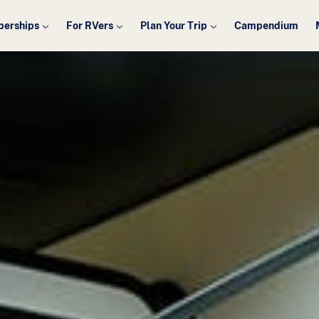
erships
For RVers
Plan Your Trip
Campendium