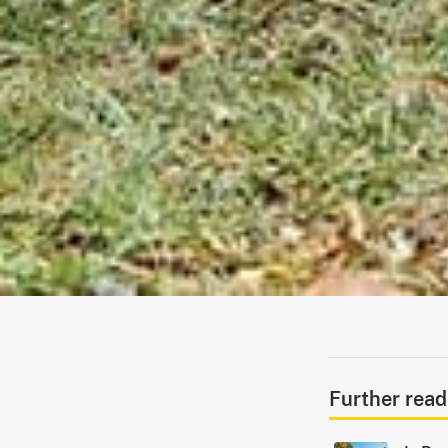
Further read