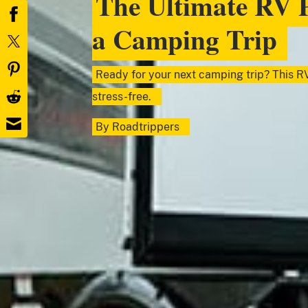
The Ultimate RV P
a Camping Trip
Ready for your next camping trip? This RV
stress-free.
By
Roadtrippers