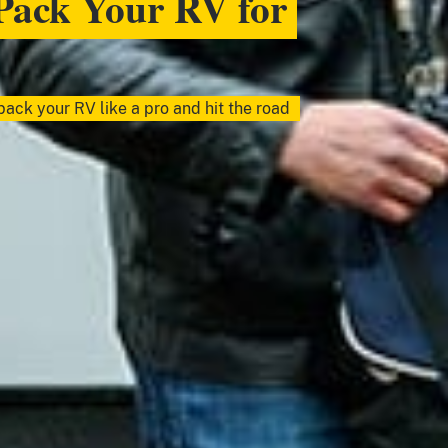
Pack Your RV for
ack your RV like a pro and hit the road