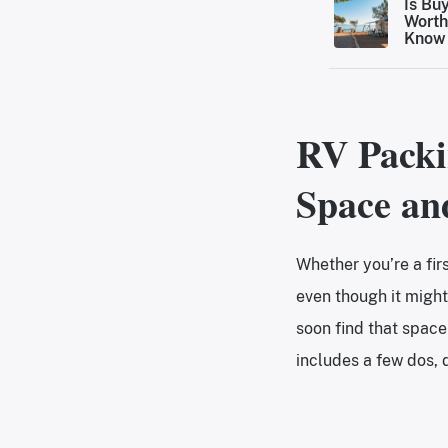
Is Bu
Worth
Know 
Make 
RV Packi
Space an
Whether you’re a fir
even though it might
soon find that space
includes a few dos, d