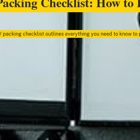
acking Checklist: How to 
 packing checklist outlines everything you need to know to p