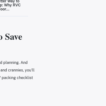
tter Way to
p: Why RVC
door
inations Are
ing the Bar
Outdoor Stays
o Save
nd planning. And
and crannies, you’ll
V packing checklist