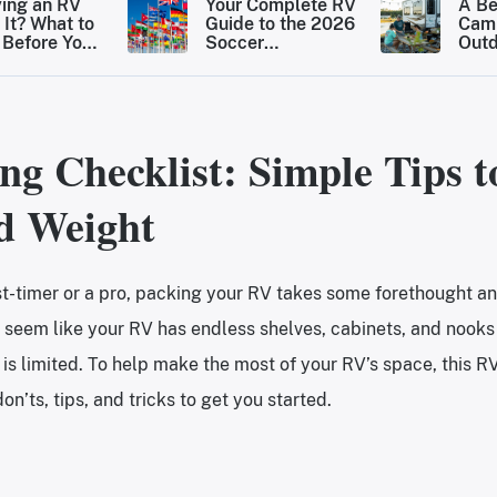
ying an RV
Your Complete RV
A Be
 It? What to
Guide to the 2026
Cam
Before You
Soccer
Out
the Move
Tournament Host
Dest
Cities
Rais
for 
ng Checklist: Simple Tips t
d Weight
st-timer or a pro, packing your RV takes some forethought a
 seem like your RV has endless shelves, cabinets, and nooks 
 is limited. To help make the most of your RV’s space, this R
on’ts, tips, and tricks to get you started.