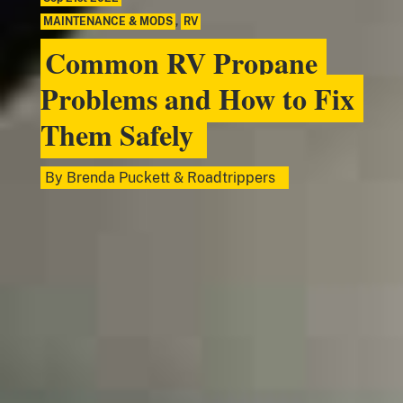
MAINTENANCE & MODS
,
RV
Common RV Propane
Problems and How to Fix
Them Safely
By
Brenda Puckett
&
Roadtrippers