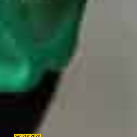
Sep 21st 2022