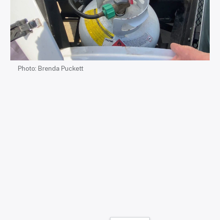
Photo: Brenda Puckett