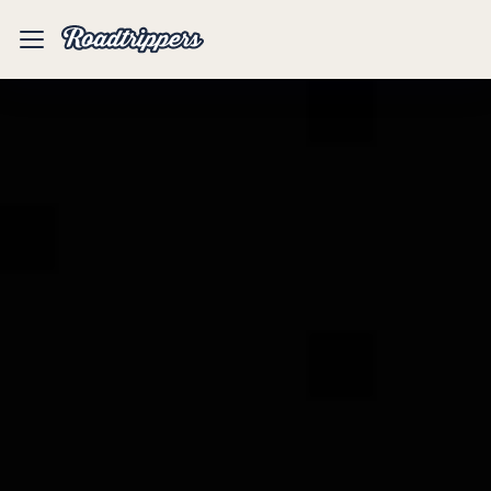
Mobile
Menu