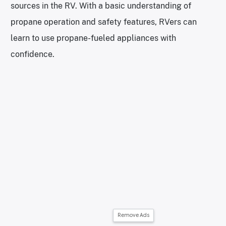
sources in the RV. With a basic understanding of
propane operation and safety features, RVers can
learn to use propane-fueled appliances with
confidence.
Remove Ads