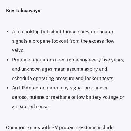
Key Takeaways
A lit cooktop but silent furnace or water heater
signals a propane lockout from the excess flow
valve.
Propane regulators need replacing every five years,
and unknown ages mean assume expiry and
schedule operating pressure and lockout tests.
An LP detector alarm may signal propane or
aerosol butane or methane or low battery voltage or
an expired sensor.
Common issues with RV propane systems include