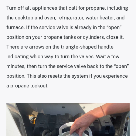
Turn off all appliances that call for propane, including
the cooktop and oven, refrigerator, water heater, and
furnace. If the service valve is already in the “open”
position on your propane tanks or cylinders, close it.
There are arrows on the triangle-shaped handle
indicating which way to turn the valves. Wait a few
minutes, then turn the service valve back to the “open”
position. This also resets the system if you experience
a propane lockout.