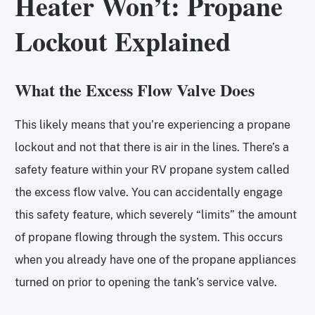
Heater Won’t: Propane
Lockout Explained
What the Excess Flow Valve Does
This likely means that you’re experiencing a propane
lockout and not that there is air in the lines. There’s a
safety feature within your RV propane system called
the excess flow valve. You can accidentally engage
this safety feature, which severely “limits” the amount
of propane flowing through the system. This occurs
when you already have one of the propane appliances
turned on prior to opening the tank’s service valve.