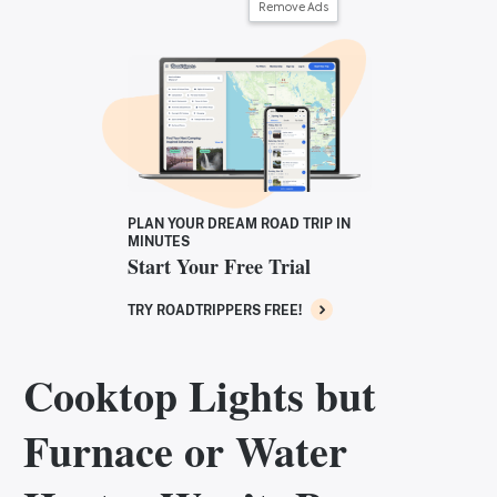
Remove Ads
PLAN YOUR DREAM ROAD TRIP IN
MINUTES
Start Your Free Trial
TRY ROADTRIPPERS FREE!
Cooktop Lights but
Furnace or Water