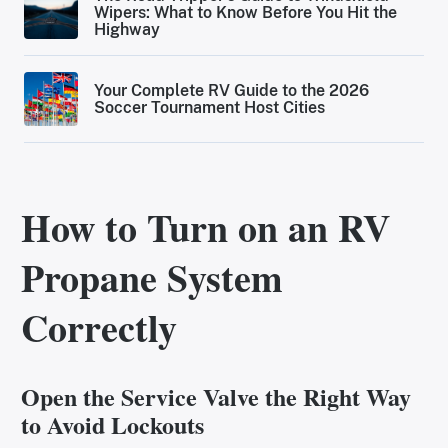
Wipers: What to Know Before You Hit the
Highway
Your Complete RV Guide to the 2026
Soccer Tournament Host Cities
How to Turn on an RV
Propane System
Correctly
Open the Service Valve the Right Way
to Avoid Lockouts