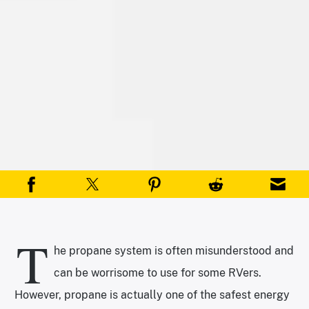
T
he propane system is often misunderstood and
can be worrisome to use for some RVers.
However, propane is actually one of the safest energy