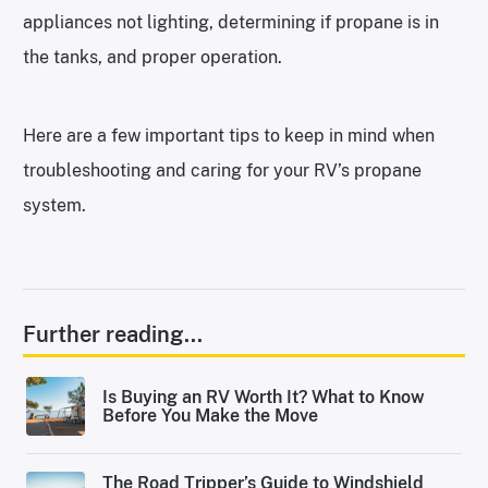
appliances not lighting, determining if propane is in
the tanks, and proper operation.
Here are a few important tips to keep in mind when
troubleshooting and caring for your RV’s propane
system.
Further reading...
Is Buying an RV Worth It? What to Know
Before You Make the Move
The Road Tripper’s Guide to Windshield