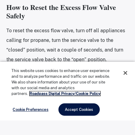
How to Reset the Excess Flow Valve
Safely
To reset the excess flow valve, turn off all appliances
calling for propane, turn the service valve to the
“closed” position, wait a couple of seconds, and turn
the service valve back to the “open” position.
This website uses cookies to enhance user experience
and to analyze performance and traffic on our website.
Other Causes: Bad LP Regulator or
We also share information about your use of our site
Blocked LP Line
with our social media and analytics
partners.
Roadpass Digital Privacy/Cookie Policy
A bad LP regulator or kinked or partially blocked LP
Cookie Preferences
Accept Cookies
line can also cause this problem.
ENROLL NOW IN ROADPASS