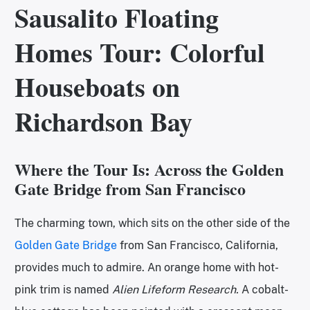
Sausalito Floating
Homes Tour: Colorful
Houseboats on
Richardson Bay
Where the Tour Is: Across the Golden
Gate Bridge from San Francisco
The charming town, which sits on the other side of the
Golden Gate Bridge
from San Francisco, California,
provides much to admire. An orange home with hot-
pink trim is named
Alien Lifeform Research.
A cobalt-