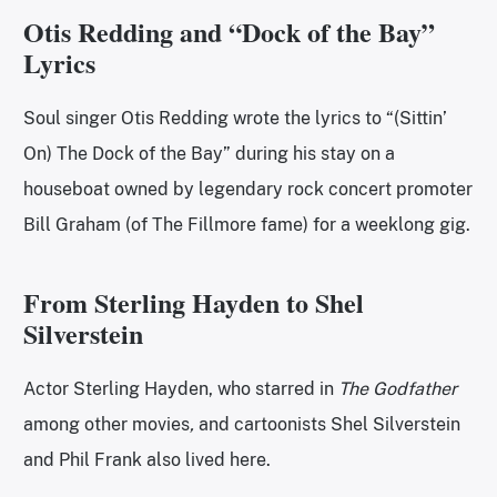
Otis Redding and “Dock of the Bay”
Lyrics
Soul singer Otis Redding wrote the lyrics to “(Sittin’
On) The Dock of the Bay”
during his stay on a
houseboat owned by legendary rock concert promoter
Bill Graham (of The Fillmore fame) for a weeklong gig.
From Sterling Hayden to Shel
Silverstein
Actor Sterling Hayden, who starred in
The Godfather
among other movies
,
and cartoonists Shel Silverstein
and Phil Frank also lived here.