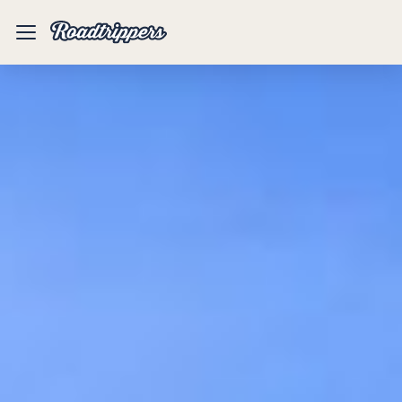
Mobile
Menu