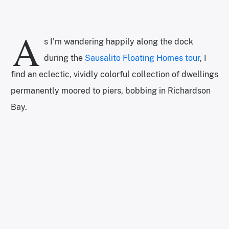
A
s I’m wandering happily along the dock
during the
Sausalito Floating Homes tour
, I
find an eclectic, vividly colorful collection of dwellings
permanently moored to piers, bobbing in Richardson
Bay.