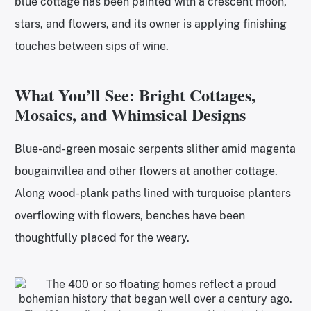
blue cottage has been painted with a crescent moon,
stars, and flowers, and its owner is applying finishing
touches between sips of wine.
What You’ll See: Bright Cottages,
Mosaics, and Whimsical Designs
Blue-and-green mosaic serpents slither amid magenta
bougainvillea and other flowers at another cottage.
Along wood-plank paths lined with turquoise planters
overflowing with flowers, benches have been
thoughtfully placed for the weary.