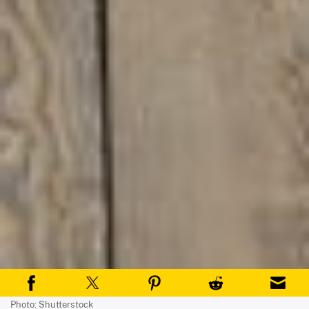
Photo: Shutterstock