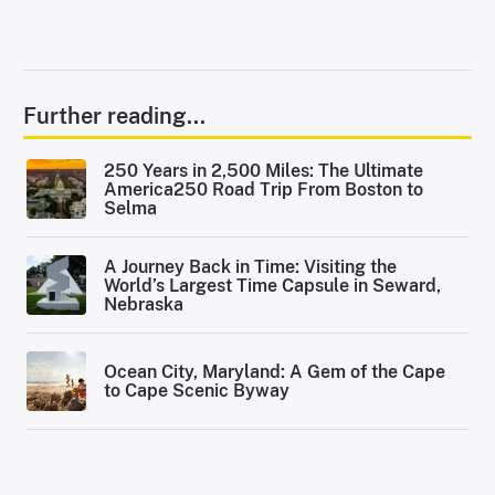
Further reading...
250 Years in 2,500 Miles: The Ultimate
America250 Road Trip From Boston to
Selma
A Journey Back in Time: Visiting the
World’s Largest Time Capsule in Seward,
Nebraska
Ocean City, Maryland: A Gem of the Cape
to Cape Scenic Byway