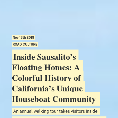
Nov 13th 2019
ROAD CULTURE
Inside Sausalito’s
Floating Homes: A
Colorful History of
California’s Unique
Houseboat Community
An annual walking tour takes visitors inside