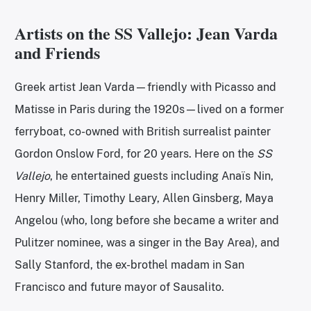
Artists on the SS Vallejo: Jean Varda
and Friends
Greek artist Jean Varda—friendly with Picasso and
Matisse in Paris during the 1920s—lived on a former
ferryboat, co-owned with British surrealist painter
Gordon Onslow Ford, for 20 years. Here on the
SS
Vallejo
,
he entertained guests including Anaïs Nin,
Henry Miller, Timothy Leary, Allen Ginsberg, Maya
Angelou (who, long before she became a writer and
Pulitzer nominee, was a singer in the Bay Area), and
Sally Stanford, the ex-brothel madam in San
Francisco and future mayor of Sausalito.