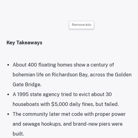
Remove Ads
Key Takeaways
About 400 floating homes show a century of
bohemian life on Richardson Bay, across the Golden
Gate Bridge.
A 1995 state agency tried to evict about 30
houseboats with $5,000 daily fines, but failed.
The community later met code with proper power
and sewage hookups, and brand-new piers were
built.