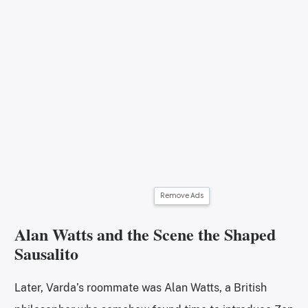
Remove Ads
Alan Watts and the Scene the Shaped
Sausalito
Later, Varda’s roommate was Alan Watts, a British