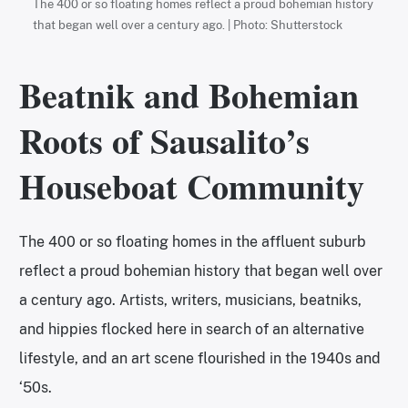
The 400 or so floating homes reflect a proud bohemian history
that began well over a century ago. | Photo: Shutterstock
Beatnik and Bohemian
Roots of Sausalito’s
Houseboat Community
The 400 or so floating homes in the affluent suburb
reflect a proud bohemian history that began well over
a century ago. Artists, writers, musicians, beatniks,
and hippies flocked here in search of an alternative
lifestyle, and an art scene flourished in the 1940s and
‘50s.