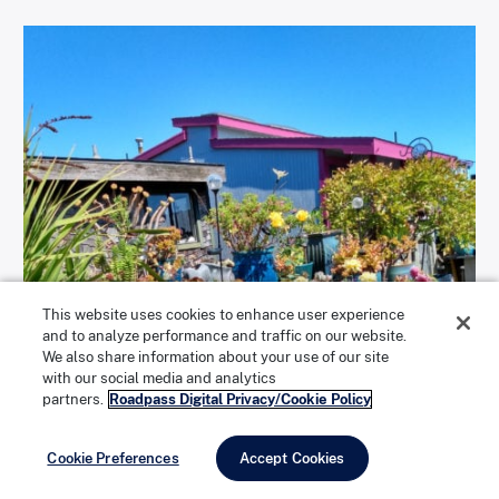
This website uses cookies to enhance user experience
and to analyze performance and traffic on our website.
We also share information about your use of our site
with our social media and analytics
partners.
Roadpass Digital Privacy/Cookie Policy
Cookie Preferences
Accept Cookies