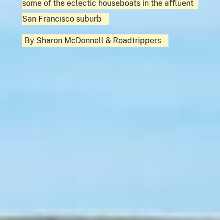
some of the eclectic houseboats in the affluent
San Francisco suburb
By
Sharon McDonnell
&
Roadtrippers