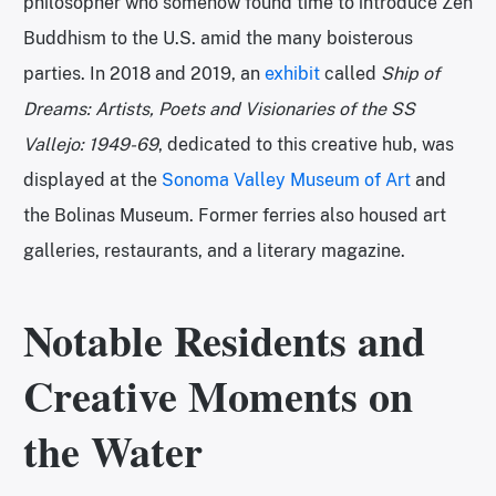
philosopher who somehow found time to introduce Zen
Buddhism to the U.S. amid the many boisterous
parties. In 2018 and 2019, an
exhibit
called
Ship of
Dreams: Artists, Poets and Visionaries of the SS
Vallejo: 1949-69
, dedicated to this creative hub,
was
displayed at the
Sonoma Valley Museum of Art
and
the Bolinas Museum. Former ferries also housed art
galleries, restaurants, and a literary magazine.
Notable Residents and
Creative Moments on
the Water