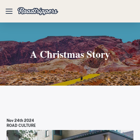
Mobile
Menu
A Christmas Story
Nov 24th 2024
ROAD CULTURE