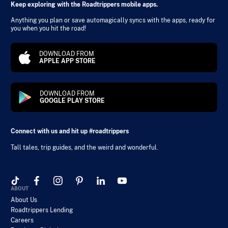
Keep exploring with the Roadtrippers mobile apps.
Anything you plan or save automagically syncs with the apps, ready for
you when you hit the road!
DOWNLOAD FROM
APPLE APP STORE
DOWNLOAD FROM
GOOGLE PLAY STORE
Connect with us and hit up #roadtrippers
Tall tales, trip guides, and the weird and wonderful.
ABOUT
About Us
Roadtrippers Lending
Careers