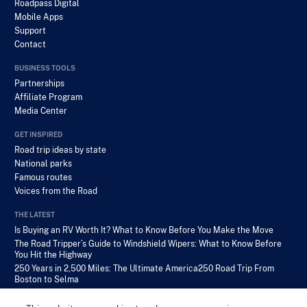
Roadpass Digital
Mobile Apps
Support
Contact
BUSINESS TOOLS
Partnerships
Affiliate Program
Media Center
GET INSPIRED
Road trip ideas by state
National parks
Famous routes
Voices from the Road
THE LATEST
Is Buying an RV Worth It? What to Know Before You Make the Move
The Road Tripper’s Guide to Windshield Wipers: What to Know Before
You Hit the Highway
250 Years in 2,500 Miles: The Ultimate America250 Road Trip From
Boston to Selma