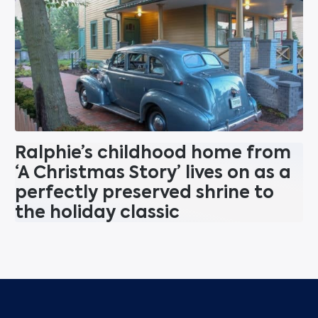
Ralphie’s childhood home from
‘A Christmas Story’ lives on as a
perfectly preserved shrine to
the holiday classic