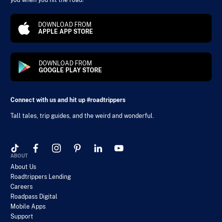
you when you hit the road!
DOWNLOAD FROM
APPLE APP STORE
DOWNLOAD FROM
GOOGLE PLAY STORE
Connect with us and hit up #roadtrippers
Tall tales, trip guides, and the weird and wonderful.
ABOUT
About Us
Roadtrippers Lending
Careers
Roadpass Digital
Mobile Apps
Support