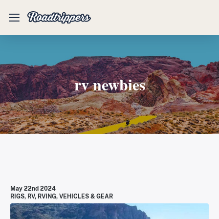
Mobile
Menu
rv newbies
May 22nd 2024
RIGS
,
RV
,
RVING
,
VEHICLES & GEAR