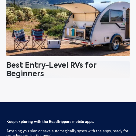
Best Entry-Level RVs for
Beginners
Keep exploring with the Roadtrippers mobile apps.
Anything you plan or save automagically syncs with the apps, ready for