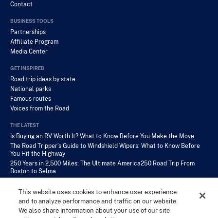
Contact
BUSINESS TOOLS
Partnerships
Affiliate Program
Media Center
GET INSPIRED
Road trip ideas by state
National parks
Famous routes
Voices from the Road
THE LATEST
Is Buying an RV Worth It? What to Know Before You Make the Move
The Road Tripper’s Guide to Windshield Wipers: What to Know Before
You Hit the Highway
250 Years in 2,500 Miles: The Ultimate America250 Road Trip From
Boston to Selma
This website uses cookies to enhance user experience
and to analyze performance and traffic on our website.
We also share information about your use of our site