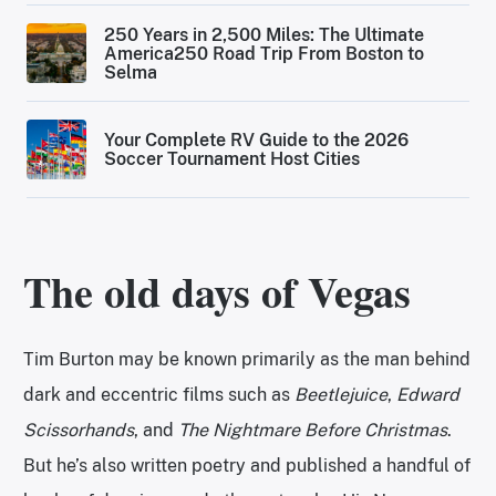
250 Years in 2,500 Miles: The Ultimate
America250 Road Trip From Boston to
Selma
Your Complete RV Guide to the 2026
Soccer Tournament Host Cities
The old days of Vegas
Tim Burton may be known primarily as the man behind
dark and eccentric films such as
Beetlejuice
,
Edward
Scissorhands
, and
The Nightmare Before Christmas
.
But he’s also written poetry and published a handful of