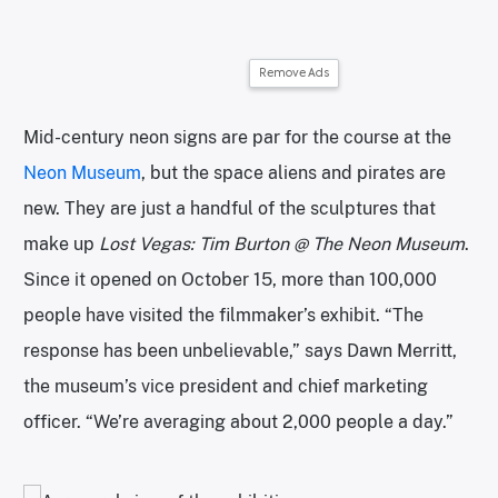
Remove Ads
Mid-century neon signs are par for the course at the
Neon Museum
, but the space aliens and pirates are
new. They are just a handful of the sculptures that
make up
Lost Vegas: Tim Burton @ The Neon Museum
.
Since it opened on October 15, more than 100,000
people have visited the filmmaker’s exhibit. “The
response has been unbelievable,” says Dawn Merritt,
the museum’s vice president and chief marketing
officer. “We’re averaging about 2,000 people a day.”
A group of monsters in pirate costumes. | Photo courtesy of the