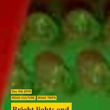
Dec 6th 2019
ROAD CULTURE
,
ROAD TRIPS
Bright lights and