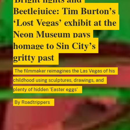
Beetlejuice: Tim Burton’s
‘Lost Vegas’ exhibit at the
Neon Museum pays
homage to Sin City’s
gritty past
The filmmaker reimagines the Las Vegas of his
childhood using sculptures, drawings, and
plenty of hidden 'Easter eggs'
By
Roadtrippers