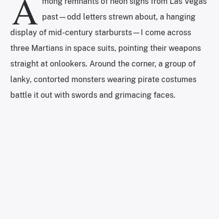
A
mong remnants of neon signs from Las Vegas’
past—odd letters strewn about, a hanging
display of mid-century starbursts—I come across
three Martians in space suits, pointing their weapons
straight at onlookers. Around the corner, a group of
lanky, contorted monsters wearing pirate costumes
battle it out with swords and grimacing faces.