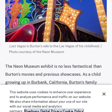
Lost Vegas
is Burton’s ode to the Las Vegas of his childhood. |
Photo courtesy of the Neon Museum
The Neon Museum exhibit is no less fantastical than
Burton’s movies and previous showcases. As a child
growing up in Burbank, California, Burton’s family
used to make frequent visits to Las Vegas. This was
This website uses cookies to enhance user experience
and to analyze performance and traffic on our website.
before iconic hotels like the Dunes and the Sands
We also share information about your use of our site
were demolished to make room for the
Bellagio
and
with our social media and analytics
partners.
Roadpass Digital Privacy/Cookie Policy