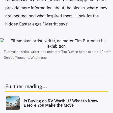
provide more information about the pieces, where they
are located, and what inspired them. “Look for the
hidden Easter eggs,” Merritt says.
Filmmaker, artist, writer, and animator Tim Burton at his exhibit. | Photo:
Denise Truscello/WireImage
Further reading...
Is Buying an RV Worth It? What to Know
Before You Make the Move