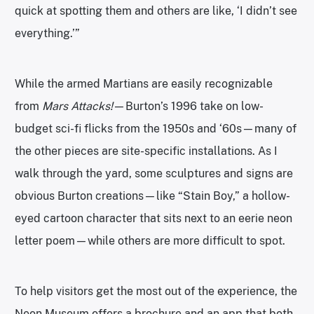
quick at spotting them and others are like, ‘I didn’t see
everything.’”
While the armed Martians are easily recognizable
from
Mars Attacks!
—Burton’s 1996 take on low-
budget sci-fi flicks from the 1950s and ‘60s—many of
the other pieces are site-specific installations. As I
walk through the yard, some sculptures and signs are
obvious Burton creations—like “Stain Boy,” a hollow-
eyed cartoon character that sits next to an eerie neon
letter poem—while others are more difficult to spot.
To help visitors get the most out of the experience, the
Neon Museum offers a brochure and an app that both