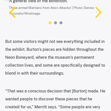
Neon Museum
Three armed Martians from
Mars Attacks!
. | Photo: Denise
Truscello/WireImage
But some visitors might not see everything included in
the exhibit. Burton’s pieces are hidden throughout the
Neon Boneyard, where the museum’s permanent
collection lives, and some are specifically designed to
One of several installations on display inside a dark dome. |
Photo courtesy of the Neon Museum
blend in with their surroundings.
“That was a conscious decision that [Burton] made. He
wanted people to discover these pieces that he
created for us,” Merritt says. “Some people are very