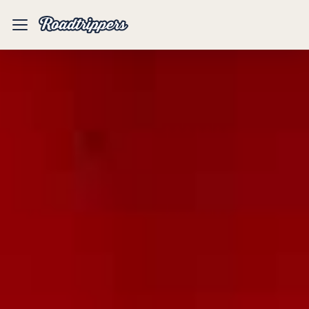
Mobile
Menu