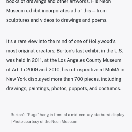
books of drawings and other artworks. His Neon
Museum exhibit incorporates all of this—from
sculptures and videos to drawings and poems.
It’s a rare view into the mind of one of Hollywood’s
most original creators; Burton’s last exhibit in the U.S.
was held in 2011, at the Los Angeles County Museum
of Art. In 2009 and 2010, his retrospective at MoMA in
New York displayed more than 700 pieces, including
drawings, paintings, photos, puppets, and costumes.
Burton’s “Bugs” hang in front of a mid-century starburst display.
| Photo courtesy of the Neon Museum