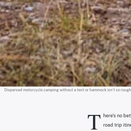
Dispersed motorcycle camping without a tent or hammock isn’t so rough wit
T
here’s no bet
road trip iti