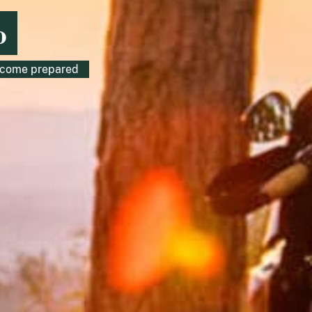
o
o come prepared