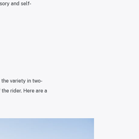
sory and self-
the variety in two-
the rider. Here are a