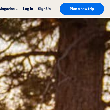
Magazine
Log In
Sign Up
Plan a new trip