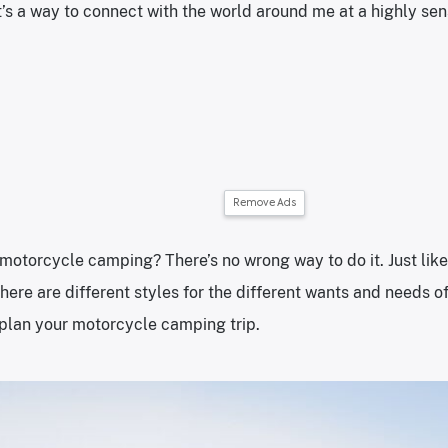
it’s a way to connect with the world around me at a highly sen
Remove Ads
motorcycle camping? There’s no wrong way to do it. Just like 
ere are different styles for the different wants and needs of 
 plan your motorcycle camping trip.