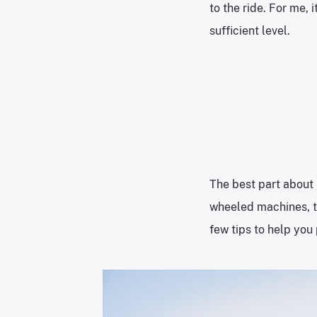
to the ride. For me, 
sufficient level.
The best part about 
wheeled machines, th
few tips to help you