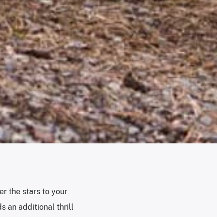
er the stars to your
 an additional thrill