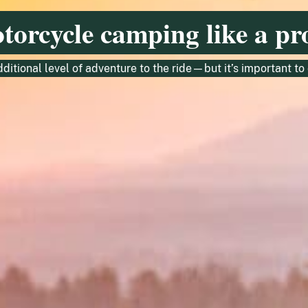
otorcycle camping like a pr
ditional level of adventure to the ride—but it’s important t