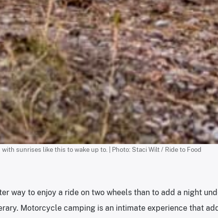
h sunrises like this to wake up to. | Photo: Staci Wilt / Ride to Food
ter way to enjoy a ride on two wheels than to add a night und
nerary. Motorcycle camping is an intimate experience that adds