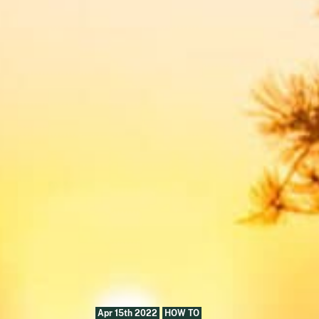
Apr 15th 2022
HOW TO