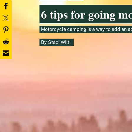
6 tips for going m
Motorcycle camping is a way to add an ad
By
Staci Wilt