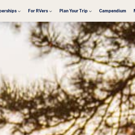
erships
For RVers
Plan Your Trip
Campendium