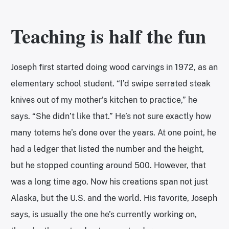
Teaching is half the fun
Joseph first started doing wood carvings in 1972, as an
elementary school student. “I’d swipe serrated steak
knives out of my mother’s kitchen to practice,” he
says. “She didn’t like that.” He’s not sure exactly how
many totems he’s done over the years. At one point, he
had a ledger that listed the number and the height,
but he stopped counting around 500. However, that
was a long time ago. Now his creations span not just
Alaska, but the U.S. and the world. His favorite, Joseph
says, is usually the one he’s currently working on,