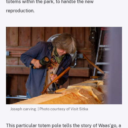
totems within the park, to handle the new
reproduction.
Joseph carving. | Photo courtesy of Visit Sitka
This particular totem pole tells the story of Waas’go, a