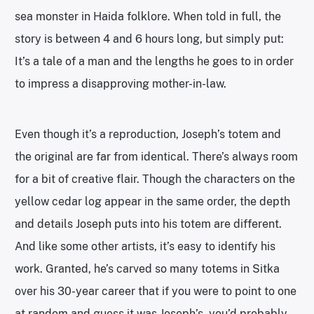
sea monster in Haida folklore. When told in full, the
story is between 4 and 6 hours long, but simply put:
It’s a tale of a man and the lengths he goes to in order
to impress a disapproving mother-in-law.
Even though it’s a reproduction, Joseph’s totem and
the original are far from identical. There’s always room
for a bit of creative flair. Though the characters on the
yellow cedar log appear in the same order, the depth
and details Joseph puts into his totem are different.
And like some other artists, it’s easy to identify his
work. Granted, he’s carved so many totems in Sitka
over his 30-year career that if you were to point to one
at random and guess it was Joseph’s, you’d probably