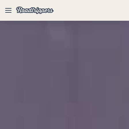
Mobile
Menu