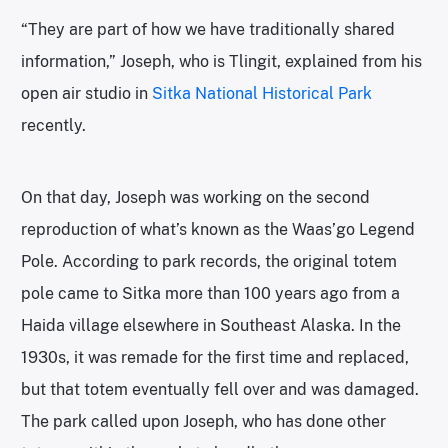
“They are part of how we have traditionally shared
information,” Joseph, who is Tlingit, explained from his
open air studio in
Sitka National Historical Park
recently.
On that day, Joseph was working on the second
reproduction of what’s known as the Waas’go Legend
Pole. According to park records, the original totem
pole came to Sitka more than 100 years ago from a
Haida village elsewhere in Southeast Alaska. In the
1930s, it was remade for the first time and replaced,
but that totem eventually fell over and was damaged.
The park called upon Joseph, who has done other