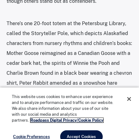
though others stand out as contenders.
There’s one 20-foot totem at the Petersburg Library,
called the Storyteller Pole, which depicts Alaskafied
characters from nursery rhythms and children’s books:
Mother Goose reimagined as a Canadian Goose with a
cedar bark hat, the spirits of Winnie the Pooh and
Charlie Brown found in a black bear wearing a chevron
shirt, Peter Rabbit amended as a snowshoe hare
carrying a staff, and the Cat in the Hat rehashed as an
This website uses cookies to enhance user experience
Alaska lynx with a flamboyant chapeau, among
and to analyze performance and traffic on our website.
We also share information about your use of our site
others.
with our social media and analytics
partners.
Roadpass Digital Privacy/Cookie Policy
Cookie Preferences
Accept Cookies