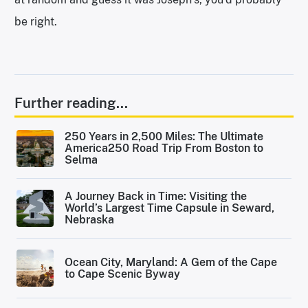
be right.
Further reading...
250 Years in 2,500 Miles: The Ultimate
America250 Road Trip From Boston to
Selma
A Journey Back in Time: Visiting the
World’s Largest Time Capsule in Seward,
Nebraska
Ocean City, Maryland: A Gem of the Cape
to Cape Scenic Byway