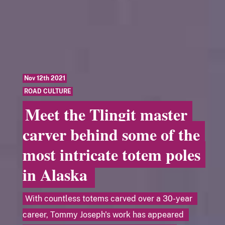
Nov 12th 2021
ROAD CULTURE
Meet the Tlingit master
carver behind some of the
most intricate totem poles
in Alaska
With countless totems carved over a 30-year
career, Tommy Joseph's work has appeared