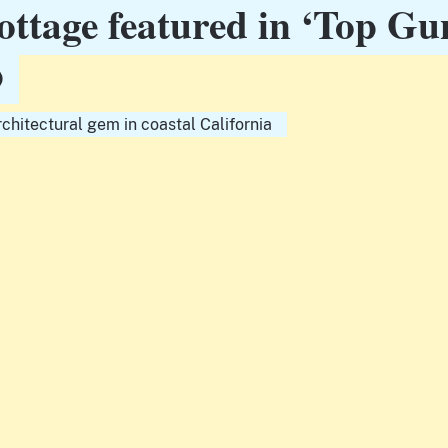
ottage featured in ‘Top Gu
p
rchitectural gem in coastal California