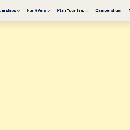
erships
For RVers
Plan Your Trip
Campendium