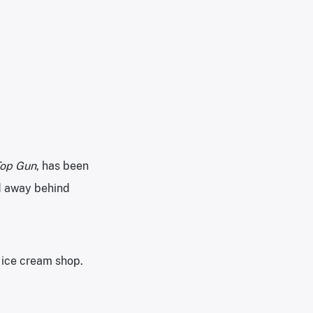
op Gun
, has been
ed away behind
 ice cream shop.