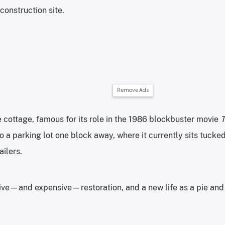
construction site.
Remove Ads
e cottage, famous for its role in the 1986 blockbuster movie
T
 a parking lot one block away, where it currently sits tuck
ailers.
ive—and expensive—restoration, and a new life as a pie and