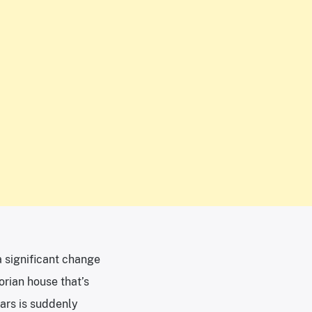
a significant change
orian house that’s
ears is suddenly