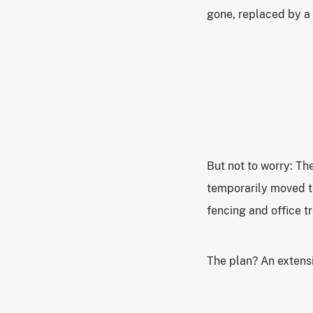
gone, replaced by a 
But not to worry: Th
temporarily moved to
fencing and office tr
The plan? An extens