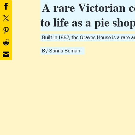
A rare Victorian c
to life as a pie sho
Built in 1887, the Graves House is a rare a
By
Sanna Boman