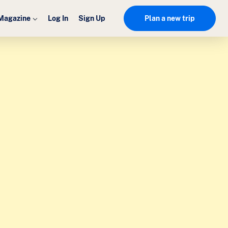
Magazine
Log In
Sign Up
Plan a new trip