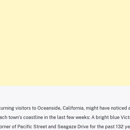
urning visitors to Oceanside, California, might have noticed 
ch town’s coastline in the last few weeks: A bright blue Vict
corner of Pacific Street and Seagaze Drive for the past 132 y