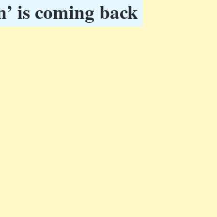
n’ is coming back