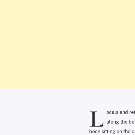
L
ocals and ret
along the bea
been sitting on the 