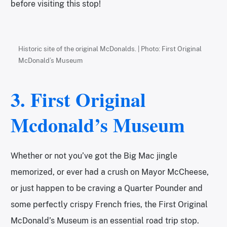
before visiting this stop!
Historic site of the original McDonalds. | Photo: First Original
McDonald’s Museum
3. First Original
Mcdonald’s Museum
Whether or not you’ve got the Big Mac jingle
memorized, or ever had a crush on Mayor McCheese,
or just happen to be craving a Quarter Pounder and
some perfectly crispy French fries, the First Original
McDonald’s Museum is an essential road trip stop.