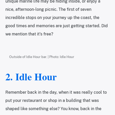
unique marine life may be hiding inside, or enjoy a
nice, afternoon-long picnic. The first of seven
incredible stops on your journey up the coast, the
good times and memories are just getting started. Did
we mention that it’s free?
Outside of Idle Hour bar. | Photo: Idle Hour
2.
Idle Hour
Remember back in the day, when it was really cool to
put your restaurant or shop in a building that was
shaped like something else? You know, back in the