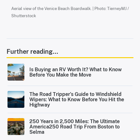
Aerial view of the Venice Beach Boardwalk. | Photo: TierneyMJ /
Shutterstock
Further reading...
Is Buying an RV Worth It? What to Know
Before You Make the Move
The Road Tripper’s Guide to Windshield
Wipers: What to Know Before You Hit the
Highway
250 Years in 2,500 Miles: The Ultimate
America250 Road Trip From Boston to
Selma