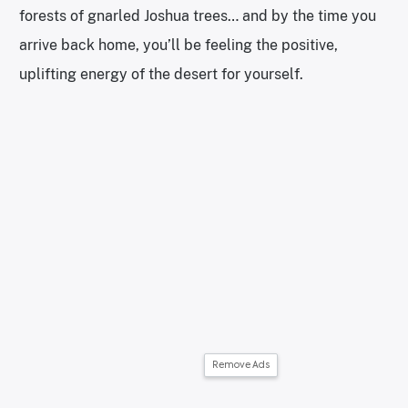
forests of gnarled Joshua trees… and by the time you
arrive back home, you’ll be feeling the positive,
uplifting energy of the desert for yourself.
Remove Ads