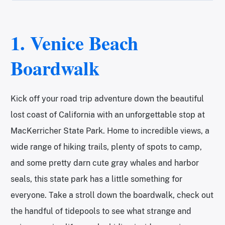
1.
Venice Beach
Boardwalk
Kick off your road trip adventure down the beautiful
lost coast of California with an unforgettable stop at
MacKerricher State Park. Home to incredible views, a
wide range of hiking trails, plenty of spots to camp,
and some pretty darn cute gray whales and harbor
seals, this state park has a little something for
everyone. Take a stroll down the boardwalk, check out
the handful of tidepools to see what strange and