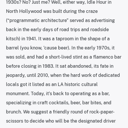
1930s? No? Just me? Well, either way, Idle Hour in
North Hollywood was built during the craze
(“programmatic architecture” served as advertising
back in the early days of road trips and roadside
kitsch) in 1941. It was a taproom in the shape of a
barrel (you know, ’cause beer). In the early 1970s, it
was sold, and had a short-lived stint as a flamenco bar
before closing in 1983. It sat abandoned, its fate in
jeopardy, until 2010, when the hard work of dedicated
locals got it listed as an LA historic cultural
monument. Today, it’s back to operating as a bar,
specializing in craft cocktails, beer, bar bites, and
brunch. We suggest a friendly round of rock-paper-
scissors to decide who will be the designated driver