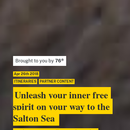
Brought to you by
76®
Apr 26th 2018
ITINERARIES
,
PARTNER CONTENT
Unleash your inner free
spirit on your way to the
Salton Sea