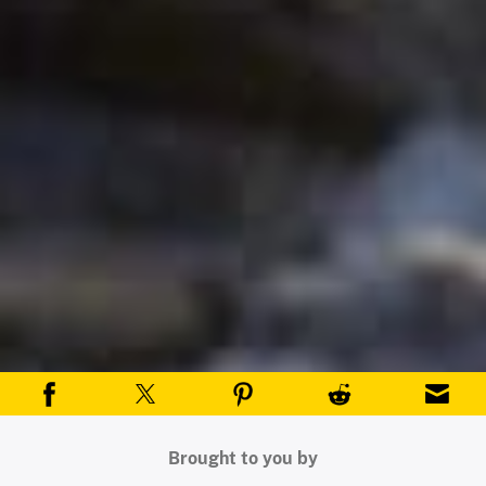
Brought to you by