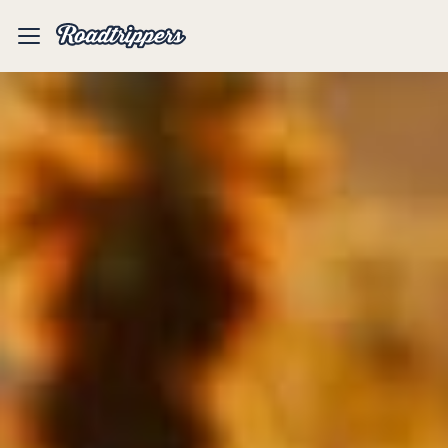
Mobile
Menu