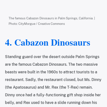
The famous Cabazon Dinosaurs in Palm Springs, California. |
Photo: CityMorgue / Creative Commons
4. Cabazon Dinosaurs
Standing guard over the desert outside Palm Springs
are the famous Cabazon Dinosaurs. The two massive
beasts were built in the 1960s to attract tourists to a
restaurant. Sadly, the restaurant closed, but Ms. Dinny
(the Apatosaurus) and Mr. Rex (the T-Rex) remain.
Dinny once had a fully-functioning gift shop inside her
belly, and Rex used to have a slide running down his