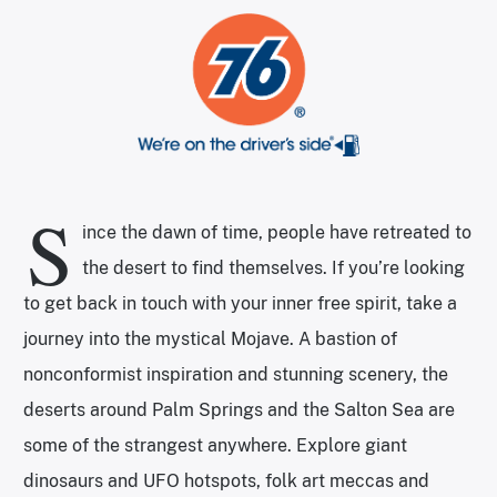
S
ince the dawn of time, people have retreated to
the desert to find themselves. If you’re looking
to get back in touch with your inner free spirit, take a
journey into the mystical Mojave. A bastion of
nonconformist inspiration and stunning scenery, the
deserts around Palm Springs and the Salton Sea are
some of the strangest anywhere. Explore giant
dinosaurs and UFO hotspots, folk art meccas and