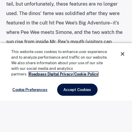
tail, but unfortunately, these features are no longer
used. The dinos’ fame was solidified after they were
featured in the cult hit Pee Wee’s Big Adventure– it’s
where Pee Wee meets Simone, and the two watch the
sun rise from inside Mr. Rex’s mouth (visitors can
actually go inside Rex’s mouth!). The dinos were also
This website uses cookies to enhance user experience
and to analyze performance and traffic on our website.
featured in the music video for the Tears for Fears
We also share information about your use of our site
with our social media and analytics
song “Everybody Wants to Rule the World”… and none
partners.
Roadpass Digital Privacy/Cookie Policy
of that is taking into account the numerous travelers
who took in the attraction, especially as kids.
Cookie Preferences
Accept Cookies
Enjoy delicious barbecue at Pappy & Harriet’s Pioneertown
Palace. | Photo: Creative Commons