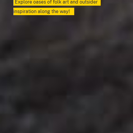
Explore oases of folk art and outsider
inspiration along the way!