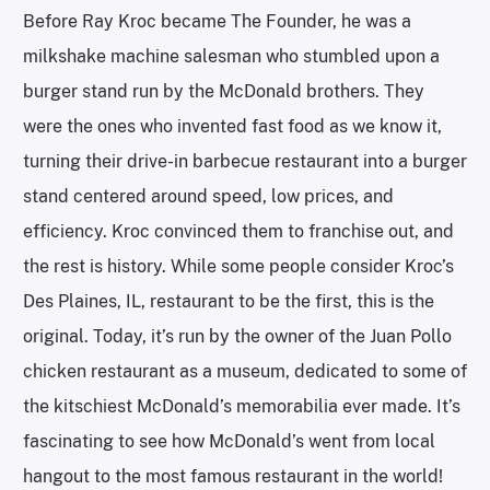
Before Ray Kroc became The Founder, he was a
milkshake machine salesman who stumbled upon a
burger stand run by the McDonald brothers. They
were the ones who invented fast food as we know it,
turning their drive-in barbecue restaurant into a burger
stand centered around speed, low prices, and
efficiency. Kroc convinced them to franchise out, and
the rest is history. While some people consider Kroc’s
Des Plaines, IL, restaurant to be the first, this is the
original. Today, it’s run by the owner of the Juan Pollo
chicken restaurant as a museum, dedicated to some of
the kitschiest McDonald’s memorabilia ever made. It’s
fascinating to see how McDonald’s went from local
hangout to the most famous restaurant in the world!