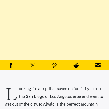
L
ooking for a trip that saves on fuel? If you’re in
the San Diego or Los Angeles area and want to
get out of the city, Idyllwild is the perfect mountain