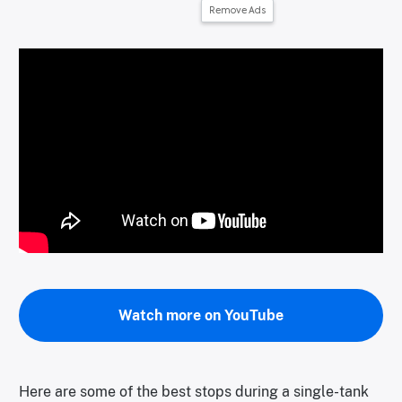
Remove Ads
Watch more on YouTube
Here are some of the best stops during a single-tank