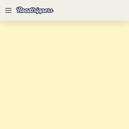
Mobile
Menu