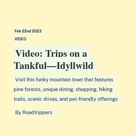
Feb 22nd 2023
VIDEO
Video: Trips on a
Tankful—Idyllwild
Visit this funky mountain town that features
pine forests, unique dining, shopping, hiking
trails, scenic drives, and pet-friendly offerings
By
Roadtrippers