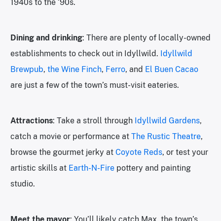
1940s to the ‘90s.
Dining and drinking
: There are plenty of locally-owned
establishments to check out in Idyllwild.
Idyllwild
Brewpub
,
the Wine Finch
,
Ferro
, and
El Buen Cacao
are just a few of the town’s must-visit eateries.
Attractions
: Take a stroll through
Idyllwild Gardens
,
catch a movie or performance at
The Rustic Theatre
,
browse the gourmet jerky at
Coyote Reds
, or test your
artistic skills at
Earth-N-Fire
pottery and painting
studio.
Meet the mayor
: You’ll likely catch Max, the town’s