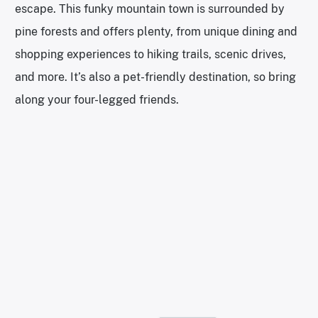
escape. This funky mountain town is surrounded by
pine forests and offers plenty, from unique dining and
shopping experiences to hiking trails, scenic drives,
and more. It’s also a pet-friendly destination, so bring
along your four-legged friends.