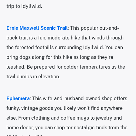
trip to Idyllwild.
Ernie Maxwell Scenic Trail
: This popular out-and-
back trail is a fun, moderate hike that winds through
the forested foothills surrounding Idyllwild. You can
bring dogs along for this hike as long as they’re
leashed. Be prepared for colder temperatures as the
trail climbs in elevation.
Ephemera
: This wife-and-husband-owned shop offers
funky, vintage goods you likely won’t find anywhere
else. From clothing and coffee mugs to jewelry and
home decor, you can shop for nostalgic finds from the