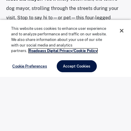
dog mayor, strolling through the streets during your
visit. Stop to say hi to—or pet—this four-legged
politician, and be sure to deputize your own pup with
This website uses cookies to enhance user experience
and to analyze performance and traffic on our website.
an official Idyllwild mayoral tie.
We also share information about your use of our site
with our social media and analytics
partners.
Roadpass Digital Privacy/Cookie Policy
Subscribe to YouTube Channel
Cookie Preferences
Accept Cookies