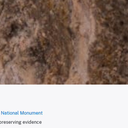
r National Monument
preserving evidence