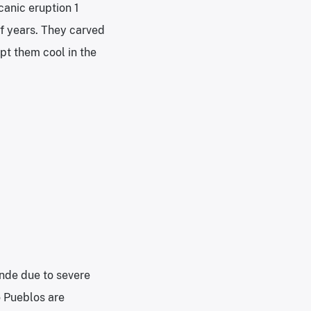
anic eruption 1
f years. They carved
pt them cool in the
nde due to severe
o Pueblos are