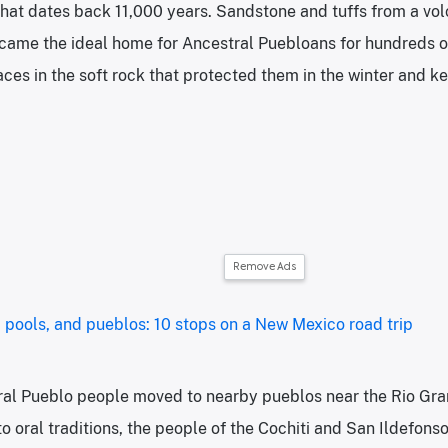
at dates back 11,000 years. Sandstone and tuffs from a volc
ecame the ideal home for Ancestral Puebloans for hundreds o
ces in the soft rock that protected them in the winter and ke
Remove Ads
 pools, and pueblos: 10 stops on a New Mexico road trip
ral Pueblo people moved to nearby pueblos near the Rio Gra
o oral traditions, the people of the Cochiti and San Ildefons