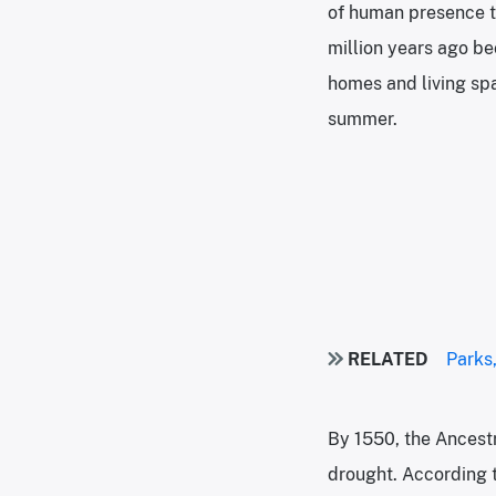
of human presence th
million years ago b
homes and living spa
summer.
RELATED
Parks,
By 1550, the Ancest
drought. According t