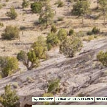
Sep 16th 2022
EXTRAORDINARY PLACES
,
GREAT