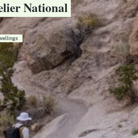
elier National
wellings