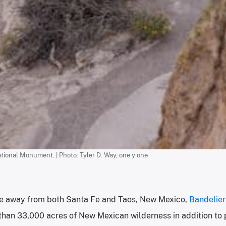
tional Monument. | Photo: Tyler D. Way, one y one
ive away from both Santa Fe and Taos, New Mexico,
Bandelie
than 33,000 acres of New Mexican wilderness in addition to 