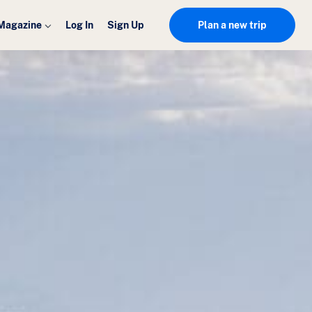
Magazine
Log In
Sign Up
Plan a new trip