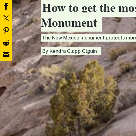
How to get the mos
Monument
The New Mexico monument protects more 
By
Kendra Clapp Olguín