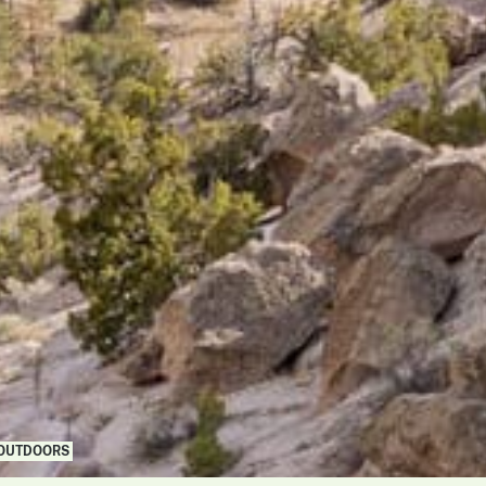
 OUTDOORS