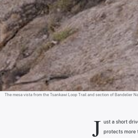
The mesa vista from the Tsankawi Loop Trail and section of Bandelier Na
J
ust a short dr
protects more 