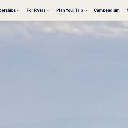
erships
For RVers
Plan Your Trip
Campendium