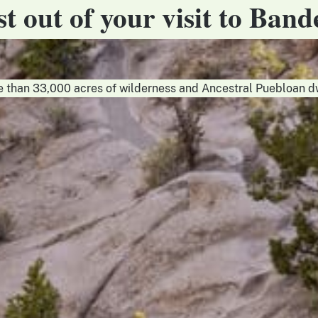
t out of your visit to Band
than 33,000 acres of wilderness and Ancestral Puebloan d