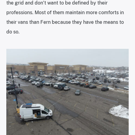
the grid and don’t want to be defined by their
professions. Most of them maintain more comforts in
their vans than Fern because they have the means to
do so.