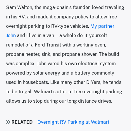
Sam Walton, the mega-chain’s founder, loved traveling
in his RV, and made it company policy to allow free
overnight parking to RV-type vehicles.
My partner
John
and I live in a van—a whole do-it-yourself
remodel of a Ford Transit with a working oven,
propane heater, sink, and propane shower. The build
was complex: John wired his own electrical system
powered by solar energy and a battery commonly
used in houseboats. Like many other DIYers, he tends
to be frugal. Walmart’s offer of free overnight parking
allows us to stop during our long distance drives.
RELATED
Overnight RV Parking at Walmart