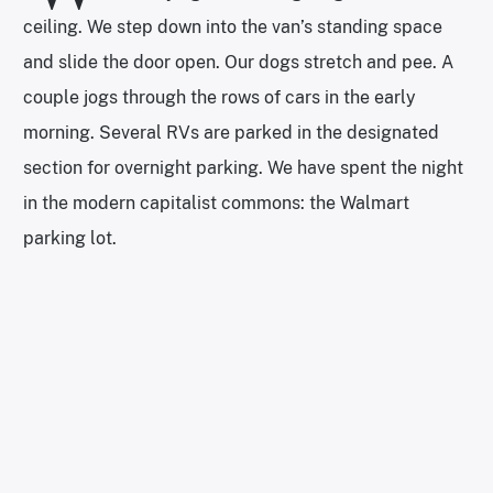
ceiling. We step down into the van’s standing space
and slide the door open. Our dogs stretch and pee. A
couple jogs through the rows of cars in the early
morning. Several RVs are parked in the designated
section for overnight parking. We have spent the night
in the modern capitalist commons: the Walmart
parking lot.