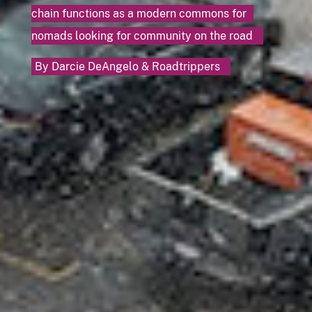
chain functions as a modern commons for
nomads looking for community on the road
By
Darcie DeAngelo
&
Roadtrippers