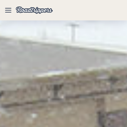
Mobile
Menu