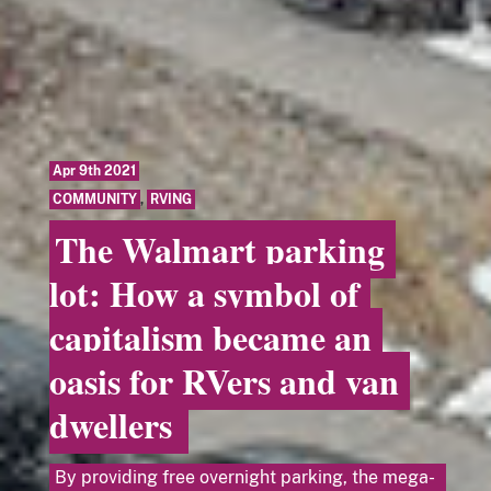
Apr 9th 2021
COMMUNITY
,
RVING
The Walmart parking
lot: How a symbol of
capitalism became an
oasis for RVers and van
dwellers
By providing free overnight parking, the mega-