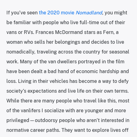
If you’ve seen
the 2020 movie
Nomadland
, you might
be familiar with people who live full-time out of their
vans or RVs. Frances McDormand stars as Fern, a
woman who sells her belongings and decides to live
nomadically, traveling across the country for seasonal
work. Many of the van dwellers portrayed in the film
have been dealt a bad hand of economic hardship and
loss. Living in their vehicles has become a way to defy
society’s expectations and live life on their own terms.
While there are many people who travel like this, most
of the vanlifers I socialize with are younger and more
privileged—outdoorsy people who aren’t interested in
normative career paths. They want to explore lives off