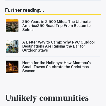
Further reading...
250 Years in 2,500 Miles: The Ultimate
America250 Road Trip From Boston to
Selma
A Better Way to Camp: Why RVC Outdoor
Destinations Are Raising the Bar for
Outdoor Stays
Home for the Holidays: How Montana’s
Small Towns Celebrate the Christmas
Season
Unlikely communities