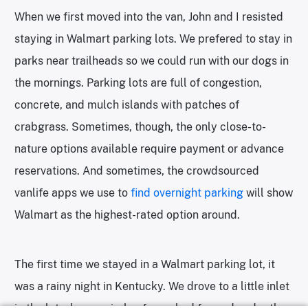
When we first moved into the van, John and I resisted
staying in Walmart parking lots. We prefered to stay in
parks near trailheads so we could run with our dogs in
the mornings. Parking lots are full of congestion,
concrete, and mulch islands with patches of
crabgrass. Sometimes, though, the only close-to-
nature options available require payment or advance
reservations. And sometimes, the crowdsourced
vanlife apps we use to
find overnight parking
will show
Walmart as the highest-rated option around.
The first time we stayed in a Walmart parking lot, it
was a rainy night in Kentucky. We drove to a little inlet