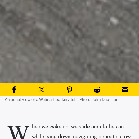
An aerial view of a Walmart parking lot. | Photo: John Dao-Tran
W
hen we wake up, we slide our clothes on
while lying down, navigating beneath a low