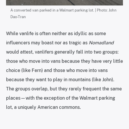
A converted van parked in a Walmart parking lot. | Photo: John
Dao-Tran
While vanlife is often neither as idyllic as some
influencers may boast nor as tragic as
Nomadland
would attest, vanlifers generally fall into two groups:
those who move into vans because they have very little
choice (like Fern) and those who move into vans
because they want to play in mountains (like John).
The groups overlap, but they rarely frequent the same
places—with the exception of the Walmart parking
lot, a uniquely American commons.