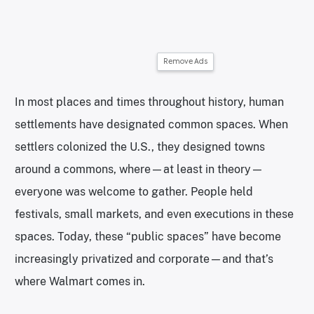
Remove Ads
In most places and times throughout history, human
settlements have designated common spaces. When
settlers colonized the U.S., they designed towns
around a commons, where—at least in theory—
everyone was welcome to gather. People held
festivals, small markets, and even executions in these
spaces. Today, these “public spaces” have become
increasingly privatized and corporate—and that’s
where Walmart comes in.