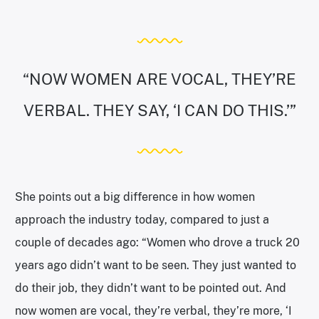
“NOW WOMEN ARE VOCAL, THEY’RE
VERBAL. THEY SAY, ‘I CAN DO THIS.’”
She points out a big difference in how women
approach the industry today, compared to just a
couple of decades ago: “Women who drove a truck 20
years ago didn’t want to be seen. They just wanted to
do their job, they didn’t want to be pointed out. And
now women are vocal, they’re verbal, they’re more, ‘I