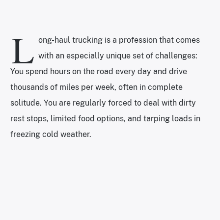
L
ong-haul trucking is a profession that comes
with an especially unique set of challenges:
You spend hours on the road every day and drive
thousands of miles per week, often in complete
solitude. You are regularly forced to deal with dirty
rest stops, limited food options, and tarping loads in
freezing cold weather.