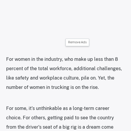
Remove Ads
For women in the industry, who make up less than 8
percent of the total workforce, additional challenges,
like safety and workplace culture, pile on. Yet, the
number of women in trucking is on the rise.
For some, it’s unthinkable as a long-term career
choice. For others, getting paid to see the country
from the driver’s seat of a big rig is a dream come