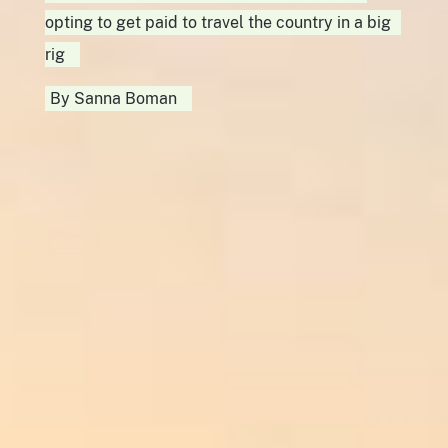
opting to get paid to travel the country in a big
rig
By
Sanna Boman