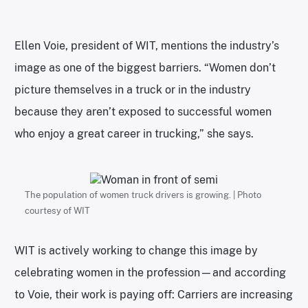
Ellen Voie, president of WIT, mentions the industry’s
image as one of the biggest barriers. “Women don’t
picture themselves in a truck or in the industry
because they aren’t exposed to successful women
who enjoy a great career in trucking,” she says.
The population of women truck drivers is growing. | Photo
courtesy of WIT
WIT is actively working to change this image by
celebrating women in the profession—and according
to Voie, their work is paying off: Carriers are increasing