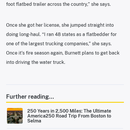
foot flatbed trailer across the country,” she says.
Once she got her license, she jumped straight into
doing long-haul. “I ran 48 states as a flatbedder for
one of the largest trucking companies,” she says.
Once it’s fire season again, Burnett plans to get back
into driving the water truck.
Further reading...
250 Years in 2,500 Miles: The Ultimate
America250 Road Trip From Boston to
Selma