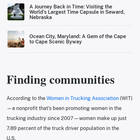
A Journey Back in Time: Visiting the
World’s Largest Time Capsule in Seward,
Nebraska
Ocean City, Maryland: A Gem of the Cape
to Cape Scenic Byway
Finding communities
According to the
Women in Trucking Association
(WIT)
—a nonprofit that’s been promoting women in the
trucking industry since 2007—women make up just
7.89 percent of the truck driver population in the
U.S.