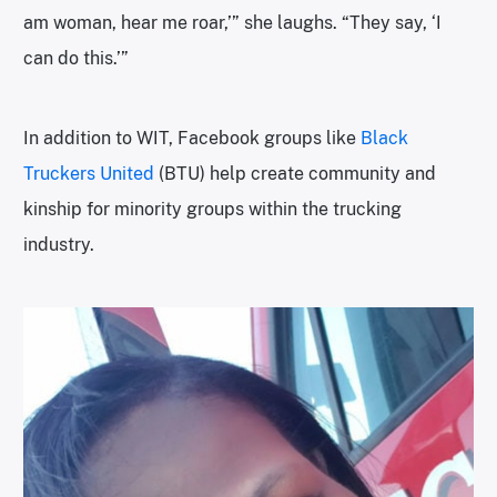
am woman, hear me roar,’” she laughs. “They say, ‘I
can do this.’”
In addition to WIT, Facebook groups like
Black
Truckers United
(BTU) help create community and
kinship for minority groups within the trucking
industry.