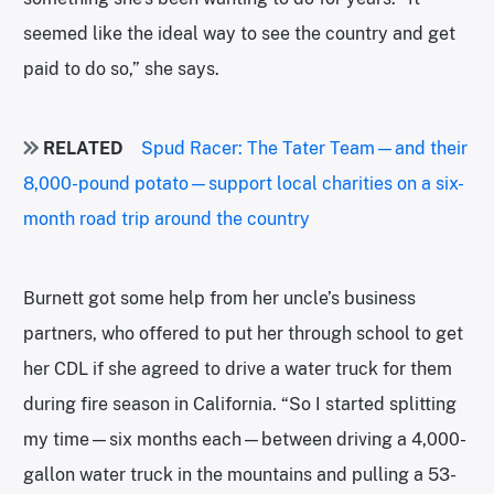
seemed like the ideal way to see the country and get
paid to do so,” she says.
RELATED
Spud Racer: The Tater Team—and their
8,000-pound potato—support local charities on a six-
month road trip around the country
Burnett got some help from her uncle’s business
partners, who offered to put her through school to get
her CDL if she agreed to drive a water truck for them
during fire season in California. “So I started splitting
my time—six months each—between driving a 4,000-
gallon water truck in the mountains and pulling a 53-