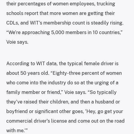
their percentages of women employees, trucking
schools report that more women are getting their
CDLs, and WIT’s membership count is steadily rising.
“We’re approaching 5,000 members in 10 countries,”
Voie says.
According to WIT data, the typical female driver is
about 50 years old. “Eighty-three percent of women
who come into the industry do so at the urging of a
family member or friend,” Voie says. “So typically
they’ve raised their children, and then a husband or
boyfriend or significant other goes, ‘Hey, go get your
commercial driver’s license and come out on the road
with me.’”