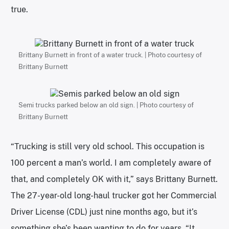
true.
Brittany Burnett in front of a water truck. | Photo courtesy of
Brittany Burnett
Semi trucks parked below an old sign. | Photo courtesy of
Brittany Burnett
“Trucking is still very old school. This occupation is
100 percent a man’s world. I am completely aware of
that, and completely OK with it,” says Brittany Burnett.
The 27-year-old long-haul trucker got her Commercial
Driver License (CDL) just nine months ago, but it’s
something she’s been wanting to do for years. “It