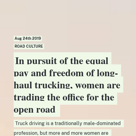
Aug 24th 2019
ROAD CULTURE
In pursuit of the equal
pay and freedom of long-
haul trucking, women are
trading the office for the
open road
Truck driving is a traditionally male-dominated
profession, but more and more women are