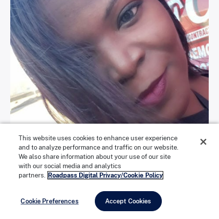
This website uses cookies to enhance user experience
and to analyze performance and traffic on our website.
We also share information about your use of our site
with our social media and analytics
partners.
Roadpass Digital Privacy/Cookie Policy
Rachel Barnes has been driving trucks for five years. | Photo
courtesy of Rachel Barnes
Cookie Preferences
Accept Cookies