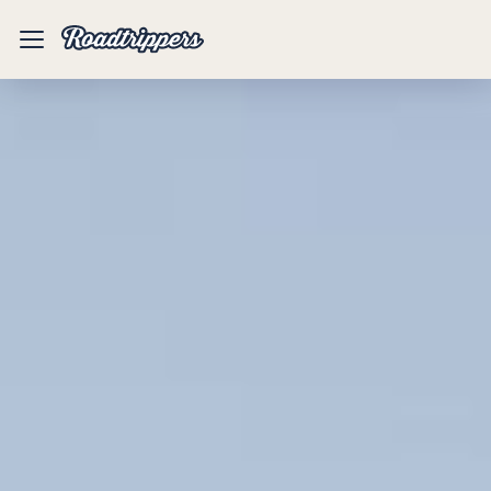
Mobile
Menu