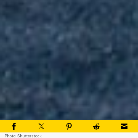
Photo: Shutterstock