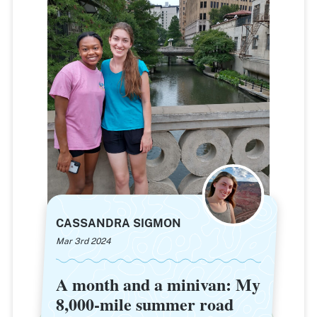
CASSANDRA SIGMON
Mar 3rd 2024
A month and a minivan: My
A month and a minivan: My
8,000-mile summer road
8,000-mile summer road