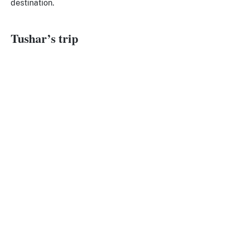
destination.
Tushar’s trip