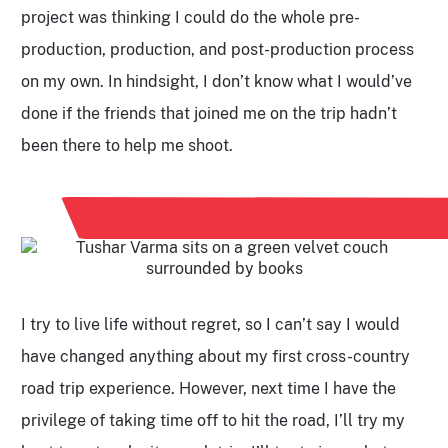
project was thinking I could do the whole pre-
production, production, and post-production process
on my own. In hindsight, I don’t know what I would’ve
done if the friends that joined me on the trip hadn’t
been there to help me shoot.
I try to live life without regret, so I can’t say I would
have changed anything about my first cross-country
road trip experience. However, next time I have the
privilege of taking time off to hit the road, I’ll try my