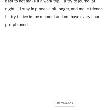
best to not make it a work trip. I’ll try to journal at
night. I’ll stay in places a bit longer, and make friends.
I’ll try to live in the moment and not have every hour
pre-planned.
Remove Ads