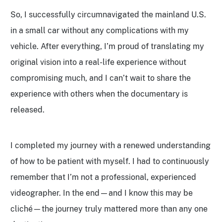
So, I successfully circumnavigated the mainland U.S.
in a small car without any complications with my
vehicle. After everything, I’m proud of translating my
original vision into a real-life experience without
compromising much, and I can’t wait to share the
experience with others when the documentary is
released.
I completed my journey with a renewed understanding
of how to be patient with myself. I had to continuously
remember that I’m not a professional, experienced
videographer. In the end—and I know this may be
cliché—the journey truly mattered more than any one