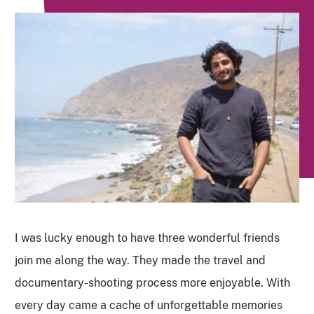
I was lucky enough to have three wonderful friends
join me along the way. They made the travel and
documentary-shooting process more enjoyable. With
every day came a cache of unforgettable memories