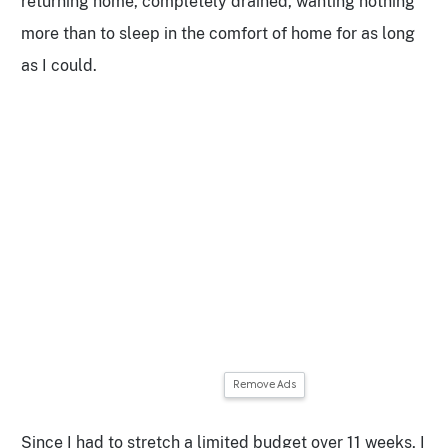
returning home, completely drained, wanting nothing
more than to sleep in the comfort of home for as long
as I could.
Remove Ads
Since I had to stretch a limited budget over 11 weeks, I