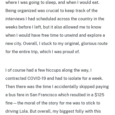
where I was going to sleep, and when I would eat.
Being organized was crucial to keep track of the
interviews I had scheduled across the country in the
weeks before I left, but it also allowed me to know
when I would have free time to unwind and explore a
new city. Overall, I stuck to my original, glorious route
for the entire trip, which I was proud of.
I of course had a few hiccups along the way, I
contracted COVID-19 and had to isolate for a week.
Then there was the time I accidentally skipped paying
a bus fare in San Francisco which resulted in a $125
fine—the moral of the story for me was to stick to
driving Lola. But overall, my biggest folly with this