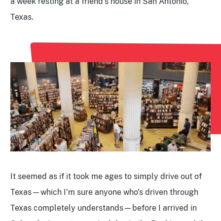
a week resting at a friend’s house in San Antonio,
Texas.
It seemed as if it took me ages to simply drive out of
Texas—which I’m sure anyone who’s driven through
Texas completely understands—before I arrived in