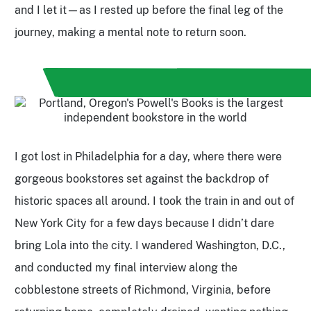
and I let it—as I rested up before the final leg of the
journey, making a mental note to return soon.
I got lost in Philadelphia for a day, where there were
gorgeous bookstores set against the backdrop of
historic spaces all around. I took the train in and out of
New York City for a few days because I didn’t dare
bring Lola into the city. I wandered Washington, D.C.,
and conducted my final interview along the
cobblestone streets of Richmond, Virginia, before