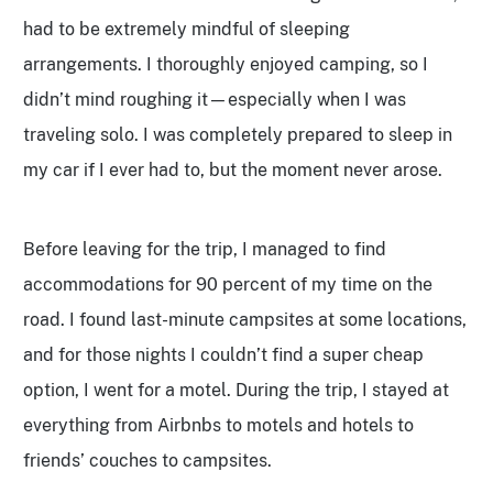
had to be extremely mindful of sleeping
arrangements. I thoroughly enjoyed camping, so I
didn’t mind roughing it—especially when I was
traveling solo. I was completely prepared to sleep in
my car if I ever had to, but the moment never arose.
Before leaving for the trip, I managed to find
accommodations for 90 percent of my time on the
road. I found last-minute campsites at some locations,
and for those nights I couldn’t find a super cheap
option, I went for a motel. During the trip, I stayed at
everything from Airbnbs to motels and hotels to
friends’ couches to campsites.