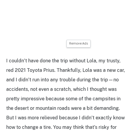
Remove Ads
I couldn’t have done the trip without Lola, my trusty,
red 2021 Toyota Prius. Thankfully, Lola was a new car,
and I didn’t run into any trouble during the trip—no
accidents, not even a scratch, which I thought was
pretty impressive because some of the campsites in
the desert or mountain roads were a bit demanding.
But I was more relieved because I didn’t exactly know
how to change a tire. You may think that’s risky for