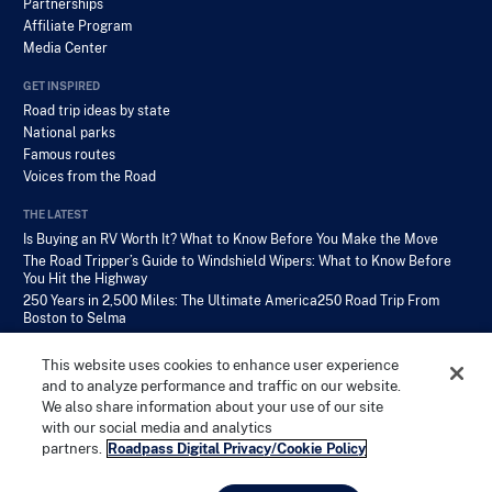
Partnerships
Affiliate Program
Media Center
GET INSPIRED
Road trip ideas by state
National parks
Famous routes
Voices from the Road
THE LATEST
Is Buying an RV Worth It? What to Know Before You Make the Move
The Road Tripper’s Guide to Windshield Wipers: What to Know Before
You Hit the Highway
250 Years in 2,500 Miles: The Ultimate America250 Road Trip From
Boston to Selma
This website uses cookies to enhance user experience
and to analyze performance and traffic on our website.
We also share information about your use of our site
with our social media and analytics
PRIVACY POLICY
TERMS OF SERVICE
COPYRIGHT
partners.
Roadpass Digital Privacy/Cookie Policy
© Roadtrippers, LLC 2026