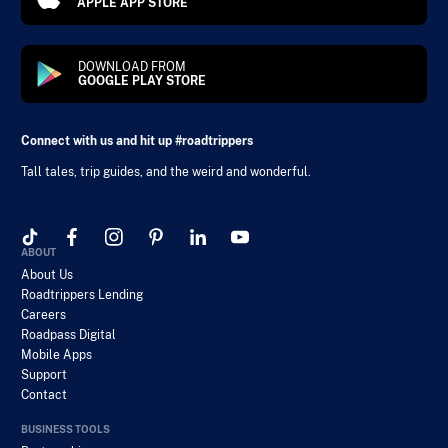
APPLE APP STORE
DOWNLOAD FROM
GOOGLE PLAY STORE
Connect with us and hit up #roadtrippers
Tall tales, trip guides, and the weird and wonderful.
ABOUT
About Us
Roadtrippers Lending
Careers
Roadpass Digital
Mobile Apps
Support
Contact
BUSINESS TOOLS