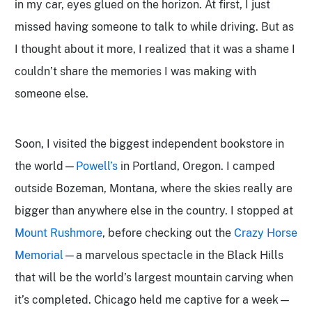
in my car, eyes glued on the horizon. At first, I just
missed having someone to talk to while driving. But as
I thought about it more, I realized that it was a shame I
couldn’t share the memories I was making with
someone else.
Soon, I visited the biggest independent bookstore in
the world—
Powell’s
in Portland, Oregon. I camped
outside Bozeman, Montana,
where the skies really are
bigger than anywhere else in the country. I stopped at
Mount Rushmore
, before checking out the
Crazy Horse
Memorial
—a marvelous spectacle in the Black Hills
that will be the world’s largest mountain carving when
it’s completed. Chicago held me captive for a week—