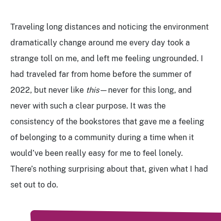
Traveling long distances and noticing the environment
dramatically change around me every day took a
strange toll on me, and left me feeling ungrounded. I
had traveled far from home before the summer of
2022, but never like
this
—never for this long, and
never with such a clear purpose. It was the
consistency of the bookstores that gave me a feeling
of belonging to a community during a time when it
would’ve been really easy for me to feel lonely.
There’s nothing surprising about that, given what I had
set out to do.