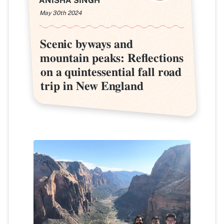
ANISHA SINGH
May 30th 2024
Scenic byways and
Scenic byways and
mountain peaks: Reflections
mountain peaks: Reflections
on a quintessential fall road
on a quintessential fall road
trip in New England
trip in New England