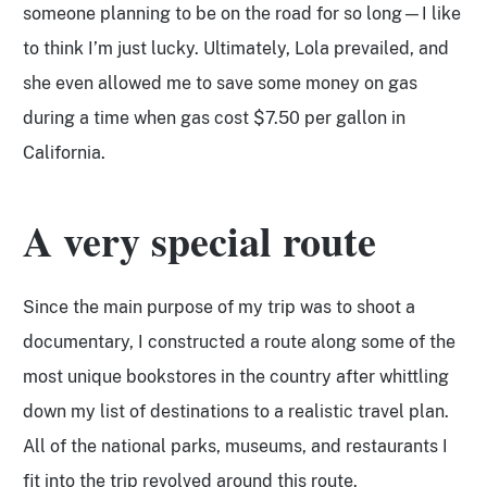
someone planning to be on the road for so long—I like
to think I’m just lucky. Ultimately, Lola prevailed, and
she even allowed me to save some money on gas
during a time when gas cost $7.50 per gallon in
California.
A very special route
Since the main purpose of my trip was to shoot a
documentary, I constructed a route along some of the
most unique bookstores in the country after whittling
down my list of destinations to a realistic travel plan.
All of the national parks, museums, and restaurants I
fit into the trip revolved around this route.