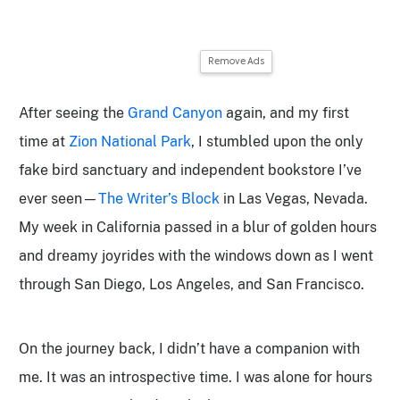
Remove Ads
After seeing the
Grand Canyon
again, and my first
time at
Zion National Park
, I stumbled upon the only
fake bird sanctuary and independent bookstore I’ve
ever seen—
The Writer’s Block
in Las Vegas, Nevada.
My week in California passed in a blur of golden hours
and dreamy joyrides with the windows down as I went
through San Diego, Los Angeles, and San Francisco.
On the journey back, I didn’t have a companion with
me. It was an introspective time. I was alone for hours