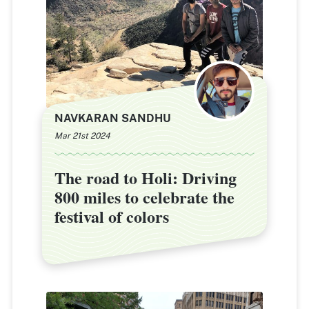
NAVKARAN SANDHU
Mar 21st 2024
The road to Holi: Driving
The road to Holi: Driving
800 miles to celebrate the
800 miles to celebrate the
festival of colors
festival of colors