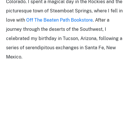
Colorado. I spent a magical day in the Rockies and the
picturesque town of
Steamboat Springs, where I fell in
love with
Off The Beaten Path Bookstore
. After a
journey through the deserts of the Southwest, I
celebrated my birthday in Tucson, Arizona, following a
series of serendipitous exchanges in Santa Fe, New
Mexico.