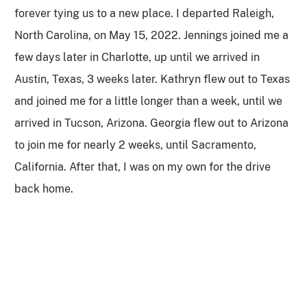
forever tying us to a new place. I departed Raleigh,
North Carolina, on May 15, 2022. Jennings joined me a
few days later in Charlotte, up until we arrived in
Austin, Texas, 3 weeks later. Kathryn flew out to Texas
and joined me for a little longer than a week, until we
arrived in Tucson, Arizona. Georgia flew out to Arizona
to join me for nearly 2 weeks, until Sacramento,
California. After that, I was on my own for the drive
back home.