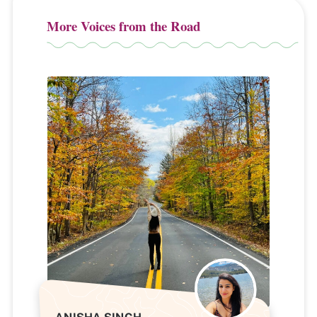
More Voices from the Road