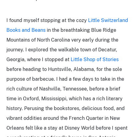
I found myself stopping at the cozy
Little Switzerland
Books and Beans
in the breathtaking Blue Ridge
Mountains of North Carolina very early during the
journey. I explored the walkable town of Decatur,
Georgia, where I stopped at
Little Shop of Stories
before heading to Huntsville, Alabama, for the sole
purpose of barbecue. I had a few days to take in the
rich culture of Nashville, Tennessee, before a brief
time in Oxford, Mississippi,
which has a rich literary
history. Perusing the bookstores, delicious food, and
vibrant oddities around the French Quarter in New
Orleans
felt like a stay at Disney World before I spent