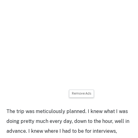
Remove Ads
The trip was meticulously planned. I knew what I was
doing pretty much every day, down to the hour, well in
advance. I knew where I had to be for interviews,