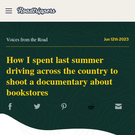
Mobile
Menu
Voices from the Road
Jun 12th 2023
How I spent last summer
driving across the country to
shoot a documentary about
bookstores