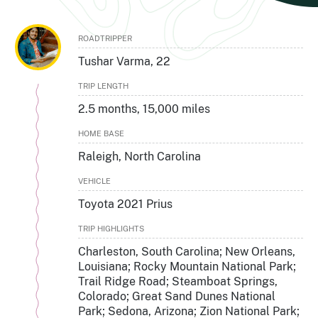
ROADTRIPPER
Tushar Varma, 22
TRIP LENGTH
2.5 months, 15,000 miles
HOME BASE
Raleigh, North Carolina
VEHICLE
Toyota 2021 Prius
TRIP HIGHLIGHTS
Charleston, South Carolina; New Orleans,
Louisiana; Rocky Mountain National Park;
Trail Ridge Road; Steamboat Springs,
Colorado; Great Sand Dunes National
Park; Sedona, Arizona; Zion National Park;