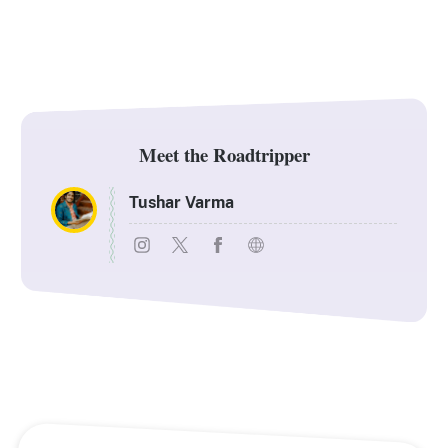
Meet the Roadtripper
Tushar Varma