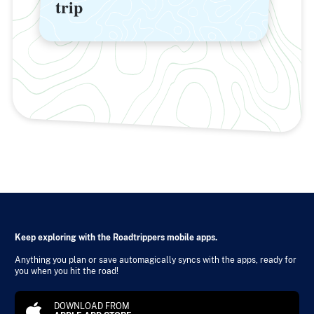
trip
trip
Keep exploring with the Roadtrippers mobile apps.
Anything you plan or save automagically syncs with the apps, ready for
you when you hit the road!
DOWNLOAD FROM