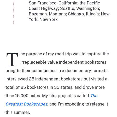
San Francisco, California; the Pacific
Coast Highway; Seattle, Washington;
Bozeman, Montana; Chicago, Illinois; New
York, New York
T
he purpose of my road trip was to capture the
irreplaceable value independent bookstores
bring to their communities in a documentary format. I
interviewed 25 independent bookstores but visited a
total of 85 bookstores in 35 states, and drove more
than 15,000 miles. My film project is called
The
Greatest Bookscapes
, and I’m expecting to release it
this summer.