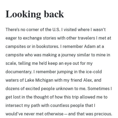
Looking back
There’s no corner of the U.S. I visited where I wasn’t
eager to exchange stories with other travelers I met at
campsites or in bookstores. I remember Adam at a
campsite who was making a journey similar to mine in
scale, telling me he’d keep an eye out for my
documentary. I remember jumping in the ice-cold
waters of Lake Michigan with my friend Alex, and
dozens of excited people unknown to me. Sometimes I
get lost in the thought of how this trip allowed me to
intersect my path with countless people that I
would’ve never met otherwise—and that was precious.