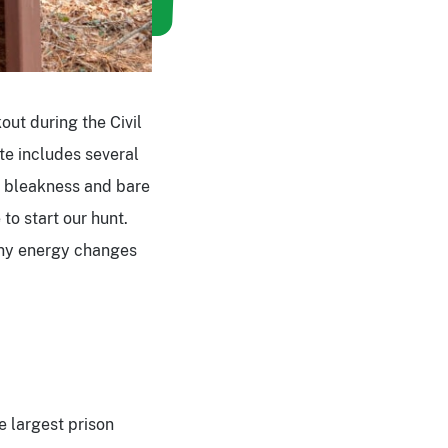
out during the Civil
te includes several
e bleakness and bare
 to start our hunt.
any energy changes
e largest prison