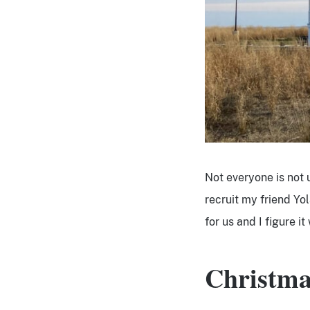
Not everyone is not 
recruit my friend Yo
for us and I figure i
Christma