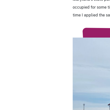
occupied for some ti
time I applied the 