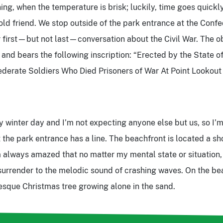
ing, when the temperature is brisk; luckily, time goes quickl
old friend. We stop outside of the park entrance at the Con
 first—but not last—conversation about the Civil War. The o
, and bears the following inscription: “Erected by the State o
derate Soldiers Who Died Prisoners of War At Point Lookout
dy winter day and I’m not expecting anyone else but us, so I’
t the park entrance has a line. The beachfront is located a s
 always amazed that no matter my mental state or situation,
urrender to the melodic sound of crashing waves. On the be
-esque Christmas tree growing alone in the sand.