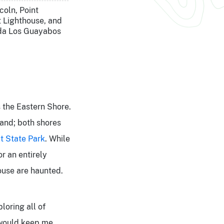
coln, Point
 Lighthouse, and
da Los Guayabos
s the Eastern Shore.
land; both shores
t State Pa
rk
. While
or an entirely
house are haunted.
loring all of
t would keep me