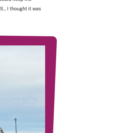
., I thought it was