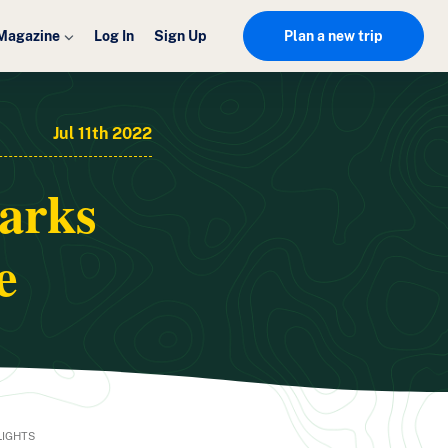
Magazine
Log In
Sign Up
Plan a new trip
Jul 11th 2022
parks
e
LIGHTS