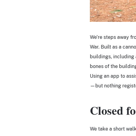
We’re steps away fro
War. Built as a cann
buildings, including
bones of the building
Using an app to assi
—but nothing regist
Closed fo
We take a short walk 