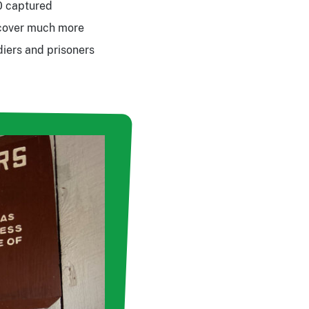
0 captured
t cover much more
diers and prisoners