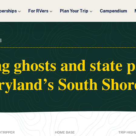
erships
For RVers
Plan Your Trip
Campendium
d
g ghosts and state 
yland’s South Shor
TRIPPER
HOME BASE
TRIP HIGH