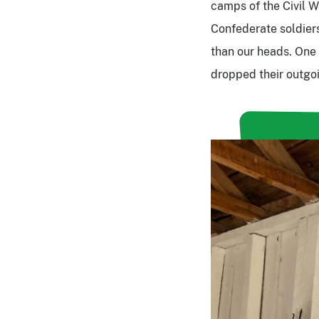
camps of the Civil 
Confederate soldiers
than our heads. One t
dropped their outgo