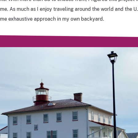
me. As much as I enjoy traveling around the world and the U.S
same exhaustive approach in my own backyard.