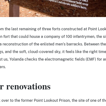
m the last remaining of three forts constructed at Point Look
on fort that could house a company of 100 infantrymen, the si
 a reconstruction of the enlisted men’s barracks. Between th
s, and the soft, cloud-covered sky, it feels like the right time
st us, Yolanda checks the electromagnetic fields (EMF) for 
ers.
r renovations
over to the former Point Lookout Prison, the site of one of th