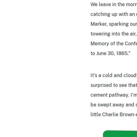
We leave in the morn
catching up with an 
Marker, sparking our
towering into the air
Memory of the Confe
to June 30, 1865.”
It’s a cold and clou
surprised to see tha
cement pathway. I’m
be swept away and s
little Charlie Brown