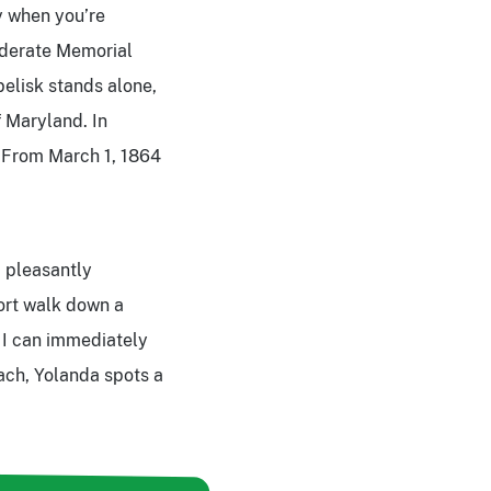
y when you’re
federate Memorial
belisk stands alone,
f Maryland. In
 From March 1, 1864
m pleasantly
hort walk down a
 I can immediately
ach, Yolanda spots a