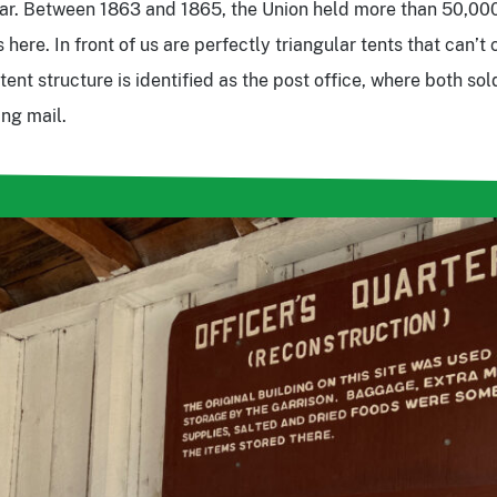
War. Between 1863 and 1865, the Union held more than 50,00
 here. In front of us are perfectly triangular tents that can’
ent structure is identified as the post office, where both sol
ing mail.