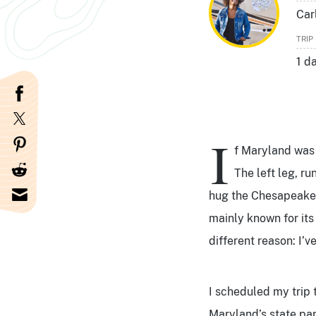
Car
TRIP
1 d
I
f Maryland was a
The left leg, ru
hug the Chesapeake B
mainly known for its 
different reason: I’v
I scheduled my trip 
Maryland’s state par