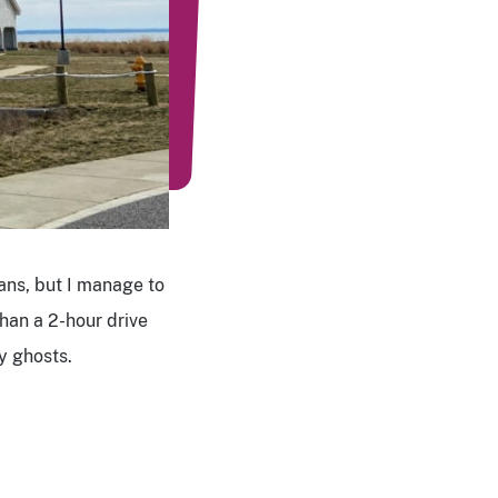
ans, but I manage to
than a 2-hour drive
ny ghosts.