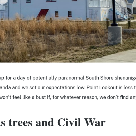
up for a day of potentially paranormal South Shore shenanig
landa and we set our expectations low. Point Lookout is less 
t won’t feel like a bust if, for whatever reason, we don’t find a
s trees and Civil War