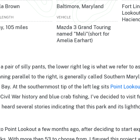
la Brown
Baltimore, Maryland
Fort Lin
Lookout
 LENGTH
VEHICLE
Hacien
ay, 105 miles
Mazda 3 Grand Touring
named "Meli"(short for
Amelia Earhart)
 pair of silly pants, the lower right leg is what we refer to a
nning parallel to the right, is generally called Southern Mary
ay. At the southernmost tip of the left leg sits
Point Lookou
Civil War history and blue crab fishing, I’ve decided to visit f
e heard several stories indicating that this park and its light
to Point Lookout a few months ago, after deciding to start exp
ks. With more than 53 to choose from, I figured this projec