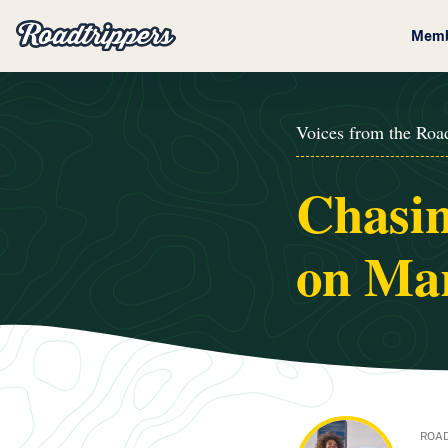
Memb
Voices from the Roa
Chasin
on Mar
ROAD