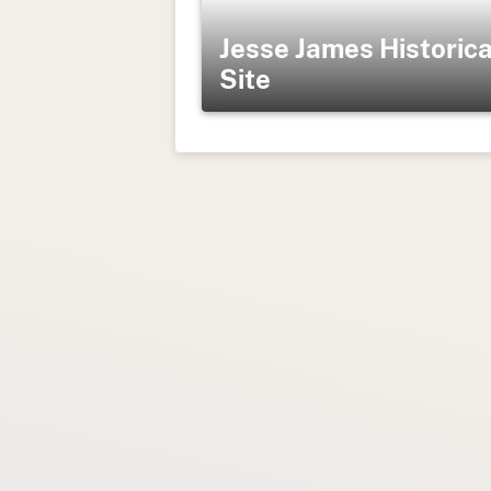
Jesse James Historica
Site