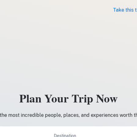
Take this 
Plan Your Trip Now
the most incredible people, places, and experiences worth t
Destination