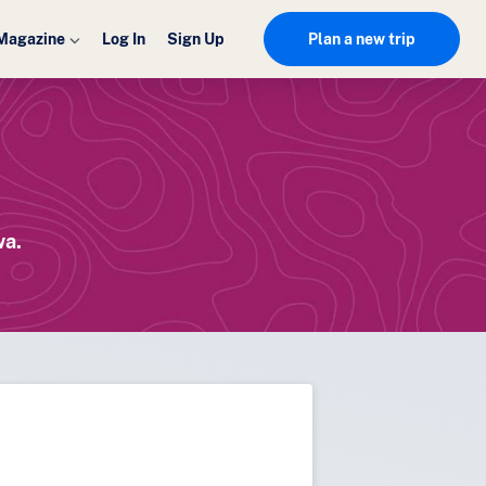
Magazine
Log In
Sign Up
Plan a new trip
wa.