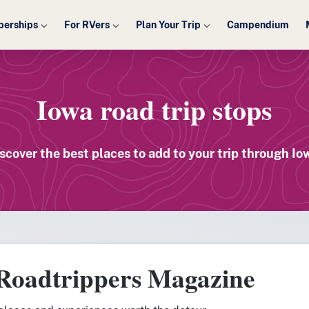
erships
For RVers
Plan Your Trip
Campendium
Iowa road trip stops
scover the best places to add to your trip through Io
 Roadtrippers Magazine