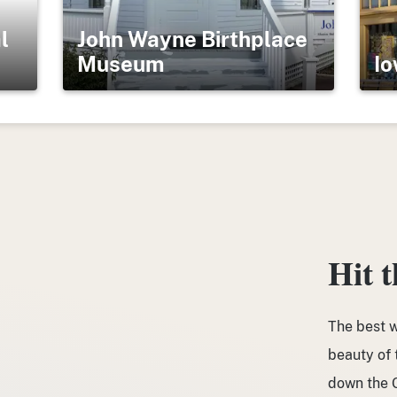
l
John Wayne Birthplace
Museum
Io
Hit 
The best w
beauty of t
down the G