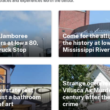
places and experiences worth the detour.
s Jamboree
Come for the alli
rs at Iowa 80,
the history at Io
Truck Stop
Mississippi Riv
Strange occurre
terstate rest
Villisca Ax Murd
just a bathroom
century after th
f art
crime