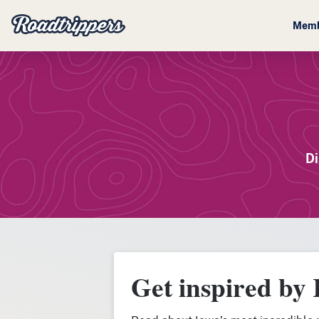
Memb
Di
Get inspired by