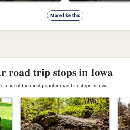
More like this
 road trip stops in Iowa
s a list of the most popular road trip stops in Iowa.