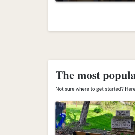
The most popular
Not sure where to get started? Here’