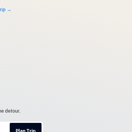
trip →
he detour.
Plan Trip