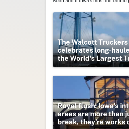
Read about Iowa’s most incredible 
The Walcott Trucker
celebrates long-haule
the World's Largest 
Royal flush: Iowa's in
areas are more than 
break, they're works o