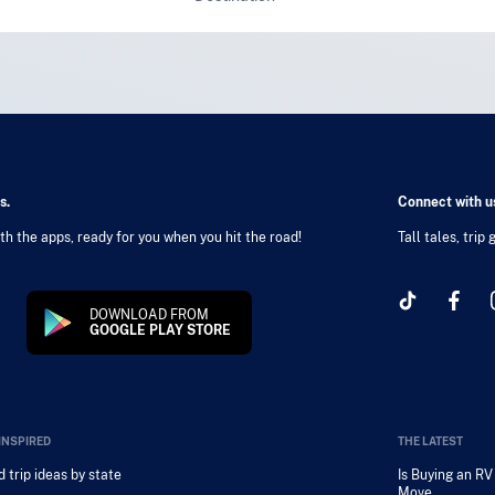
s.
Connect with us
h the apps, ready for you when you hit the road!
Tall tales, trip
DOWNLOAD FROM
GOOGLE PLAY STORE
INSPIRED
THE LATEST
 trip ideas by state
Is Buying an R
Move