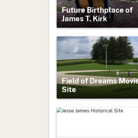
Future Birthplace of
James T. Kirk
Field of Dreams Movi
Site