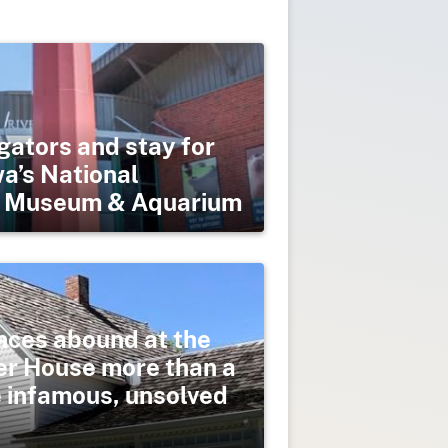
gators and stay for
wa’s National
er Museum & Aquarium
nces abound at the
er House more than a
e infamous, unsolved