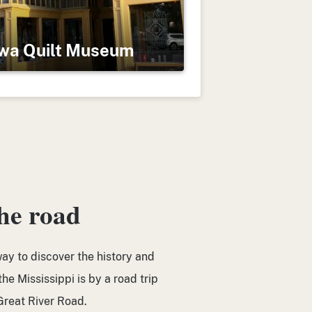
wa Quilt Museum
the road
ay to discover the history and
he Mississippi is by a road trip
reat River Road.