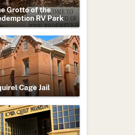
e Grotto of the
edemption RV Park
uirel Cage Jail