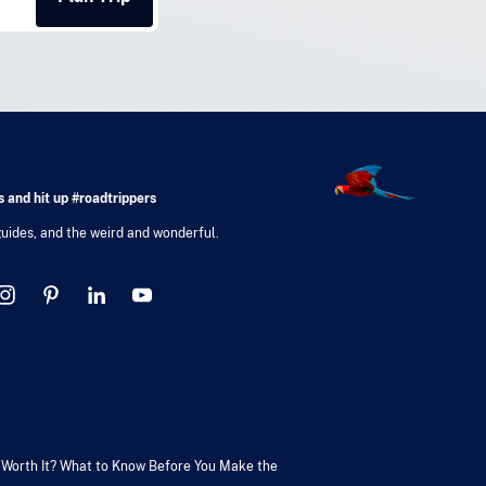
 and hit up #roadtrippers
 guides, and the weird and wonderful.
V Worth It? What to Know Before You Make the