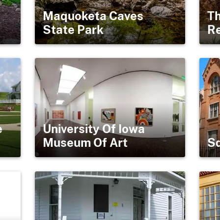
Maquoketa Caves
Th
State Park
R
e
University Of Iowa
Museum Of Art
Sq