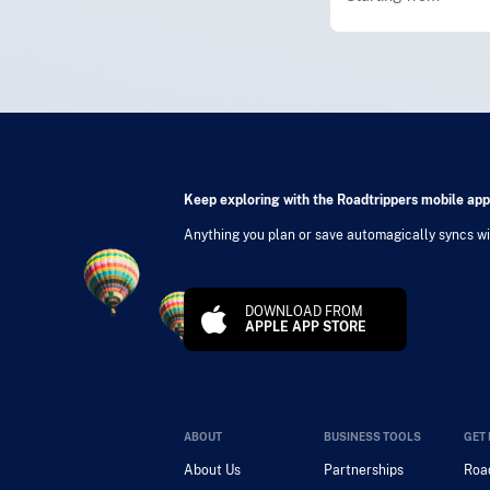
Keep exploring with the Roadtrippers mobile app
Anything you plan or save automagically syncs wit
DOWNLOAD FROM
APPLE APP STORE
ABOUT
BUSINESS TOOLS
GET 
About Us
Partnerships
Road