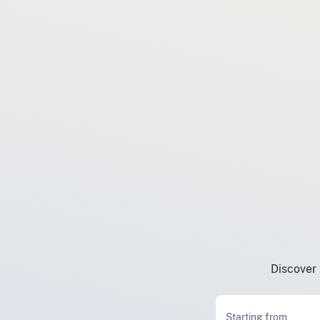
Discover 
Starting from